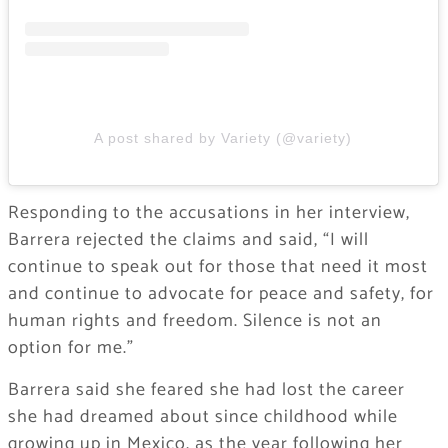
A post shared by Variety (@variety)
Responding to the accusations in her interview,
Barrera rejected the claims and said, “I will
continue to speak out for those that need it most
and continue to advocate for peace and safety, for
human rights and freedom. Silence is not an
option for me.”
Barrera said she feared she had lost the career
she had dreamed about since childhood while
growing up in Mexico, as the year following her