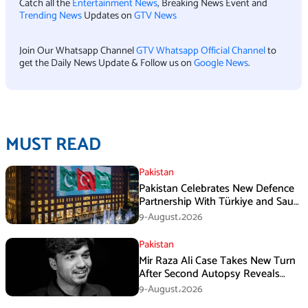
Catch all the
Entertainment News
, Breaking News Event and
Trending News
Updates on
GTV News
Join Our Whatsapp Channel
GTV Whatsapp Official Channel
to
get the Daily News Update & Follow us on
Google News
.
MUST READ
Pakistan
Pakistan Celebrates New Defence
Partnership With Türkiye and Saudi
Arabia
9-August،2026
Pakistan
Mir Raza Ali Case Takes New Turn
After Second Autopsy Reveals
Multiple Injuries
9-August،2026