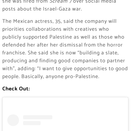
she was fired from
Scream 7
over social media
posts about the Israel-Gaza war.
The Mexican actress, 35, said the company will
priorities collaborations with creatives who
publicly supported Palestine as well as those who
defended her after her dismissal from the horror
franchise. She said she is now “building a slate,
producing and finding good companies to partner
with”, adding: “I want to give opportunities to good
people. Basically, anyone pro-Palestine.
Check Out: