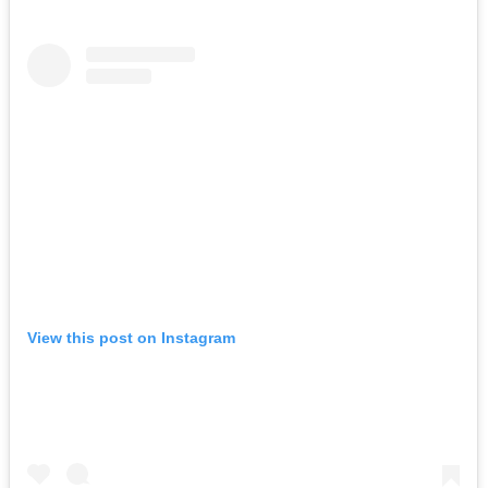
View this post on Instagram