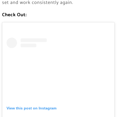
set and work consistently again.
Check Out:
View this post on Instagram