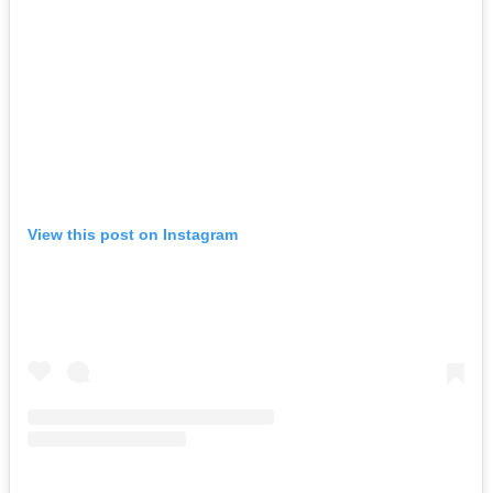
View this post on Instagram