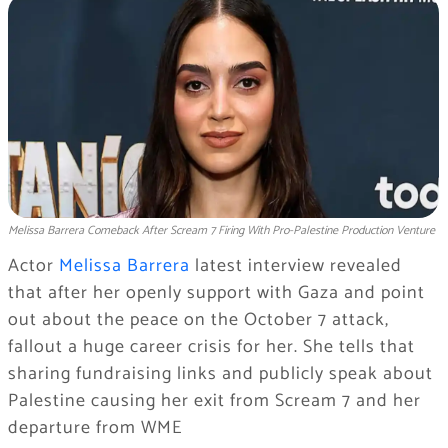
Melissa Barrera Comeback After Scream 7 Firing With Pro-Palestine Production Venture
Actor
Melissa Barrera
latest interview revealed
that after her openly support with Gaza and point
out about the peace on the October 7 attack,
fallout a huge career crisis for her. She tells that
sharing fundraising links and publicly speak about
Palestine causing her exit from Scream 7 and her
departure from WME