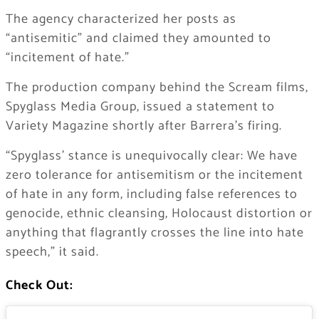
The agency characterized her posts as
“antisemitic” and claimed they amounted to
“incitement of hate.”
The production company behind the Scream films,
Spyglass Media Group, issued a statement to
Variety Magazine shortly after Barrera’s firing.
“Spyglass’ stance is unequivocally clear: We have
zero tolerance for antisemitism or the incitement
of hate in any form, including false references to
genocide, ethnic cleansing, Holocaust distortion or
anything that flagrantly crosses the line into hate
speech,” it said.
Check Out: