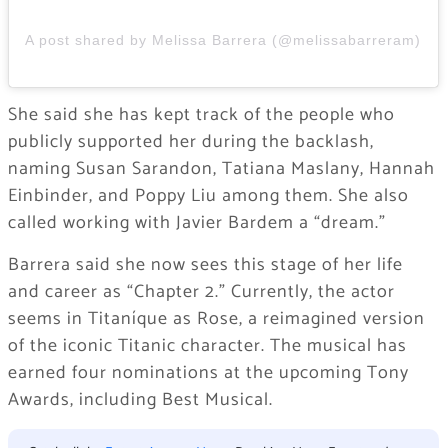
A post shared by Melissa Barrera (@melissabarreram)
She said she has kept track of the people who
publicly supported her during the backlash,
naming Susan Sarandon, Tatiana Maslany, Hannah
Einbinder, and Poppy Liu among them. She also
called working with Javier Bardem a “dream.”
Barrera said she now sees this stage of her life
and career as “Chapter 2.” Currently, the actor
seems in Titaníque as Rose, a reimagined version
of the iconic Titanic character. The musical has
earned four nominations at the upcoming Tony
Awards, including Best Musical.