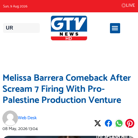
Skip
LIVE
Sun, 9 Aug 2026
to
content
UR
Melissa Barrera Comeback After
Scream 7 Firing With Pro-
Palestine Production Venture
Web Desk
08 May, 2026
13:04