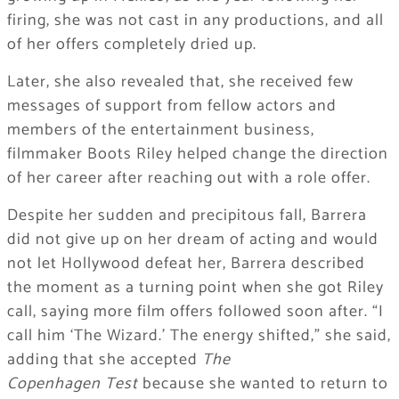
firing, she was not cast in any productions, and all
of her offers completely dried up.
Later, she also revealed that, she received few
messages of support from fellow actors and
members of the entertainment business,
filmmaker Boots Riley helped change the direction
of her career after reaching out with a role offer.
Despite her sudden and precipitous fall, Barrera
did not give up on her dream of acting and would
not let Hollywood defeat her, Barrera described
the moment as a turning point when she got Riley
call, saying more film offers followed soon after. “I
call him ‘The Wizard.’ The energy shifted,” she said,
adding that she accepted
The
Copenhagen
Test
because she wanted to return to