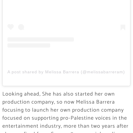
A post shared by Melissa Barrera (@melissabarreram)
Looking ahead, She has also started her own
production company, so now Melissa Barrera
focusing to launch her own production company
focused on supporting pro-Palestine voices in the
entertainment industry, more than two years after