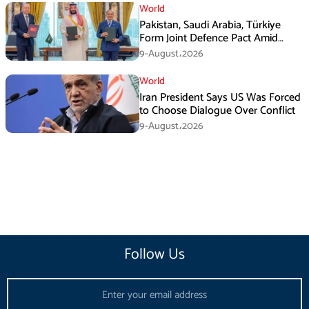
World
Pakistan, Saudi Arabia, Türkiye
Form Joint Defence Pact Amid
Rising Middle East Tensions
9-August،2026
World
Iran President Says US Was Forced
to Choose Dialogue Over Conflict
9-August،2026
Follow Us
Email