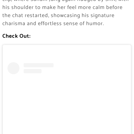
his shoulder to make her feel more calm before
the chat restarted, showcasing his signature
charisma and effortless sense of humor.
Check Out: