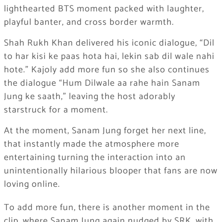
lighthearted BTS moment packed with laughter,
playful banter, and cross border warmth.
Shah Rukh Khan delivered his iconic dialogue, “Dil
to har kisi ke paas hota hai, lekin sab dil wale nahi
hote.” Kajoly add more fun so she also continues
the dialogue “Hum Dilwale aa rahe hain Sanam
Jung ke saath,” leaving the host adorably
starstruck for a moment.
At the moment, Sanam Jung forget her next line,
that instantly made the atmosphere more
entertaining turning the interaction into an
unintentionally hilarious blooper that fans are now
loving online.
To add more fun, there is another moment in the
clip, where Sanam Jung again nudged by SRK, with