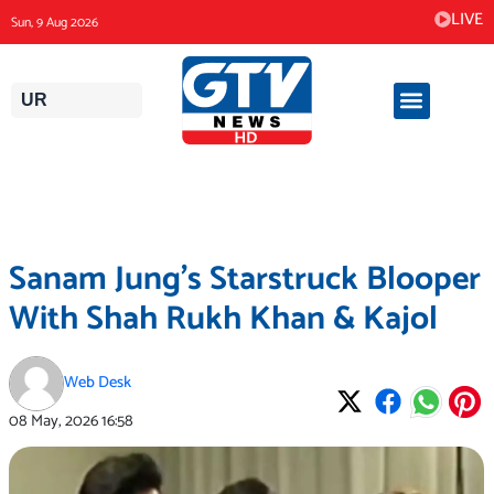
Skip
LIVE
Sun, 9 Aug 2026
to
content
UR
Sanam Jung’s Starstruck Blooper
With Shah Rukh Khan & Kajol
Web Desk
08 May, 2026
16:58