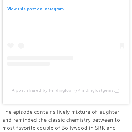
View this post on Instagram
A post shared by Findinglost (@findinglostgems._)
The episode contains lively mixture of laughter
and reminded the classic chemistry between to
most favorite couple of Bollywood in SRK and