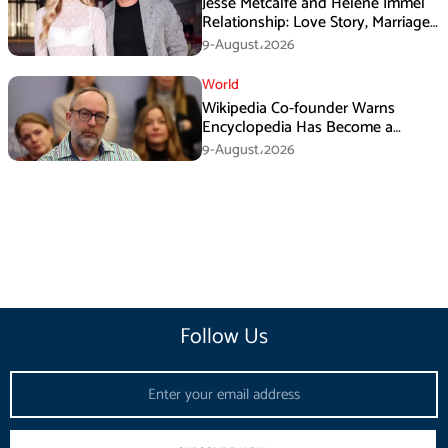
Jesse Metcalfe and Helene Immel
Relationship: Love Story, Marriage
Plans and More
9-August،2026
World
Wikipedia Co-founder Warns
Encyclopedia Has Become a
Propaganda Tool
9-August،2026
Follow Us
Email