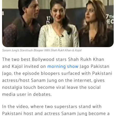
Sanam Jung’s Starstruck Blooper With Shah Rukh Khan & Kajol
The two best Bollywood stars Shah Rukh Khan
and Kajol invited on
morning show
Jago Pakistan
Jago, the episode bloopers surfaced with Pakistani
actress/host Sanam Jung on the internet, gives
nostalgia touch become viral leave the social
media user in debates.
In the video, where two superstars stand with
Pakistani host and actress Sanam Jung become a