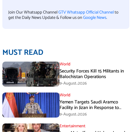
Join Our Whatsapp Channel
GTV Whatsapp Official Channel
to
get the Daily News Update & Follow us on
Google News
.
MUST READ
World
Security Forces Kill 15 Militants in
Balochistan Operations
9-August،2026
World
Yemen Targets Saudi Aramco
Facility in Jizan in Response to
Airspace Violations
9-August،2026
Entertainment