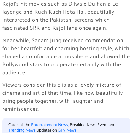
Kajol’s hit movies such as Dilwale Dulhania Le
Jayenge and Kuch Kuch Hota Hai, beautifully
interpreted on the Pakistani screens which
fascinated SRK and Kajol fans once again.
Meanwhile, Sanam Jung received commendation
for her heartfelt and charming hosting style, which
shaped a comfortable atmosphere and allowed the
Bollywood stars to cooperate certainly with the
audience.
Viewers consider this clip as a lovely mixture of
cinema and art of that time, like how beautifully
bring people together, with laughter and
reminiscences.
Catch all the
Entertainment News
, Breaking News Event and
Trending News
Updates on
GTV News