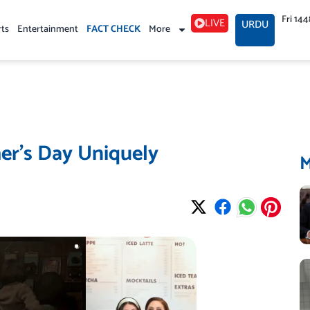
Fri 14
LIVE
URDU
rts
Entertainment
FACT CHECK
More
er’s Day Uniquely