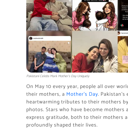
Pakistani Celebs Mark Mother’s Day Uniquely
On May 10 every year, people all over worl
their mothers, a
Mother’s Day
. Pakistan’s
heartwarming tributes to their mothers 
photos. Stars who have become mothers al
express gratitude, both to their mothers 
profoundly shaped their lives.