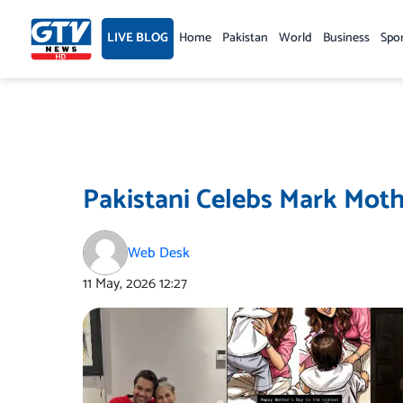
Skip
to
LIVE BLOG
Home
Pakistan
World
Business
Spo
content
Pakistani Celebs Mark Moth
Web Desk
11 May, 2026
12:27