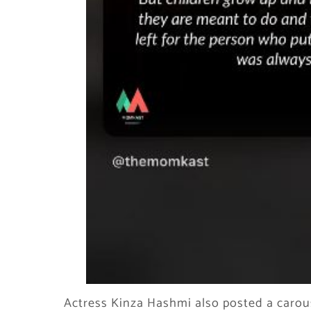
Actress Kinza Hashmi also posted a carou