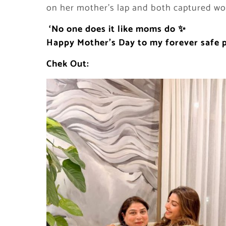
on her mother’s lap and both captured wo
‘No one does it like moms do
✨
Happy Mother
’s Day to my forever safe 
Chek Out: