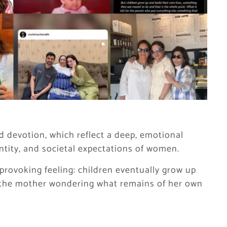
 devotion, which reflect a deep, emotional
tity, and societal expectations of women.
provoking feeling: children eventually grow up
g the mother wondering what remains of her own