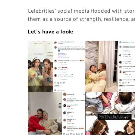
Celebrities’ social media flooded with sto
them as a source of strength, resilience, 
Let’s have a look: