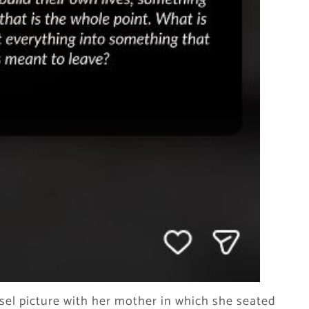
sel picture with her mother in which she seated