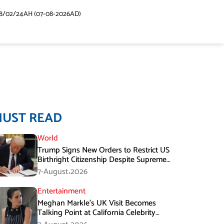
48/02/24AH (07-08-2026AD)
MUST READ
World
Trump Signs New Orders to Restrict US
Birthright Citizenship Despite Supreme
Court Ruling
7-August،2026
Entertainment
Meghan Markle’s UK Visit Becomes
Talking Point at California Celebrity
Dinner