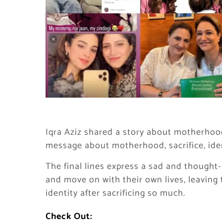
Iqra Aziz shared a story about motherhood
message about motherhood, sacrifice, iden
The final lines express a sad and thought-
and move on with their own lives, leavin
identity after sacrificing so much.
Check Out: