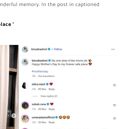
nderful memory. In the post in captioned
place
‘