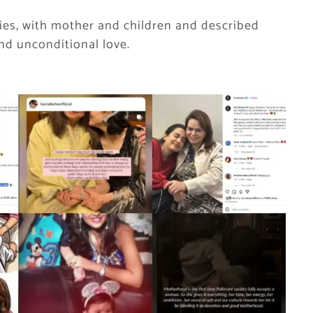
ries, with mother and children and described
and unconditional love.