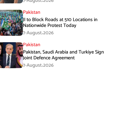
7-August،2026
Pakistan
JI to Block Roads at 510 Locations in
Nationwide Protest Today
7-August،2026
Pakistan
Pakistan, Saudi Arabia and Turkiye Sign
Joint Defence Agreement
7-August،2026