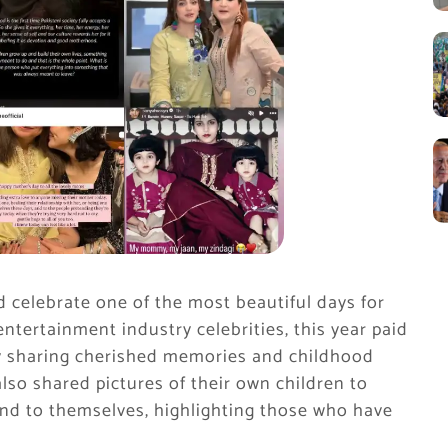
d celebrate one of the most beautiful days for
 entertainment industry celebrities, this year paid
by sharing cherished memories and childhood
so shared pictures of their own children to
and to themselves, highlighting those who have