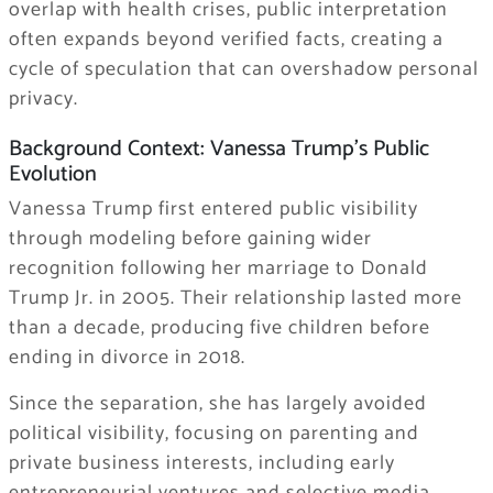
overlap with health crises, public interpretation
often expands beyond verified facts, creating a
cycle of speculation that can overshadow personal
privacy.
Background Context: Vanessa Trump’s Public
Evolution
Vanessa Trump first entered public visibility
through modeling before gaining wider
recognition following her marriage to Donald
Trump Jr. in 2005. Their relationship lasted more
than a decade, producing five children before
ending in divorce in 2018.
Since the separation, she has largely avoided
political visibility, focusing on parenting and
private business interests, including early