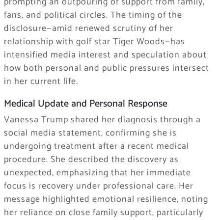
prompting an outpouring of support from family,
fans, and political circles. The timing of the
disclosure—amid renewed scrutiny of her
relationship with golf star Tiger Woods—has
intensified media interest and speculation about
how both personal and public pressures intersect
in her current life.
Medical Update and Personal Response
Vanessa Trump shared her diagnosis through a
social media statement, confirming she is
undergoing treatment after a recent medical
procedure. She described the discovery as
unexpected, emphasizing that her immediate
focus is recovery under professional care. Her
message highlighted emotional resilience, noting
her reliance on close family support, particularly