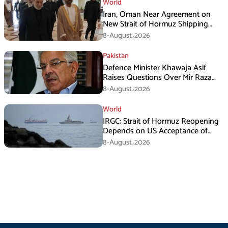
World
Iran, Oman Near Agreement on
New Strait of Hormuz Shipping
Mechanism: Araghchi
8-August،2026
Pakistan
Defence Minister Khawaja Asif
Raises Questions Over Mir Raza
Death Investigation
8-August،2026
World
IRGC: Strait of Hormuz Reopening
Depends on US Acceptance of
Iran’s Conditions
8-August،2026