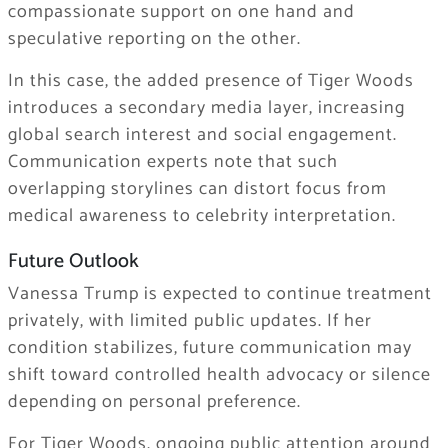
compassionate support on one hand and
speculative reporting on the other.
In this case, the added presence of Tiger Woods
introduces a secondary media layer, increasing
global search interest and social engagement.
Communication experts note that such
overlapping storylines can distort focus from
medical awareness to celebrity interpretation.
Future Outlook
Vanessa Trump is expected to continue treatment
privately, with limited public updates. If her
condition stabilizes, future communication may
shift toward controlled health advocacy or silence
depending on personal preference.
For Tiger Woods, ongoing public attention around