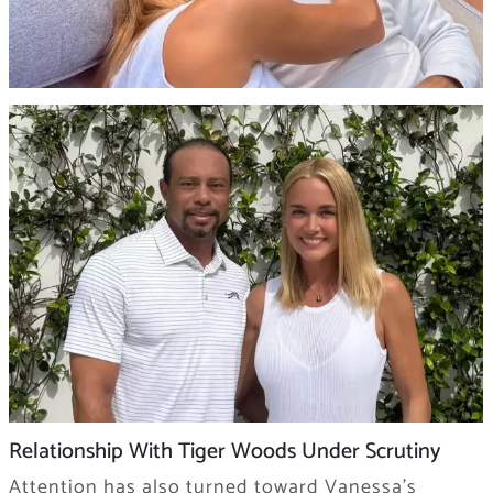
Relationship With Tiger Woods Under Scrutiny
Attention has also turned toward Vanessa’s