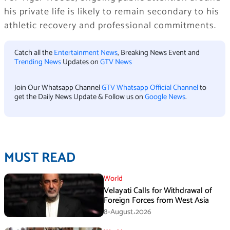
his private life is likely to remain secondary to his
athletic recovery and professional commitments.
Catch all the
Entertainment News
, Breaking News Event and
Trending News
Updates on
GTV News
Join Our Whatsapp Channel
GTV Whatsapp Official Channel
to
get the Daily News Update & Follow us on
Google News
.
MUST READ
World
Velayati Calls for Withdrawal of
Foreign Forces from West Asia
8-August،2026