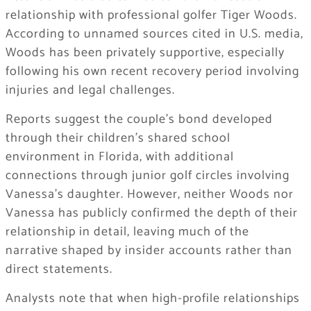
relationship with professional golfer Tiger Woods.
According to unnamed sources cited in U.S. media,
Woods has been privately supportive, especially
following his own recent recovery period involving
injuries and legal challenges.
Reports suggest the couple’s bond developed
through their children’s shared school
environment in Florida, with additional
connections through junior golf circles involving
Vanessa’s daughter. However, neither Woods nor
Vanessa has publicly confirmed the depth of their
relationship in detail, leaving much of the
narrative shaped by insider accounts rather than
direct statements.
Analysts note that when high-profile relationships