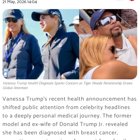
21 May, 2026
14:04
Vanessa Trump Health Diagnosis Sparks Concern as Tiger Woods Relationship Draws
Global Attention
Vanessa Trump’s recent health announcement has
shifted public attention from celebrity headlines
to a deeply personal medical journey. The former
model and ex-wife of Donald Trump Jr. revealed
she has been diagnosed with breast cancer,