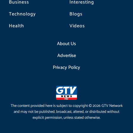
Business
Interesting
Technology
Blogs
Health
Videos
About Us
Advertise
Privacy Policy
The content provided here is subject to copyright © 2026 GTV Network
and may not be published, broadcast, altered, or distributed without
explicit permission, unless stated otherwise.