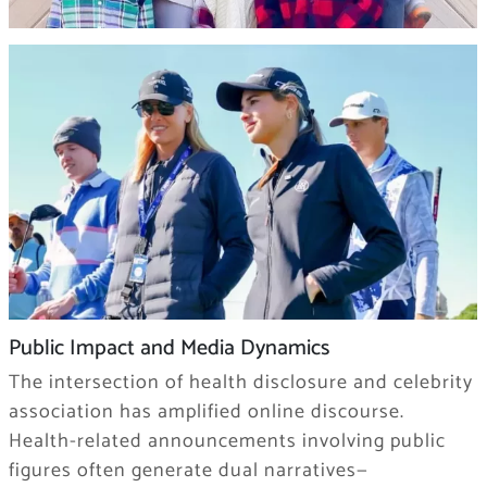
Public Impact and Media Dynamics
The intersection of health disclosure and celebrity
association has amplified online discourse.
Health-related announcements involving public
figures often generate dual narratives—