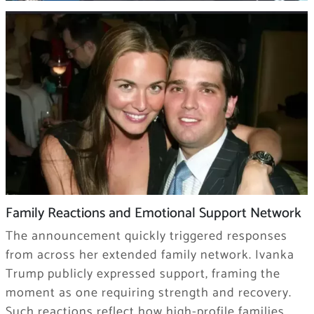
Family Reactions and Emotional Support Network
The announcement quickly triggered responses
from across her extended family network. Ivanka
Trump publicly expressed support, framing the
moment as one requiring strength and recovery.
Such reactions reflect how high-profile families