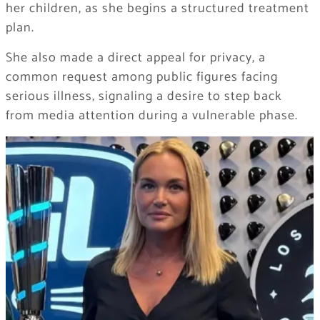
her children, as she begins a structured treatment
plan.
She also made a direct appeal for privacy, a
common request among public figures facing
serious illness, signaling a desire to step back
from media attention during a vulnerable phase.