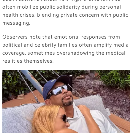
often mobilize public solidarity during personal
health crises, blending private concern with public
messaging.
Observers note that emotional responses from
political and celebrity families often amplify media
coverage, sometimes overshadowing the medical
realities themselves.