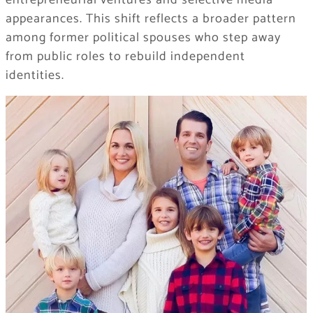
entrepreneurial ventures and selective media
appearances. This shift reflects a broader pattern
among former political spouses who step away
from public roles to rebuild independent
identities.