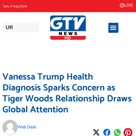
Skip
LIVE
Sun, 9 Aug 2026
to
content
UR
Vanessa Trump Health
Diagnosis Sparks Concern as
Tiger Woods Relationship Draws
Global Attention
Web Desk