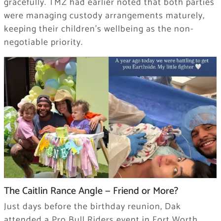
gracefully. TMZ had earlier noted that both parties
were managing custody arrangements maturely,
keeping their children’s wellbeing as the non-
negotiable priority.
The Caitlin Rance Angle — Friend or More?
Just days before the birthday reunion, Dak
attended a Pro Bull Riders event in Fort Worth,