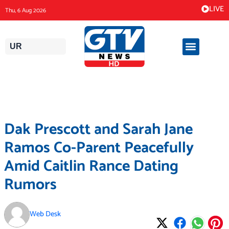
Skip
LIVE
Thu, 6 Aug 2026
to
content
UR
Dak Prescott and Sarah Jane
Ramos Co-Parent Peacefully
Amid Caitlin Rance Dating
Rumors
Web Desk