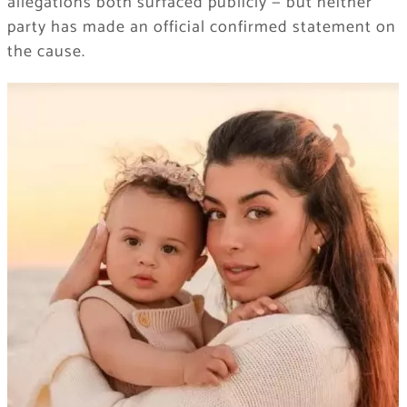
allegations both surfaced publicly — but neither
party has made an official confirmed statement on
the cause.