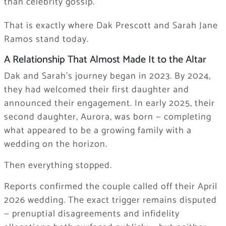
than celebrity gossip.
That is exactly where Dak Prescott and Sarah Jane
Ramos stand today.
A Relationship That Almost Made It to the Altar
Dak and Sarah’s journey began in 2023. By 2024,
they had welcomed their first daughter and
announced their engagement. In early 2025, their
second daughter, Aurora, was born — completing
what appeared to be a growing family with a
wedding on the horizon.
Then everything stopped.
Reports confirmed the couple called off their April
2026 wedding. The exact trigger remains disputed
— prenuptial disagreements and infidelity