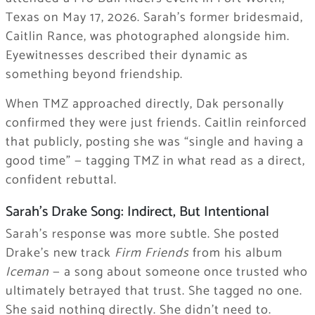
Texas on May 17, 2026. Sarah’s former bridesmaid,
Caitlin Rance, was photographed alongside him.
Eyewitnesses described their dynamic as
something beyond friendship.
When TMZ approached directly, Dak personally
confirmed they were just friends. Caitlin reinforced
that publicly, posting she was “single and having a
good time” — tagging TMZ in what read as a direct,
confident rebuttal.
Sarah’s Drake Song: Indirect, But Intentional
Sarah’s response was more subtle. She posted
Drake’s new track
Firm Friends
from his album
Iceman
— a song about someone once trusted who
ultimately betrayed that trust. She tagged no one.
She said nothing directly. She didn’t need to.