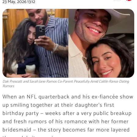
23 May, 2026
13:12
Dak Prescott and Sarah Jane Ramos Co-Parent Peacefully Amid Caitlin Rance Dating
Rumors
When an NFL quarterback and his ex-fiancée show
up smiling together at their daughter’s first
birthday party — weeks after a very public breakup
and fresh rumors of his romance with her former
bridesmaid — the story becomes far more layered