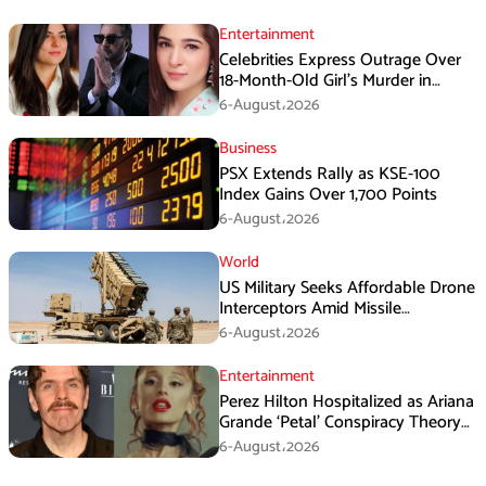
Entertainment
Celebrities Express Outrage Over
18-Month-Old Girl’s Murder in
Karachi
6-August،2026
Business
PSX Extends Rally as KSE-100
Index Gains Over 1,700 Points
6-August،2026
World
US Military Seeks Affordable Drone
Interceptors Amid Missile
Shortages: Report
6-August،2026
Entertainment
Perez Hilton Hospitalized as Ariana
Grande ‘Petal’ Conspiracy Theory
Goes Viral
6-August،2026