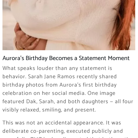
Aurora’s Birthday Becomes a Statement Moment
What speaks louder than any statement is
behavior. Sarah Jane Ramos recently shared
birthday photos from Aurora’s first birthday
celebration on her social media. One image
featured Dak, Sarah, and both daughters — all four
visibly relaxed, smiling, and present.
This was not an accidental appearance. It was
deliberate co-parenting, executed publicly and