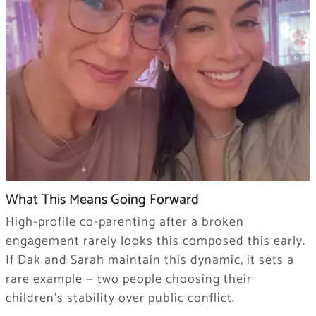
What This Means Going Forward
High-profile co-parenting after a broken
engagement rarely looks this composed this early.
If Dak and Sarah maintain this dynamic, it sets a
rare example — two people choosing their
children’s stability over public conflict.