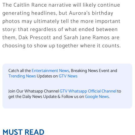
The Caitlin Rance narrative will likely continue
generating headlines, but Aurora’s birthday
photos may ultimately tell the more important
story: that regardless of what ended between
them, Dak Prescott and Sarah Jane Ramos are
choosing to show up together where it counts.
Catch all the
Entertainment News
, Breaking News Event and
Trending News
Updates on
GTV News
Join Our Whatsapp Channel
GTV Whatsapp Official Channel
to
get the Daily News Update & Follow us on
Google News
.
MUST READ