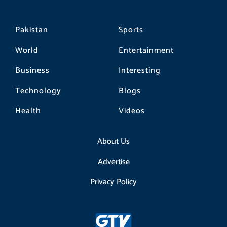
Pakistan
Sports
World
Entertainment
Business
Interesting
Technology
Blogs
Health
Videos
About Us
Advertise
Privacy Policy