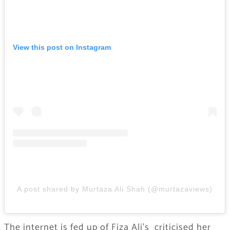
View this post on Instagram
A post shared by Murtaza Ali Shah (@murtazaviews)
The internet is fed up of Fiza Ali’s criticised her