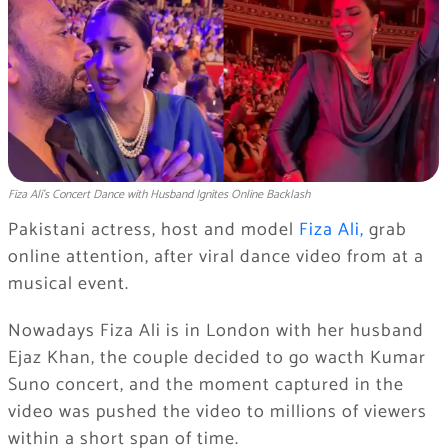
Fiza Ali’s Concert Dance with Husband Ignites Online Backlash
Pakistani actress, host and model
Fiza Ali,
grab
online attention, after viral dance video from at a
musical event.
Nowadays Fiza Ali is in London with her husband
Ejaz Khan, the couple decided to go wacth Kumar
Suno concert, and the moment captured in the
video was pushed the video to millions of viewers
within a short span of time.