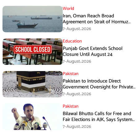
World
Iran, Oman Reach Broad
Agreement on Strait of Hormuz
Framework, Says Lawmaker
7-August،2026
Education
Punjab Govt Extends School
Closure Until August 24
7-August،2026
Pakistan
Pakistan to Introduce Direct
Government Oversight for Private
Hajj Scheme
7-August،2026
Pakistan
Bilawal Bhutto Calls for Free and
Fair Elections in AJK, Says System
Has Failed
7-August،2026