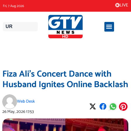
Skip
LIVE
Fri, 7 Aug 2026
to
content
UR
Fiza Ali’s Concert Dance with
Husband Ignites Online Backlash
Web Desk
26 May, 2026
17:53