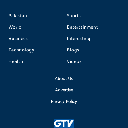
Pakistan
Sports
World
Entertainment
Business
Interesting
Technology
Blogs
Health
Videos
About Us
Advertise
Privacy Policy