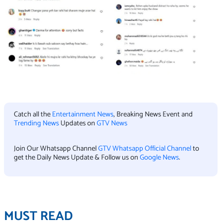
Catch all the
Entertainment News
, Breaking News Event and
Trending News
Updates on
GTV News
Join Our Whatsapp Channel
GTV Whatsapp Official Channel
to
get the Daily News Update & Follow us on
Google News
.
MUST READ