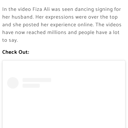
In the video Fiza Ali was seen dancing signing for
her husband. Her expressions were over the top
and she posted her experience online. The videos
have now reached millions and people have a lot
to say.
Check Out: