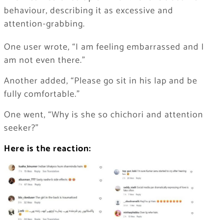
behaviour, describing it as excessive and
attention-grabbing.
One user wrote, “I am feeling embarrassed and I
am not even there.”
Another added, “Please go sit in his lap and be
fully comfortable.”
One went, “Why is she so chichori and attention
seeker?”
Here is the reaction: