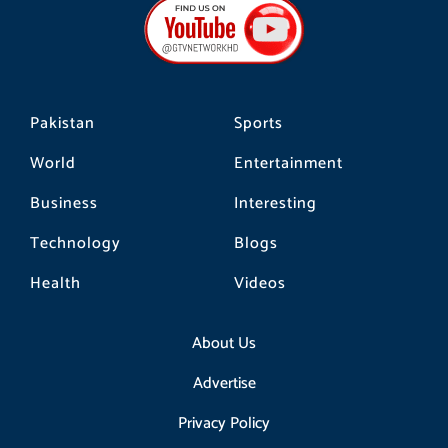
o
g
k
o
r
k
a
m
Pakistan
Sports
World
Entertainment
Business
Interesting
Technology
Blogs
Health
Videos
About Us
Advertise
Privacy Policy