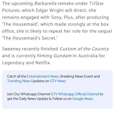
The upcoming
Barbarella
remake under TriStar
Pictures, which Edgar Wright will direct, she
remains engaged with Sony. Plus, after producing
‘The Housemaid’, which made strongly at the box
office, she is likely to repeat her role for the sequel
‘The Housemaid’s Secret.’
Sweeney recently finished
Custom of the Country
and is currently filming
Gundam
in Australia for
Legendary and Netflix.
Catch all the
Entertainment News
, Breaking News Event and
Trending News
Updates on
GTV News
Join Our Whatsapp Channel
GTV Whatsapp Official Channel
to
get the Daily News Update & Follow us on
Google News
.