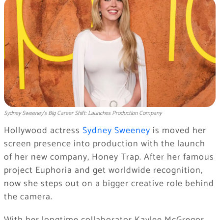
Sydney Sweeney’s Big Career Shift: Launches Production Company
Hollywood actress
Sydney Sweeney
is moved her
screen presence into production with the launch
of her new company, Honey Trap. After her famous
project Euphoria and get worldwide recognition,
now she steps out on a bigger creative role behind
the camera.