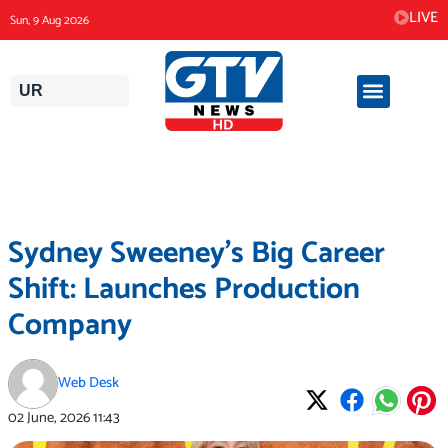
Skip
LIVE
Sun, 9 Aug 2026
to
content
UR
Sydney Sweeney’s Big Career
Shift: Launches Production
Company
Web Desk
02 June, 2026
11:43