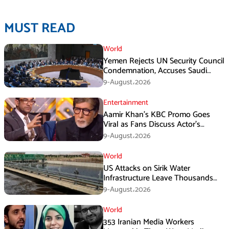
MUST READ
World
Yemen Rejects UN Security Council
Condemnation, Accuses Saudi
Arabia of Buying Support
9-August،2026
Entertainment
Aamir Khan’s KBC Promo Goes
Viral as Fans Discuss Actor’s
Personal Life
9-August،2026
World
US Attacks on Sirik Water
Infrastructure Leave Thousands
Without Water
9-August،2026
World
353 Iranian Media Workers