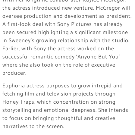
With her longtime collaborator Kaylee McGregor,
the actress introduced new venture. McGregor will
oversee production and development as president.
A first-look deal with Sony Pictures has already
been secured highlighting a significant milestone
in Sweeney’s growing relationship with the studio.
Earlier, with Sony the actress worked on the
successful romantic comedy ‘Anyone But You’
where she also took on the role of executive
producer.
Euphoria actress purposes to grow intrepid and
fetching film and television projects through
Honey Traps, which concentration on strong
storytelling and emotional deepness. She intends
to focus on bringing thoughtful and creative
narratives to the screen.