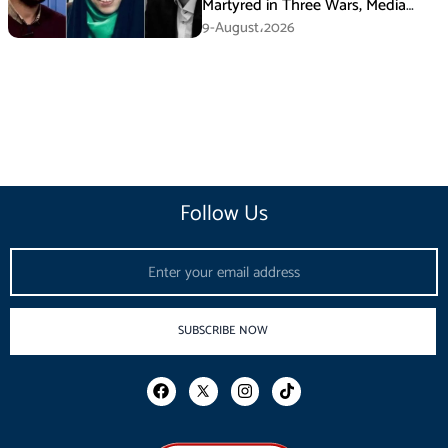
Martyred in Three Wars, Media
Basij Chief Says
9-August،2026
Follow Us
Email
SUBSCRIBE NOW
F
I
T
a
n
i
c
s
k
e
t
t
b
a
o