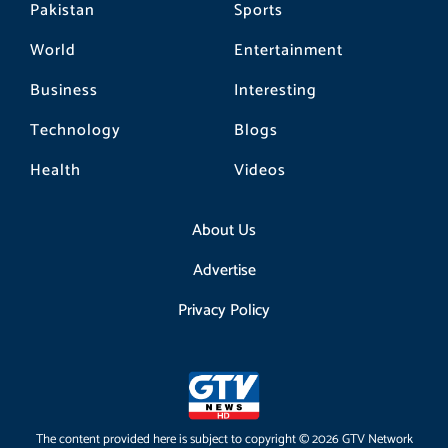
Pakistan
Sports
World
Entertainment
Business
Interesting
Technology
Blogs
Health
Videos
About Us
Advertise
Privacy Policy
The content provided here is subject to copyright © 2026 GTV Network