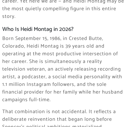
career. Yet here we are — and Heidi Montag may be
the most quietly compelling figure in this entire
story.
Who Is Heidi Montag in 2026?
Born September 15, 1986, in Crested Butte,
Colorado, Heidi Montag is 39 years old and
operating at the most productive intersection of
her career. She is simultaneously a reality
television veteran, an actively releasing recording
artist, a podcaster, a social media personality with
1.1 million Instagram followers, and the sole
financial provider for her family while her husband
campaigns full-time.
That combination is not accidental. It reflects a
deliberate reinvention that began long before
Spencer’s political ambitions materialized.