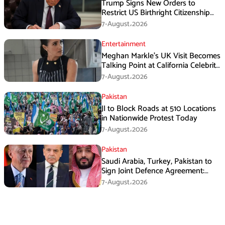
Trump Signs New Orders to
Restrict US Birthright Citizenship
Despite Supreme Court Ruling
7-August،2026
Entertainment
Meghan Markle’s UK Visit Becomes
Talking Point at California Celebrity
Dinner
7-August،2026
Pakistan
JI to Block Roads at 510 Locations
in Nationwide Protest Today
7-August،2026
Pakistan
Saudi Arabia, Turkey, Pakistan to
Sign Joint Defence Agreement:
Report
7-August،2026