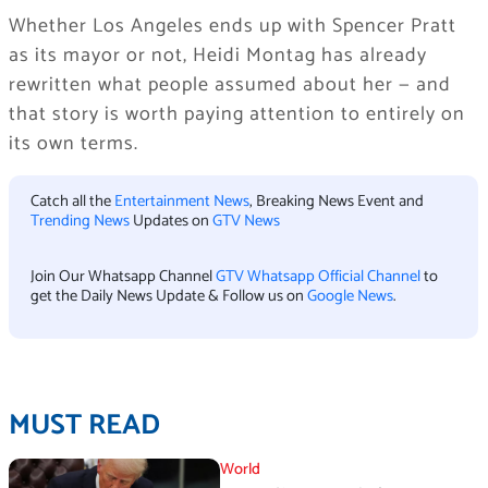
Whether Los Angeles ends up with Spencer Pratt
as its mayor or not, Heidi Montag has already
rewritten what people assumed about her — and
that story is worth paying attention to entirely on
its own terms.
Catch all the
Entertainment News
, Breaking News Event and
Trending News
Updates on
GTV News
Join Our Whatsapp Channel
GTV Whatsapp Official Channel
to
get the Daily News Update & Follow us on
Google News
.
MUST READ
World