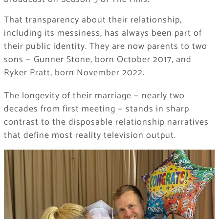
That transparency about their relationship,
including its messiness, has always been part of
their public identity. They are now parents to two
sons — Gunner Stone, born October 2017, and
Ryker Pratt, born November 2022.
The longevity of their marriage — nearly two
decades from first meeting — stands in sharp
contrast to the disposable relationship narratives
that define most reality television output.