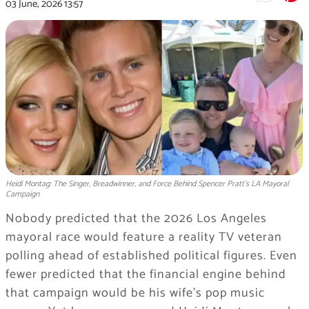
03 June, 2026
13:57
Heidi Montag: The Singer, Breadwinner, and Force Behind Spencer Pratt's LA Mayoral
Campaign
Nobody predicted that the 2026 Los Angeles
mayoral race would feature a reality TV veteran
polling ahead of established political figures. Even
fewer predicted that the financial engine behind
that campaign would be his wife’s pop music