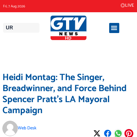
Skip
LIVE
Fri, 7 Aug 2026
to
content
UR
Heidi Montag: The Singer,
Breadwinner, and Force Behind
Spencer Pratt’s LA Mayoral
Campaign
Web Desk