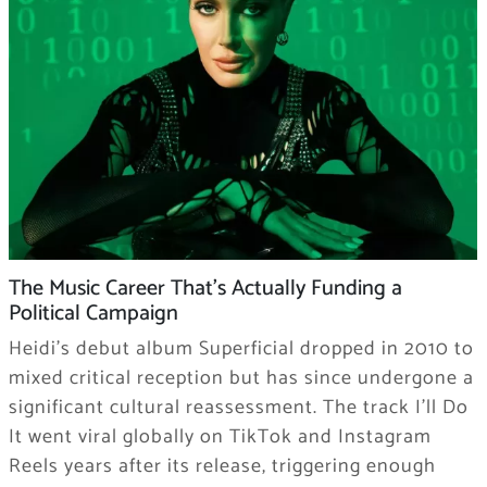
The Music Career That’s Actually Funding a
Political Campaign
Heidi’s debut album Superficial dropped in 2010 to
mixed critical reception but has since undergone a
significant cultural reassessment. The track I’ll Do
It went viral globally on TikTok and Instagram
Reels years after its release, triggering enough