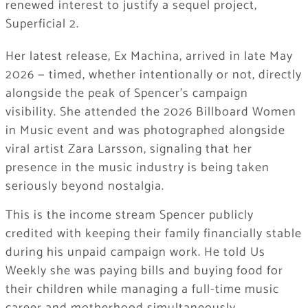
renewed interest to justify a sequel project,
Superficial 2.
Her latest release, Ex Machina, arrived in late May
2026 — timed, whether intentionally or not, directly
alongside the peak of Spencer’s campaign
visibility. She attended the 2026 Billboard Women
in Music event and was photographed alongside
viral artist Zara Larsson, signaling that her
presence in the music industry is being taken
seriously beyond nostalgia.
This is the income stream Spencer publicly
credited with keeping their family financially stable
during his unpaid campaign work. He told Us
Weekly she was paying bills and buying food for
their children while managing a full-time music
career and motherhood simultaneously.