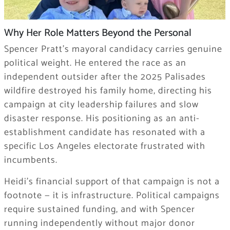
Why Her Role Matters Beyond the Personal
Spencer Pratt’s mayoral candidacy carries genuine
political weight. He entered the race as an
independent outsider after the 2025 Palisades
wildfire destroyed his family home, directing his
campaign at city leadership failures and slow
disaster response. His positioning as an anti-
establishment candidate has resonated with a
specific Los Angeles electorate frustrated with
incumbents.
Heidi’s financial support of that campaign is not a
footnote — it is infrastructure. Political campaigns
require sustained funding, and with Spencer
running independently without major donor