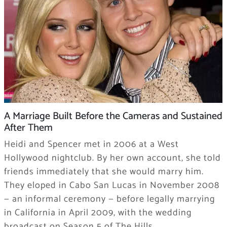
A Marriage Built Before the Cameras and Sustained
After Them
Heidi and Spencer met in 2006 at a West
Hollywood nightclub. By her own account, she told
friends immediately that she would marry him.
They eloped in Cabo San Lucas in November 2008
— an informal ceremony — before legally marrying
in California in April 2009, with the wedding
broadcast on Season 5 of The Hills.