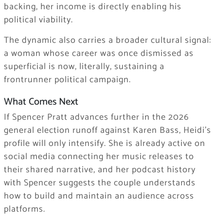
backing, her income is directly enabling his
political viability.
The dynamic also carries a broader cultural signal:
a woman whose career was once dismissed as
superficial is now, literally, sustaining a
frontrunner political campaign.
What Comes Next
If Spencer Pratt advances further in the 2026
general election runoff against Karen Bass, Heidi’s
profile will only intensify. She is already active on
social media connecting her music releases to
their shared narrative, and her podcast history
with Spencer suggests the couple understands
how to build and maintain an audience across
platforms.