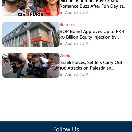
Michael B. Jordan, Raye Spark
Romance Buzz After Fun Day at
Six Flags
10-August،2026
Business
BOP Board Approves Up to PKR
30 Billion Equity Injection by
Government of Punjab at a Floor
10-August،2026
Price of PKR 38.20 per Share
World
Israeli Forces, Settlers Carry Out
108 Attacks on Palestinian
Journalists in July
10-August،2026
Follow Us