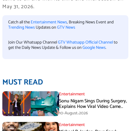
May 31, 2026.
Catch all the
Entertainment News
, Breaking News Event and
Trending News
Updates on
GTV News
Join Our Whatsapp Channel
GTV Whatsapp Official Channel
to
get the Daily News Update & Follow us on
Google News
.
MUST READ
Entertainment
Sonu Nigam Sings During Surgery,
Explains How Viral Video Came
Online
10-August،2026
Entertainment