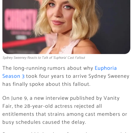
Sydney Sweeney Reacts to Talk of ‘Euphoria’ Cast Fallout
The long-running rumors about why
Euphoria
Season 3
took four years to arrive Sydney Sweeney
has finally spoke about this fallout.
On June 9, a new interview published by Vanity
Fair, the 28-year-old actress rejected all
entitlements that strains among cast members or
busy schedules caused the delay.