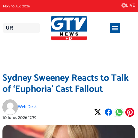
Skip
LIVE
Mon, 10 Aug 2026
to
content
UR
Sydney Sweeney Reacts to Talk
of ‘Euphoria’ Cast Fallout
Web Desk
10 June, 2026
17:39