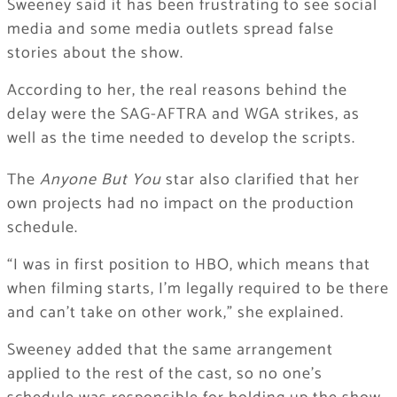
Sweeney said it has been frustrating to see social
media and some media outlets spread false
stories about the show.
According to her, the real reasons behind the
delay were the SAG-AFTRA and WGA strikes, as
well as the time needed to develop the scripts.
The
Anyone But You
star also clarified that her
own projects had no impact on the production
schedule.
“I was in first position to HBO, which means that
when filming starts, I’m legally required to be there
and can’t take on other work,” she explained.
Sweeney added that the same arrangement
applied to the rest of the cast, so no one’s