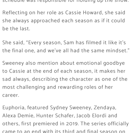
schedule was responsible for holding up the show.
Reflecting on her role as Cassie Howard, she said
she always approached each season as if it could
be the last.
She said, “Every season, Sam has filmed it like it’s
the final one, and we’ve all had the same mindset.”
Sweeney also mention about emotional goodbye
to Cassie at the end of each season, it makes her
sad always, describing the character as one of the
most challenging and rewarding roles of her
career.
Euphoria, featured Sydney Sweeney, Zendaya,
Alexa Demie, Hunter Schafer, Jacob Elordi and
others, first premiered in 2019. The series officially
came to an end with its third and final season on