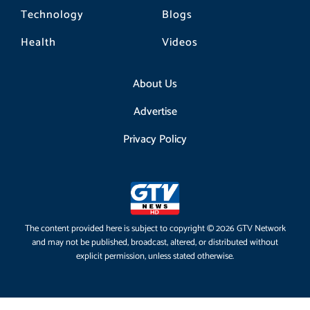
Technology
Blogs
Health
Videos
About Us
Advertise
Privacy Policy
The content provided here is subject to copyright © 2026 GTV Network
and may not be published, broadcast, altered, or distributed without
explicit permission, unless stated otherwise.