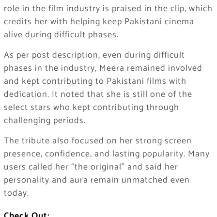
role in the film industry is praised in the clip, which
credits her with helping keep Pakistani cinema
alive during difficult phases.
As per post description, even during difficult
phases in the industry, Meera remained involved
and kept contributing to Pakistani films with
dedication. It noted that she is still one of the
select stars who kept contributing through
challenging periods.
The tribute also focused on her strong screen
presence, confidence, and lasting popularity. Many
users called her “the original” and said her
personality and aura remain unmatched even
today.
Check Out: