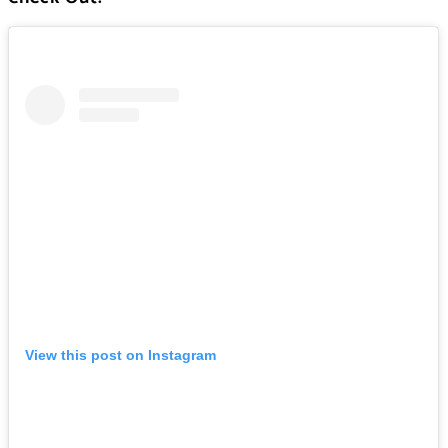
View this post on Instagram