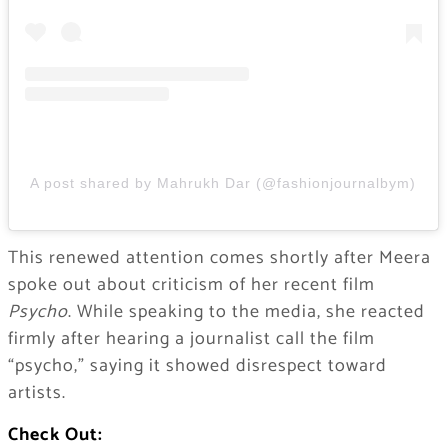
A post shared by Mahrukh Dar (@fashionjournalbym)
This renewed attention comes shortly after Meera
spoke out about criticism of her recent film
Psycho
. While speaking to the media, she reacted
firmly after hearing a journalist call the film
“psycho,” saying it showed disrespect toward
artists.
Check Out: