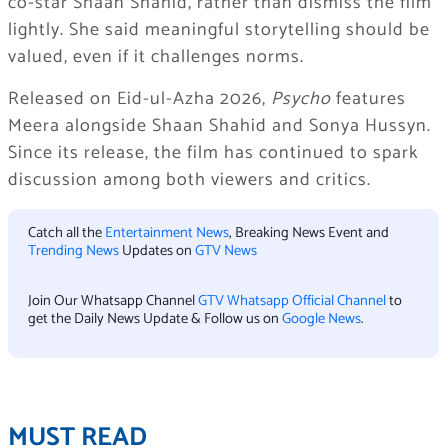
co-star Shaan Shahid, rather than dismiss the film
lightly. She said meaningful storytelling should be
valued, even if it challenges norms.
Released on Eid-ul-Azha 2026,
Psycho
features
Meera alongside Shaan Shahid and Sonya Hussyn.
Since its release, the film has continued to spark
discussion among both viewers and critics.
Catch all the
Entertainment News
, Breaking News Event and
Trending News
Updates on
GTV News
Join Our Whatsapp Channel
GTV Whatsapp Official Channel
to
get the Daily News Update & Follow us on
Google News
.
MUST READ