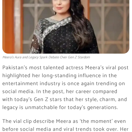
Meera’s Aura and Legacy Spark Debate Over Gen Z Stardom
Pakistan’s most talented actress Meera’s viral post
highlighted her long-standing influence in the
entertainment industry is once again trending on
social media. In the post, her career compared
with today’s Gen Z stars that her style, charm, and
legacy is unmatchable for today’s generations.
The vial clip describe Meera as ‘the moment’ even
before social media and viral trends took over. Her