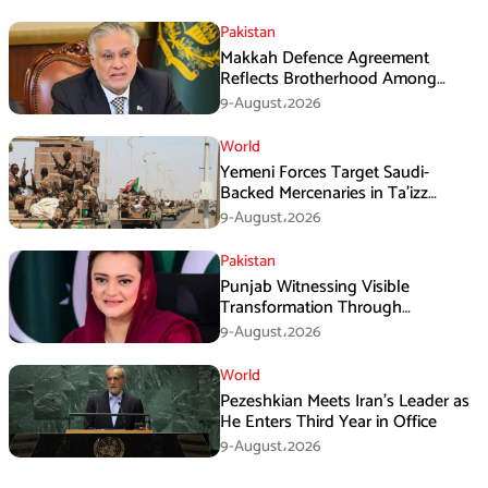
Pakistan
Makkah Defence Agreement
Reflects Brotherhood Among
Three Nations: Ishaq Dar
9-August،2026
World
Yemeni Forces Target Saudi-
Backed Mercenaries in Ta’izz
Operation
9-August،2026
Pakistan
Punjab Witnessing Visible
Transformation Through
Development: Maryam Aurangzeb
9-August،2026
World
Pezeshkian Meets Iran’s Leader as
He Enters Third Year in Office
9-August،2026