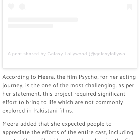
A post shared by Galaxy Lollywood (@galaxylollywood)
According to Meera, the film Psycho, for her acting
journey, is the one of the most challenging, as per
her statement, this project required significant
effort to bring to life which are not commonly
explored in Pakistani films.
Meera added that she expected people to
appreciate the efforts of the entire cast, including