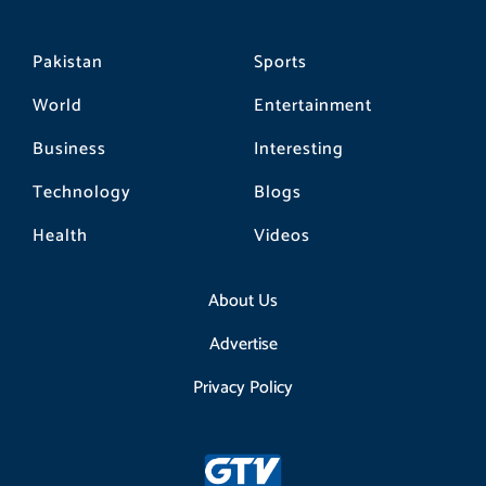
Pakistan
Sports
World
Entertainment
Business
Interesting
Technology
Blogs
Health
Videos
About Us
Advertise
Privacy Policy