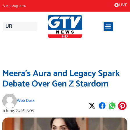
Skip
LIVE
Sun, 9 Aug 2026
to
content
UR
Meera’s Aura and Legacy Spark
Debate Over Gen Z Stardom
Web Desk
11 June, 2026
15:05