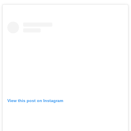
View this post on Instagram