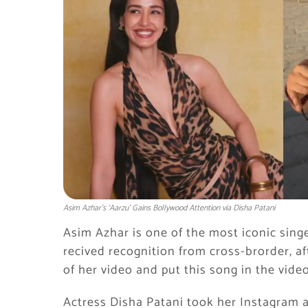
Asim Azhar’s ‘Aarzu’ Gains Bollywood Attention via Disha Patani
Asim Azhar is one of the most iconic singer
recived recognition from cross-brorder, a
of her video and put this song in the video
Actress Disha Patani took her Instagram a