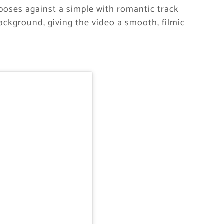
g poses against a simple with romantic track
ackground, giving the video a smooth, filmic