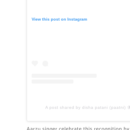
View this post on Instagram
A post shared by disha patani (paatni) 
Aarzu singer celebrate this recognition by