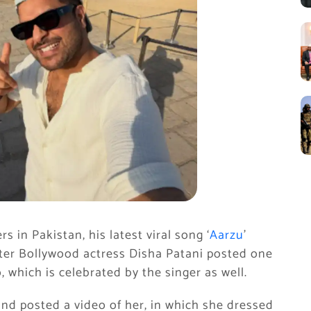
s in Pakistan, his latest viral song ‘
Aarzu
’
fter Bollywood actress Disha Patani posted one
, which is celebrated by the singer as well.
nd posted a video of her, in which she dressed