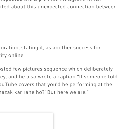
xcited about this unexpected connection between
ration, stating it, as another success for
ity online
osted few pictures sequence which deliberately
ey, and he also wrote a caption “If someone told
YouTube covers that you’d be performing at the
 mazak kar rahe ho?’ But here we are.”