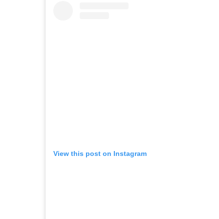
View this post on Instagram