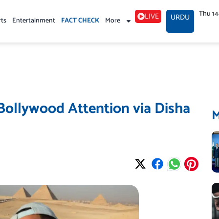
Thu 1
LIVE
URDU
rts
Entertainment
FACT CHECK
More
 Bollywood Attention via Disha