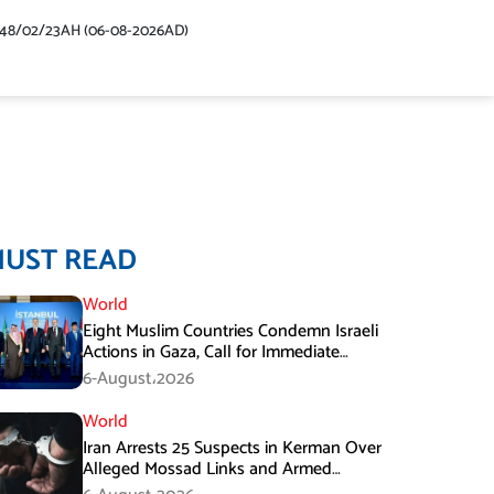
448/02/23AH (06-08-2026AD)
MUST READ
World
Eight Muslim Countries Condemn Israeli
Actions in Gaza, Call for Immediate
Ceasefire
6-August،2026
World
Iran Arrests 25 Suspects in Kerman Over
Alleged Mossad Links and Armed
Activities