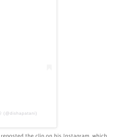
🦋 (@dishapatani)
 reposted the clip on his Instagram, which