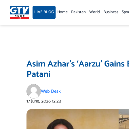
Skip
to
LIVE BLOG
Home
Pakistan
World
Business
Spo
content
Asim Azhar’s ‘Aarzu’ Gains
Patani
Web Desk
17 June, 2026
12:23