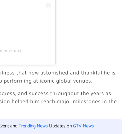
asimazhar)
ulness that how astonished and thankful he is
o performing at iconic global venues.
progress, and success throughout the years as
assion helped him reach major milestones in the
Event and
Trending News
Updates on
GTV News