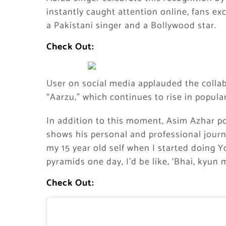
instantly caught attention online, fans e
a Pakistani singer and a Bollywood star.
Check Out:
User on social media applauded the collabo
“Aarzu,” which continues to rise in popular
In addition to this moment, Asim Azhar p
shows his personal and professional journ
my 15 year old self when I started doing 
pyramids one day, I’d be like, ‘Bhai, kyun
Check Out: