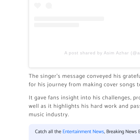
A post shared by Asim Azhar (@
The singer’s message conveyed his gratef
for his journey from making cover songs t
It gave fans insight into his challenges, 
well as it highlights his hard work and p
music industry.
Catch all the
Entertainment News
, Breaking News 