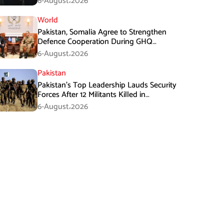
6-August،2026
World
Pakistan, Somalia Agree to Strengthen
Defence Cooperation During GHQ
Meeting
6-August،2026
Pakistan
Pakistan’s Top Leadership Lauds Security
Forces After 12 Militants Killed in
Balochistan Operations
6-August،2026