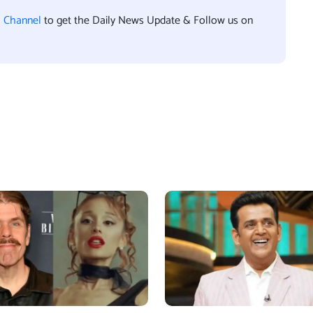
l Channel
to get the Daily News Update & Follow us on