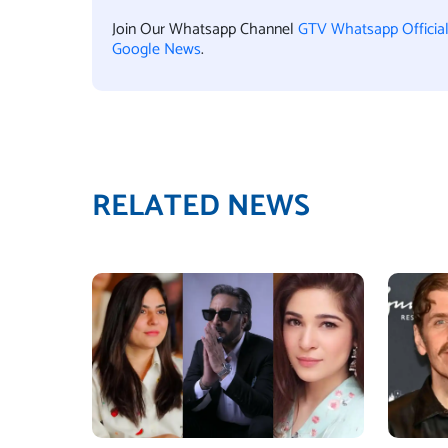
Join Our Whatsapp Channel
GTV Whatsapp Officia
Google News
.
RELATED NEWS