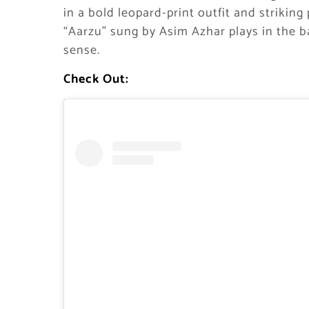
in a bold leopard-print outfit and strikin
“Aarzu” sung by Asim Azhar plays in the b
sense.
Check Out: