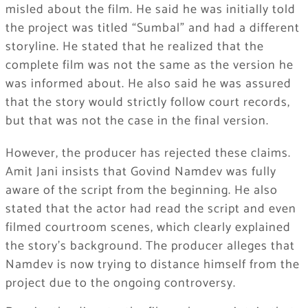
misled about the film. He said he was initially told
the project was titled “Sumbal” and had a different
storyline. He stated that he realized that the
complete film was not the same as the version he
was informed about. He also said he was assured
that the story would strictly follow court records,
but that was not the case in the final version.
However, the producer has rejected these claims.
Amit Jani insists that Govind Namdev was fully
aware of the script from the beginning. He also
stated that the actor had read the script and even
filmed courtroom scenes, which clearly explained
the story’s background. The producer alleges that
Namdev is now trying to distance himself from the
project due to the ongoing controversy.