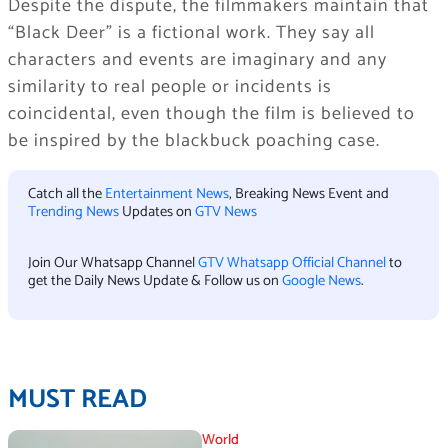
Despite the dispute, the filmmakers maintain that
“Black Deer” is a fictional work. They say all
characters and events are imaginary and any
similarity to real people or incidents is
coincidental, even though the film is believed to
be inspired by the blackbuck poaching case.
Catch all the
Entertainment News
, Breaking News Event and
Trending News
Updates on
GTV News
Join Our Whatsapp Channel
GTV Whatsapp Official Channel
to
get the Daily News Update & Follow us on
Google News
.
MUST READ
World