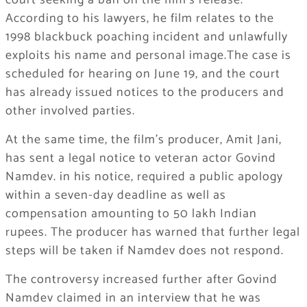
court seeking a ban on the film’s release.
According to his lawyers, he film relates to the
1998 blackbuck poaching incident and unlawfully
exploits his name and personal image.The case is
scheduled for hearing on June 19, and the court
has already issued notices to the producers and
other involved parties.
At the same time, the film’s producer, Amit Jani,
has sent a legal notice to veteran actor Govind
Namdev. in his notice, required a public apology
within a seven-day deadline as well as
compensation amounting to 50 lakh Indian
rupees. The producer has warned that further legal
steps will be taken if Namdev does not respond.
The controversy increased further after Govind
Namdev claimed in an interview that he was