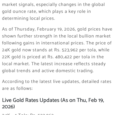
market signals, especially changes in the global
gold ounce rate, which plays a key role in
determining local prices.
As of Thursday, February 19, 2026, gold prices have
shown further strength in the local bullion market
following gains in international prices. The price of
24K gold now stands at Rs. 523,962 per tola, while
22K gold is priced at Rs. 480,422 per tola in the
local market. The latest increase reflects steady
global trends and active domestic trading.
According to the latest live updates, detailed rates
are as follows:
Live Gold Rates Updates (As on Thu, Feb 19,
2026)