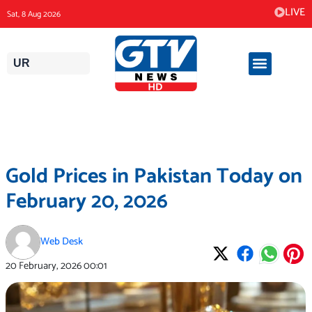
Skip
LIVE
Sat, 8 Aug 2026
to
content
UR
Gold Prices in Pakistan Today on
February 20, 2026
Web Desk
20 February, 2026
00:01