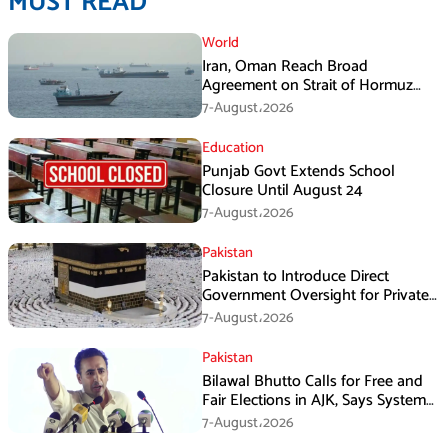
MUST READ
World
Iran, Oman Reach Broad
Agreement on Strait of Hormuz
Framework, Says Lawmaker
7-August،2026
Education
Punjab Govt Extends School
Closure Until August 24
7-August،2026
Pakistan
Pakistan to Introduce Direct
Government Oversight for Private
Hajj Scheme
7-August،2026
Pakistan
Bilawal Bhutto Calls for Free and
Fair Elections in AJK, Says System
Has Failed
7-August،2026