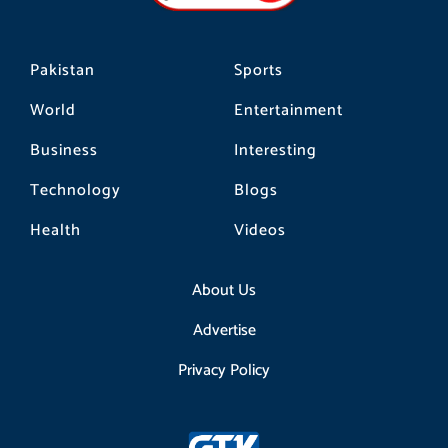
m
Pakistan
Sports
World
Entertainment
Business
Interesting
Technology
Blogs
Health
Videos
About Us
Advertise
Privacy Policy