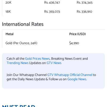
20K
Rs. 436,747
Rs. 374,345
18K
Rs. 393,073
Rs. 336,910
International Rates
Metal
Price (USD)
Gold (Per Ounce, 24K)
$4,990
Catch all the
Gold Prices News
, Breaking News Event and
Trending News
Updates on
GTV News
Join Our Whatsapp Channel
GTV Whatsapp Official Channel
to
get the Daily News Update & Follow us on
Google News
.