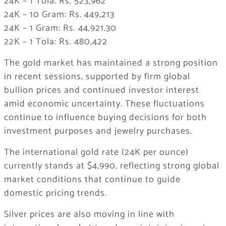
24K – 1 Tola: Rs. 523,962
24K – 10 Gram: Rs. 449,213
24K – 1 Gram: Rs. 44,921.30
22K – 1 Tola: Rs. 480,422
The gold market has maintained a strong position
in recent sessions, supported by firm global
bullion prices and continued investor interest
amid economic uncertainty. These fluctuations
continue to influence buying decisions for both
investment purposes and jewelry purchases.
The international gold rate (24K per ounce)
currently stands at $4,990, reflecting strong global
market conditions that continue to guide
domestic pricing trends.
Silver prices are also moving in line with