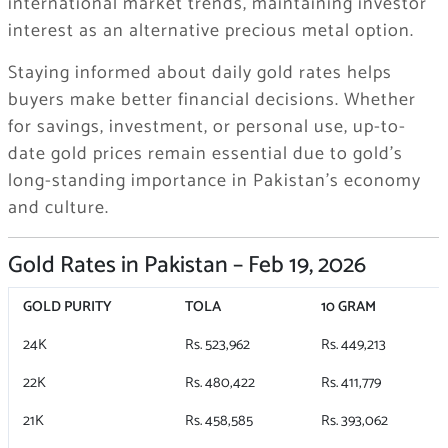
international market trends, maintaining investor
interest as an alternative precious metal option.
Staying informed about daily gold rates helps
buyers make better financial decisions. Whether
for savings, investment, or personal use, up-to-
date gold prices remain essential due to gold’s
long-standing importance in Pakistan’s economy
and culture.
Gold Rates in Pakistan – Feb 19, 2026
GOLD PURITY
TOLA
10 GRAM
24K
Rs. 523,962
Rs. 449,213
22K
Rs. 480,422
Rs. 411,779
21K
Rs. 458,585
Rs. 393,062