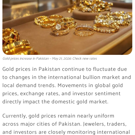
Gold prices increase in Pakistan – May 21, 2026: Check new rates
Gold prices in Pakistan continue to fluctuate due
to changes in the international bullion market and
local demand trends. Movements in global gold
prices, exchange rates, and investor sentiment
directly impact the domestic gold market.
Currently, gold prices remain nearly uniform
across major cities of Pakistan. Jewelers, traders,
and investors are closely monitoring international