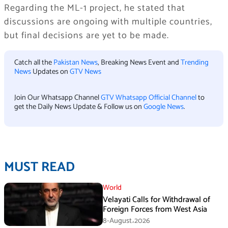
Regarding the ML-1 project, he stated that
discussions are ongoing with multiple countries,
but final decisions are yet to be made.
Catch all the
Pakistan News
, Breaking News Event and
Trending
News
Updates on
GTV News
Join Our Whatsapp Channel
GTV Whatsapp Official Channel
to
get the Daily News Update & Follow us on
Google News
.
MUST READ
World
Velayati Calls for Withdrawal of
Foreign Forces from West Asia
8-August،2026