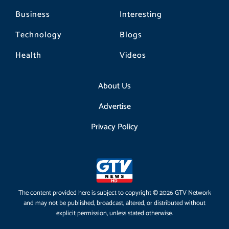
Business
Interesting
Technology
Blogs
Health
Videos
About Us
Advertise
Privacy Policy
The content provided here is subject to copyright © 2026 GTV Network
and may not be published, broadcast, altered, or distributed without
explicit permission, unless stated otherwise.