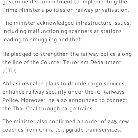
government’s commitment to implementing the
Prime Minister’s policies on railway privatisation.
The minister acknowledged infrastructure issues,
including malfunctioning scanners at stations
leading to smuggling and theft.
He pledged to strengthen the railway police along
the line of the Counter Terrorism Department
(CTD).
Abbasi revealed plans to double cargo services,
enhance railway security under the IG Railways
Police. Moreover, he also announced to connect
the Thar Coal through cargo trains.
The minister also confirmed an order of 245 new
coaches from China to upgrade train services.