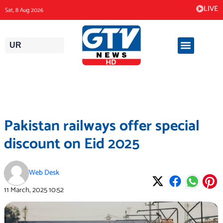
Skip
LIVE
Sat, 8 Aug 2026
to
content
UR
Pakistan railways offer special
discount on Eid 2025
Web Desk
11 March, 2025
10:52