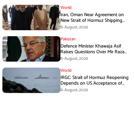
World
Iran, Oman Near Agreement on
New Strait of Hormuz Shipping
Mechanism: Araghchi
8-August،2026
Pakistan
Defence Minister Khawaja Asif
Raises Questions Over Mir Raza
Death Investigation
8-August،2026
World
IRGC: Strait of Hormuz Reopening
Depends on US Acceptance of
Iran’s Conditions
8-August،2026