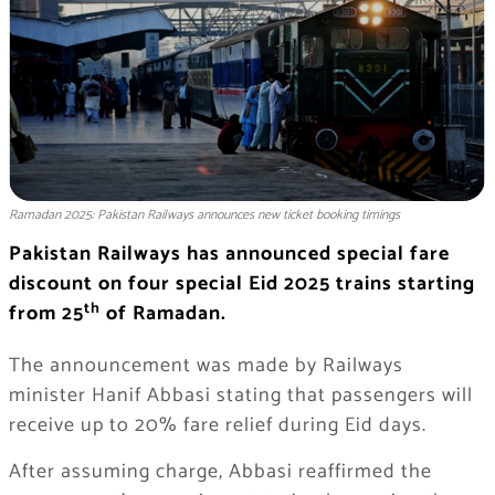
Ramadan 2025: Pakistan Railways announces new ticket booking timings
Pakistan Railways has announced special fare
discount on four special Eid 2025 trains starting
th
from 25
of Ramadan.
The announcement was made by Railways
minister Hanif Abbasi stating that passengers will
receive up to 20% fare relief during Eid days.
After assuming charge, Abbasi reaffirmed the