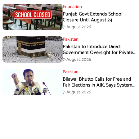
Education
Punjab Govt Extends School
Closure Until August 24
7-August،2026
Pakistan
Pakistan to Introduce Direct
Government Oversight for Private
Hajj Scheme
7-August،2026
Pakistan
Bilawal Bhutto Calls for Free and
Fair Elections in AJK, Says System
Has Failed
7-August،2026