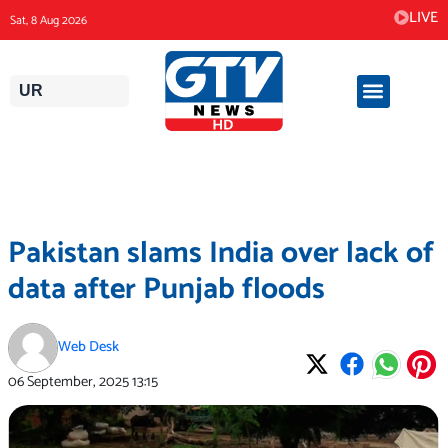
Skip
LIVE
Sat, 8 Aug 2026
to
content
UR
Pakistan slams India over lack of
data after Punjab floods
Web Desk
06 September, 2025
13:15