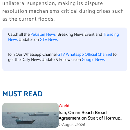
unilateral suspension, making its dispute
resolution mechanisms critical during crises such
as the current floods.
Catch all the
Pakistan News
, Breaking News Event and
Trending
News
Updates on
GTV News
Join Our Whatsapp Channel
GTV Whatsapp Official Channel
to
get the Daily News Update & Follow us on
Google News
.
MUST READ
World
Iran, Oman Reach Broad
Agreement on Strait of Hormuz
Framework, Says Lawmaker
7-August،2026