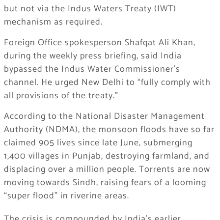
but not via the Indus Waters Treaty (IWT)
mechanism as required.
Foreign Office spokesperson Shafqat Ali Khan,
during the weekly press briefing, said India
bypassed the Indus Water Commissioner’s
channel. He urged New Delhi to “fully comply with
all provisions of the treaty.”
According to the National Disaster Management
Authority (NDMA), the monsoon floods have so far
claimed 905 lives since late June, submerging
1,400 villages in Punjab, destroying farmland, and
displacing over a million people. Torrents are now
moving towards Sindh, raising fears of a looming
“super flood” in riverine areas.
The crisis is compounded by India’s earlier