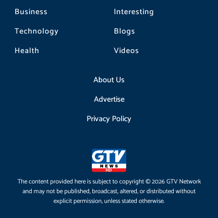
Business
Interesting
Technology
Blogs
Health
Videos
About Us
Advertise
Privacy Policy
The content provided here is subject to copyright © 2026 GTV Network
and may not be published, broadcast, altered, or distributed without
explicit permission, unless stated otherwise.