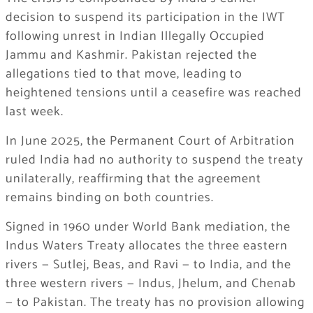
decision to suspend its participation in the IWT
following unrest in Indian Illegally Occupied
Jammu and Kashmir. Pakistan rejected the
allegations tied to that move, leading to
heightened tensions until a ceasefire was reached
last week.
In June 2025, the Permanent Court of Arbitration
ruled India had no authority to suspend the treaty
unilaterally, reaffirming that the agreement
remains binding on both countries.
Signed in 1960 under World Bank mediation, the
Indus Waters Treaty allocates the three eastern
rivers — Sutlej, Beas, and Ravi — to India, and the
three western rivers — Indus, Jhelum, and Chenab
— to Pakistan. The treaty has no provision allowing