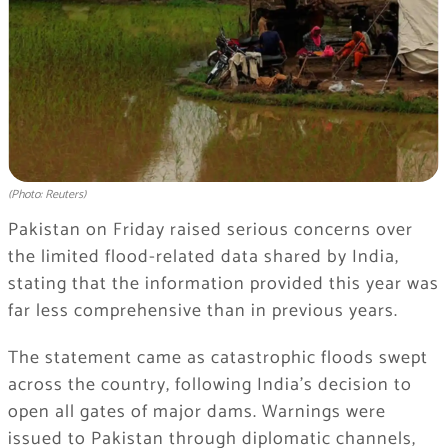
(Photo: Reuters)
Pakistan on Friday raised serious concerns over
the limited flood-related data shared by India,
stating that the information provided this year was
far less comprehensive than in previous years.
The statement came as catastrophic floods swept
across the country, following India’s decision to
open all gates of major dams. Warnings were
issued to Pakistan through diplomatic channels,