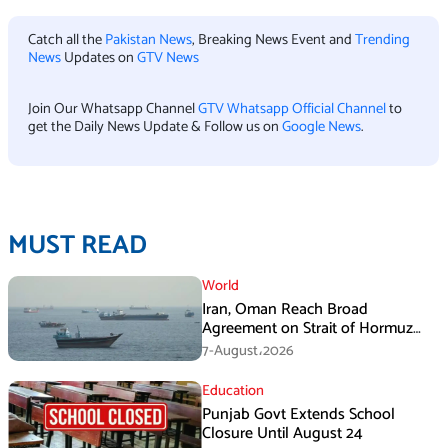
Catch all the
Pakistan News
, Breaking News Event and
Trending
News
Updates on
GTV News
Join Our Whatsapp Channel
GTV Whatsapp Official Channel
to
get the Daily News Update & Follow us on
Google News
.
MUST READ
World
Iran, Oman Reach Broad
Agreement on Strait of Hormuz
Framework, Says Lawmaker
7-August،2026
Education
Punjab Govt Extends School
Closure Until August 24