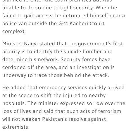
planned to enter the court premises but was
unable to do so due to tight security. When he
failed to gain access, he detonated himself near a
police van outside the G-11 Kacheri (court
complex).
Minister Naqvi stated that the government’s first
priority is to identify the suicide bomber and
determine his network. Security forces have
cordoned off the area, and an investigation is
underway to trace those behind the attack.
He added that emergency services quickly arrived
at the scene to shift the injured to nearby
hospitals. The minister expressed sorrow over the
loss of lives and said that such acts of terrorism
will not weaken Pakistan’s resolve against
extremists.