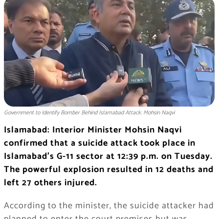
Government to Identify Bomber Behind Islamabad Attack: Mohsin Naqvi
Islamabad: Interior Minister Mohsin Naqvi
confirmed that a suicide attack took place in
Islamabad’s G-11 sector at 12:39 p.m. on Tuesday.
The powerful explosion resulted in 12 deaths and
left 27 others injured.
According to the minister, the suicide attacker had