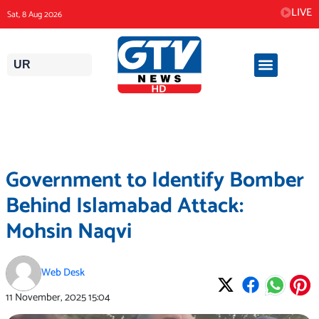
Skip
LIVE
Sat, 8 Aug 2026
to
content
UR
Government to Identify Bomber
Behind Islamabad Attack:
Mohsin Naqvi
Web Desk
11 November, 2025
15:04