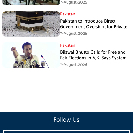
7-August،2026
Pakistan
Pakistan to Introduce Direct
Government Oversight for Private
Hajj Scheme
7-August،2026
Pakistan
Bilawal Bhutto Calls for Free and
Fair Elections in AJK, Says System
Has Failed
7-August،2026
Follow Us
Email