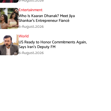
6-August،2026
Entertainment
Who Is Kaaran Dhanak? Meet Jiya
Shankar’s Entrepreneur Fiancé
6-August،2026
World
US Ready to Honor Commitments Again,
Says Iran’s Deputy FM
6-August،2026