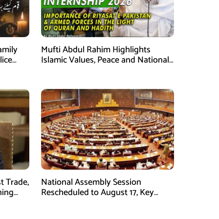
amily
Mufti Abdul Rahim Highlights
lice
Islamic Values, Peace and National
Security at ISPR Event
t Trade,
National Assembly Session
ning
Rescheduled to August 17, Key
Legislation on Agenda