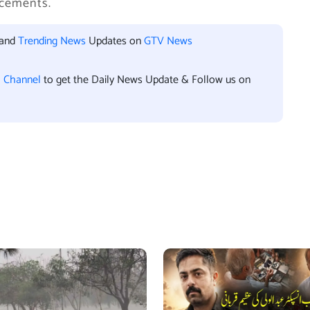
ncements.
 and
Trending News
Updates on
GTV News
l Channel
to get the Daily News Update & Follow us on