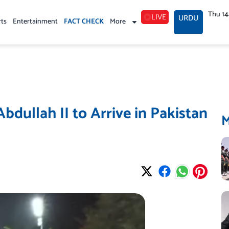
Thu 1
LIVE
URDU
rts
Entertainment
FACT CHECK
More
bdullah II to Arrive in Pakistan