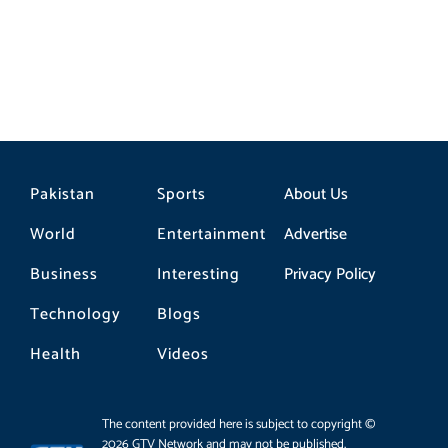
Pakistan
Sports
About Us
World
Entertainment
Advertise
Business
Interesting
Privacy Policy
Technology
Blogs
Health
Videos
The content provided here is subject to copyright ©
2026 GTV Network and may not be published,