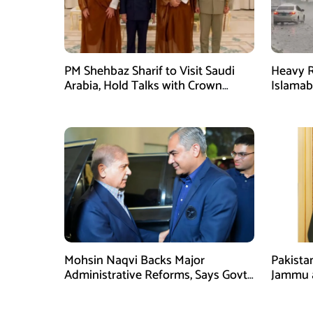
PM Shehbaz Sharif to Visit Saudi
Heavy R
Arabia, Hold Talks with Crown
Islama
Prince Mohammed bin Salman
High Al
Mohsin Naqvi Backs Major
Pakista
Administrative Reforms, Says Govt
Jammu 
Will Complete Its Tenure
unwaver
Tipu U