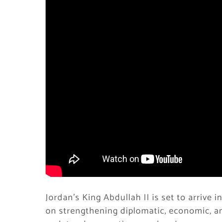
Jordan’s King Abdullah II is set to arrive i
on strengthening diplomatic, economic, an