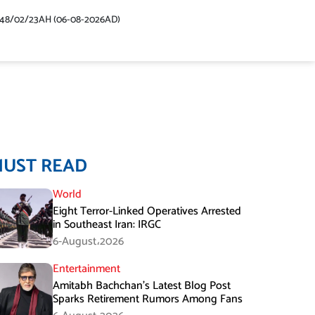
448/02/23AH (06-08-2026AD)
MUST READ
World
Eight Terror-Linked Operatives Arrested
in Southeast Iran: IRGC
6-August،2026
Entertainment
Amitabh Bachchan’s Latest Blog Post
Sparks Retirement Rumors Among Fans