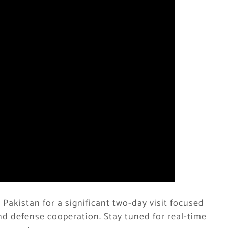
n Pakistan for a significant two-day visit focused
d defense cooperation. Stay tuned for real-time