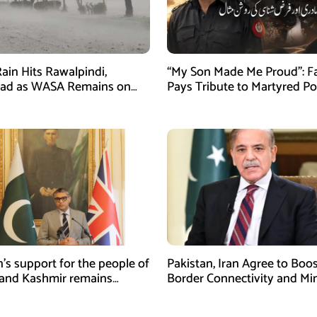
ain Hits Rawalpindi,
“My Son Made Me Proud”: F
bad as WASA Remains on
Pays Tribute to Martyred Po
ert
Officer Abdul Wali
n’s support for the people of
Pakistan, Iran Agree to Boos
and Kashmir remains
Border Connectivity and Mi
ing and unconditional:
Cooperation
sman