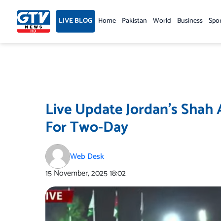
Skip
to
LIVE BLOG
Home
Pakistan
World
Business
Spo
content
Live Update Jordan’s Shah A
For Two-Day
Web Desk
15 November, 2025
18:02