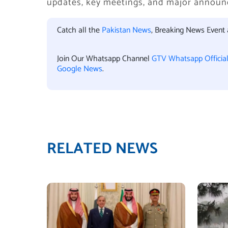
updates, key meetings, and major annou
Catch all the
Pakistan News
, Breaking News Event
Join Our Whatsapp Channel
GTV Whatsapp Officia
Google News
.
RELATED NEWS