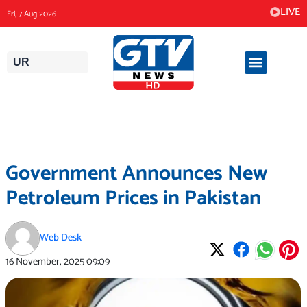
Skip
LIVE
Fri, 7 Aug 2026
to
content
UR
Government Announces New
Petroleum Prices in Pakistan
Web Desk
16 November, 2025
09:09