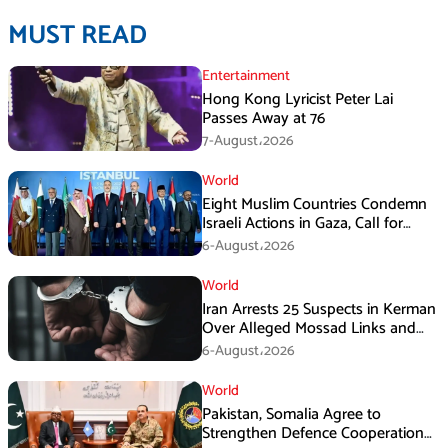
MUST READ
Entertainment
Hong Kong Lyricist Peter Lai
Passes Away at 76
7-August،2026
World
Eight Muslim Countries Condemn
Israeli Actions in Gaza, Call for
Immediate Ceasefire
6-August،2026
World
Iran Arrests 25 Suspects in Kerman
Over Alleged Mossad Links and
Armed Activities
6-August،2026
World
Pakistan, Somalia Agree to
Strengthen Defence Cooperation