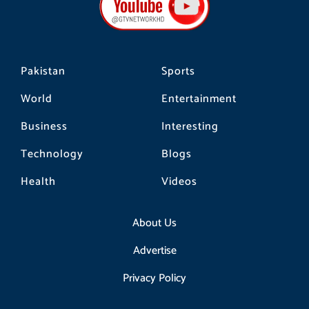
o
r
k
a
m
Pakistan
Sports
World
Entertainment
Business
Interesting
Technology
Blogs
Health
Videos
About Us
Advertise
Privacy Policy