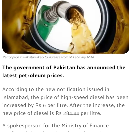
Petrol price in Pakistan likely to increase from 16 February 2026
The government of Pakistan has announced the
latest petroleum prices.
According to the new notification issued in
Islamabad, the price of high-speed diesel has been
increased by Rs 6 per litre. After the increase, the
new price of diesel is Rs 284.44 per litre.
A spokesperson for the Ministry of Finance