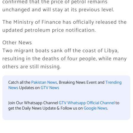
confirmed that the price of petrol remains
unchanged and will stay at its previous level.
The Ministry of Finance has officially released the
updated petroleum price notification.
Other News
Two migrant boats sank off the coast of Libya,
resulting in the deaths of four people, while many
others are still missing.
Catch all the
Pakistan News
, Breaking News Event and
Trending
News
Updates on
GTV News
Join Our Whatsapp Channel
GTV Whatsapp Official Channel
to
get the Daily News Update & Follow us on
Google News
.