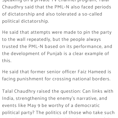
Speaking on a private TV channel program, Talal
Chaudhry said that the PML-N also faced periods
of dictatorship and also tolerated a so-called
political dictatorship.
He said that attempts were made to pin the party
to the wall repeatedly, but the people always
trusted the PML-N based on its performance, and
the development of Punjab is a clear example of
this.
He said that former senior officer Faiz Hameed is
facing punishment for crossing national borders.
Talal Chaudhry raised the question: Can links with
India, strengthening the enemy’s narrative, and
events like May 9 be worthy of a democratic
political party? The politics of those who take such