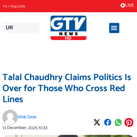
Skip
LIVE
Fri, 7 Aug 2026
to
content
UR
Talal Chaudhry Claims Politics Is
Over for Those Who Cross Red
Lines
Web Desk
13 December, 2025
10:33