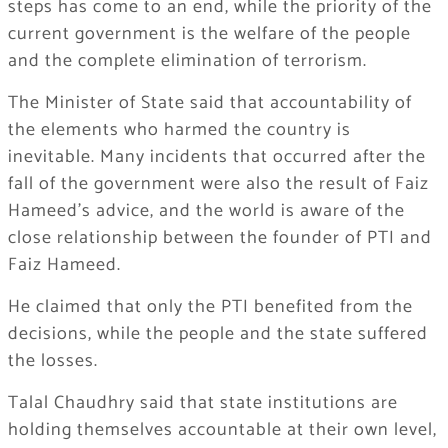
steps has come to an end, while the priority of the
current government is the welfare of the people
and the complete elimination of terrorism.
The Minister of State said that accountability of
the elements who harmed the country is
inevitable. Many incidents that occurred after the
fall of the government were also the result of Faiz
Hameed’s advice, and the world is aware of the
close relationship between the founder of PTI and
Faiz Hameed.
He claimed that only the PTI benefited from the
decisions, while the people and the state suffered
the losses.
Talal Chaudhry said that state institutions are
holding themselves accountable at their own level,