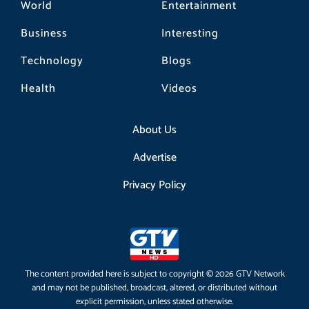
World
Entertainment
Business
Interesting
Technology
Blogs
Health
Videos
About Us
Advertise
Privacy Policy
The content provided here is subject to copyright © 2026 GTV Network
and may not be published, broadcast, altered, or distributed without
explicit permission, unless stated otherwise.