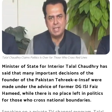
Talal Chaudhry Claims Politics Is Over for Those Who Cross Red Lines
Minister of State for Interior Talal Chaudhry has
said that many important decisions of the
founder of the Pakistan Tehreek-e-Insaf were
made under the advice of former DG ISI Faiz
Hameed, while there is no place left in politics
for those who cross national boundaries.