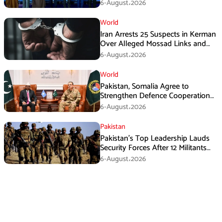
Immediate Ceasefire
6-August،2026
World
Iran Arrests 25 Suspects in Kerman
Over Alleged Mossad Links and
Armed Activities
6-August،2026
World
Pakistan, Somalia Agree to
Strengthen Defence Cooperation
During GHQ Meeting
6-August،2026
Pakistan
Pakistan’s Top Leadership Lauds
Security Forces After 12 Militants
Killed in Balochistan Operations
6-August،2026