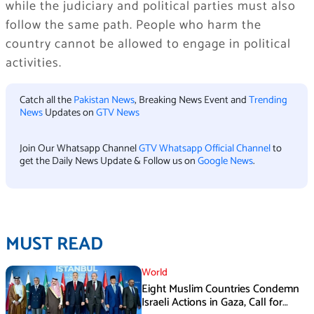
while the judiciary and political parties must also
follow the same path. People who harm the
country cannot be allowed to engage in political
activities.
Catch all the
Pakistan News
, Breaking News Event and
Trending
News
Updates on
GTV News
Join Our Whatsapp Channel
GTV Whatsapp Official Channel
to
get the Daily News Update & Follow us on
Google News
.
MUST READ
World
Eight Muslim Countries Condemn
Israeli Actions in Gaza, Call for