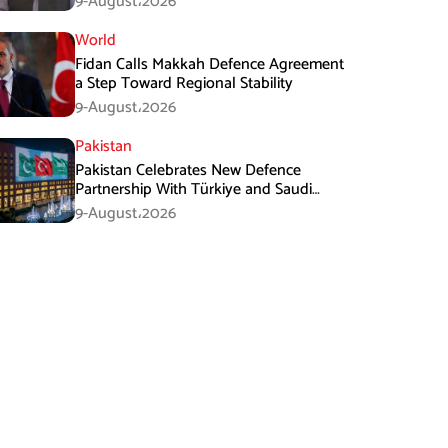
9-August،2026
World
Fidan Calls Makkah Defence Agreement
a Step Toward Regional Stability
9-August،2026
Pakistan
Pakistan Celebrates New Defence
Partnership With Türkiye and Saudi
Arabia
9-August،2026