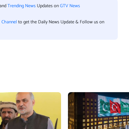
 and
Trending News
Updates on
GTV News
l Channel
to get the Daily News Update & Follow us on