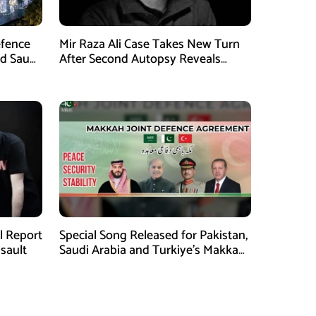
efence
Mir Raza Ali Case Takes New Turn
nd Saudi
After Second Autopsy Reveals
Multiple Injuries
al Report
Special Song Released for Pakistan,
ssault
Saudi Arabia and Turkiye’s Makkah
Defence Agreement