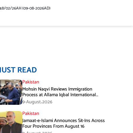
48/02/26AH (09-08-2026AD)
MUST READ
Pakistan
Mohsin Naqvi Reviews Immigration
Process at Allama Iqbal International
Airport Lahore
9-August،2026
Pakistan
Jamaat-e-Islami Announces Sit-Ins Across
Four Provinces From August 16