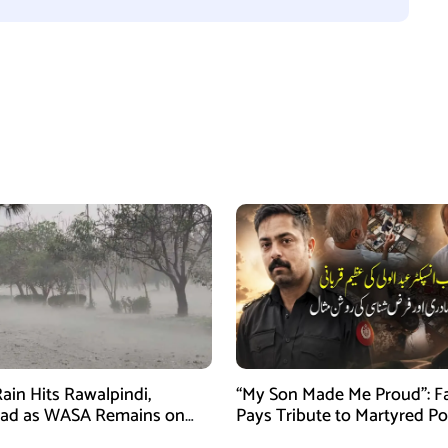
ain Hits Rawalpindi,
“My Son Made Me Proud”: F
bad as WASA Remains on
Pays Tribute to Martyred Po
ert
Officer Abdul Wali