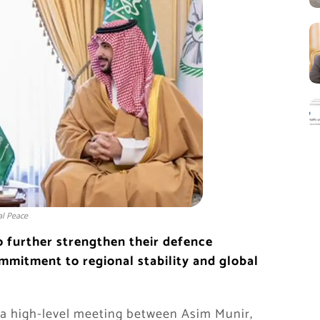
al Peace
o further strengthen their defence
mmitment to regional stability and global
 a high-level meeting between
Asim Munir
,