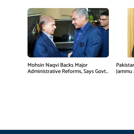
Mohsin Naqvi Backs Major
Pakista
Administrative Reforms, Says Govt
Jammu 
Will Complete Its Tenure
unwaver
Tipu U