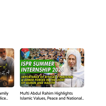
amily
Mufti Abdul Rahim Highlights
lice
Islamic Values, Peace and National
Security at ISPR Event