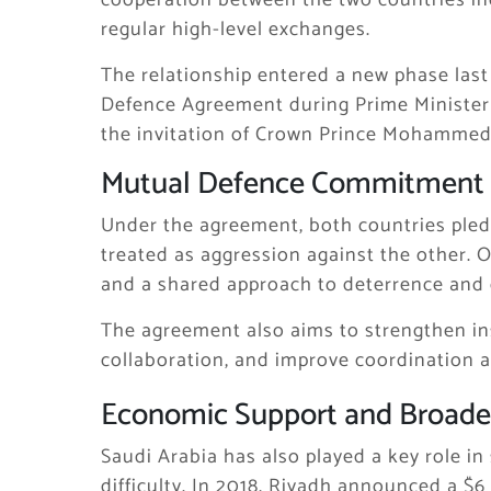
cooperation between the two countries inc
regular high-level exchanges.
The relationship entered a new phase last
Defence Agreement during Prime Ministe
the invitation of Crown Prince
Mohammed 
Mutual Defence Commitment
Under the agreement, both countries pled
treated as aggression against the other. Off
and a shared approach to deterrence and
The agreement also aims to strengthen in
collaboration, and improve coordination ag
Economic Support and Broade
Saudi Arabia has also played a key role i
difficulty. In 2018, Riyadh announced a $6