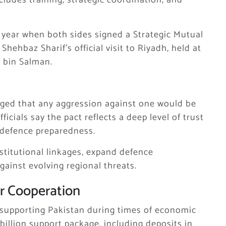
ludes training, strategic coordination, and
 year when both sides signed a Strategic Mutual
r
Shehbaz Sharif
’s official visit to Riyadh, held at
bin Salman
.
ged that any aggression against one would be
icials say the pact reflects a deep level of trust
 defence preparedness.
stitutional linkages, expand defence
ainst evolving regional threats.
r Cooperation
n supporting Pakistan during times of economic
 billion support package, including deposits in