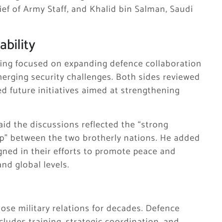
ief of Army Staff, and
Khalid bin Salman
, Saudi
ability
ting focused on expanding defence collaboration
erging security challenges. Both sides reviewed
d future initiatives aimed at strengthening
aid the discussions reflected the “strong
ip” between the two brotherly nations. He added
gned in their efforts to promote peace and
nd global levels.
ose military relations for decades. Defence