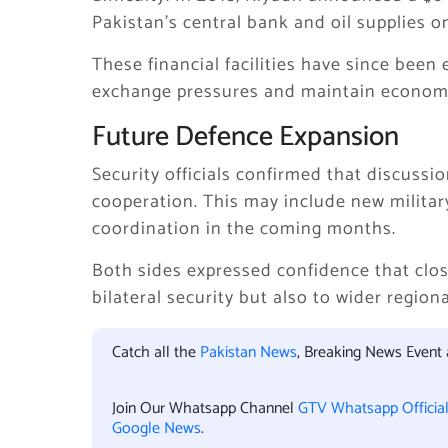
Pakistan’s central bank and oil supplies 
These financial facilities have since bee
exchange pressures and maintain economic
Future Defence Expansion
Security officials confirmed that discuss
cooperation. This may include new milita
coordination in the coming months.
Both sides expressed confidence that close
bilateral security but also to wider region
Catch all the
Pakistan News
, Breaking News Event
Join Our Whatsapp Channel
GTV Whatsapp Officia
Google News
.