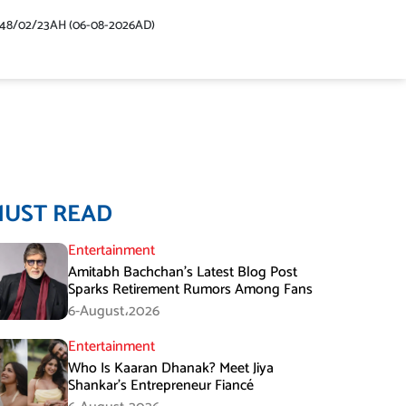
448/02/23AH (06-08-2026AD)
MUST READ
Entertainment
Amitabh Bachchan’s Latest Blog Post
Sparks Retirement Rumors Among Fans
6-August،2026
Entertainment
Who Is Kaaran Dhanak? Meet Jiya
Shankar’s Entrepreneur Fiancé