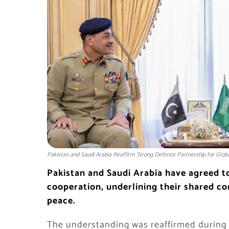
Pakistan and Saudi Arabia Reaffirm Strong Defence Partnership for Glob
Pakistan and Saudi Arabia have agreed t
cooperation, underlining their shared co
peace.
The understanding was reaffirmed during