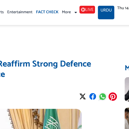
Thu 1
LIVE
URDU
rts
Entertainment
FACT CHECK
More
 Reaffirm Strong Defence
ce