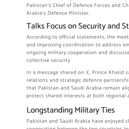
Pakistan’s Chief of Defence Forces and Ch
Arabia’s Defence Minister.
Talks Focus on Security and St
According to official statements, the mee
and improving coordination to address em
ongoing military cooperation and discusse
collective security.
In a message shared on X, Prince Khalid s
relations and strategic defence partnersh
that Pakistan and Saudi Arabia remain ali
protect shared interests at both regional a
Longstanding Military Ties
Pakistan and
Saudi Arabia
have enjoyed cl