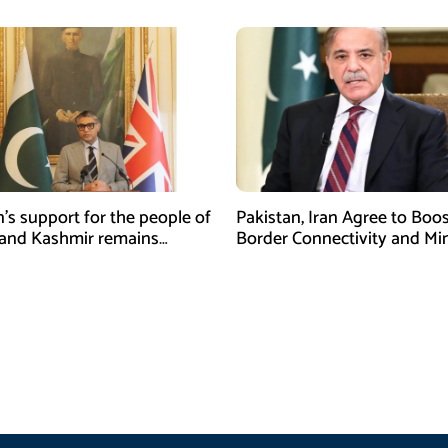
n’s support for the people of
Pakistan, Iran Agree to Boos
and Kashmir remains
Border Connectivity and Mi
ing and unconditional:
Cooperation
sman