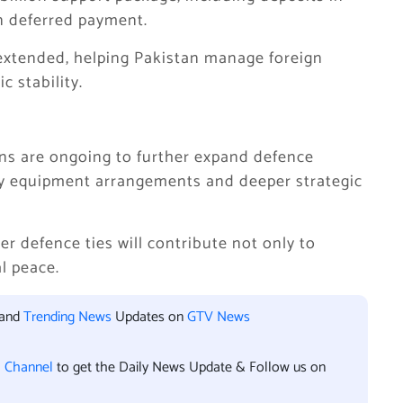
on deferred payment.
n extended, helping Pakistan manage foreign
 stability.
ions are ongoing to further expand defence
ry equipment arrangements and deeper strategic
r defence ties will contribute not only to
al peace.
 and
Trending News
Updates on
GTV News
l Channel
to get the Daily News Update & Follow us on