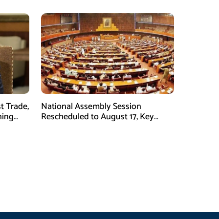
t Trade,
National Assembly Session
ning
Rescheduled to August 17, Key
Legislation on Agenda