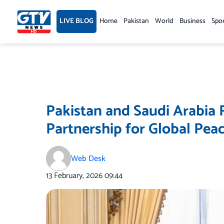
Skip
to
LIVE BLOG
Home
Pakistan
World
Business
Spo
content
Pakistan and Saudi Arabia
Partnership for Global Pea
Web Desk
13 February, 2026
09:44