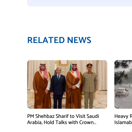
RELATED NEWS
PM Shehbaz Sharif to Visit Saudi
Heavy R
Arabia, Hold Talks with Crown
Islama
Prince Mohammed bin Salman
High Al