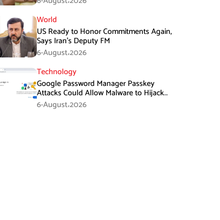
6-August،2026
World
US Ready to Honor Commitments Again,
Says Iran’s Deputy FM
6-August،2026
Technology
Google Password Manager Passkey
Attacks Could Allow Malware to Hijack
Protected Accounts
6-August،2026