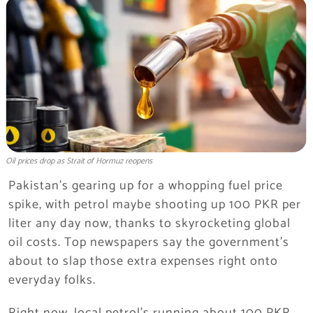
Oil prices drop as Strait of Hormuz reopens
Pakistan’s gearing up for a whopping fuel price
spike, with petrol maybe shooting up 100 PKR per
liter any day now, thanks to skyrocketing global
oil costs. Top newspapers say the government’s
about to slap those extra expenses right onto
everyday folks.