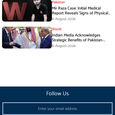
Pakistan
Mir Raza Case: Initial Medical
Report Reveals Signs of Physical
Assault
8-August،2026
World
Indian Media Acknowledges
Strategic Benefits of Pakistan-
Saudi-Turkiye Defense Pact
8-August،2026
Follow Us
Email