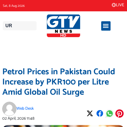
Skip
LIVE
Sat, 8 Aug 2026
to
content
UR
Petrol Prices in Pakistan Could
Increase by PKR100 per Litre
Amid Global Oil Surge
Web Desk
02 April, 2026
11:48