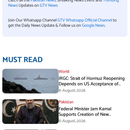
Catch all the
Pakistan News
, Breaking News Event and
Trending
News
Updates on
GTV News
Join Our Whatsapp Channel
GTV Whatsapp Official Channel
to
get the Daily News Update & Follow us on
Google News
.
MUST READ
World
IRGC: Strait of Hormuz Reopening
Depends on US Acceptance of
Iran’s Conditions
8-August،2026
Pakistan
Federal Minister Jam Kamal
Supports Creation of New
Provinces
8-August،2026