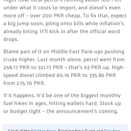
Right now, local petrol’s running about 100 PKR
under what it costs to import, and diesel’s even
more off – over 200 PKR cheap. To fix that, expect
a big jump soon, piling onto bills while inflation’s
already biting. It’ll kick in after the official word
drops.
Blame part of it on Middle East flare-ups pushing
crude higher. Last month alone, petrol went from
258.17 PKR to 321.17 PKR – that’s 63 PKR up. High-
speed diesel climbed 60.16 PKR to 335.86 PKR
from 275.70 PKR.
If it happens, it’d be one of the biggest monthly
fuel hikes in ages, hitting wallets hard. Stock up
or budget tight – the announcement’s coming.