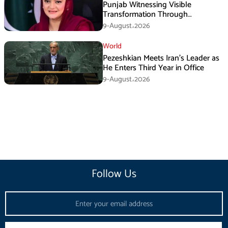
Punjab Witnessing Visible
Transformation Through
Development: Maryam Aurangzeb
9-August،2026
World
Pezeshkian Meets Iran’s Leader as
He Enters Third Year in Office
9-August،2026
Follow Us
Email