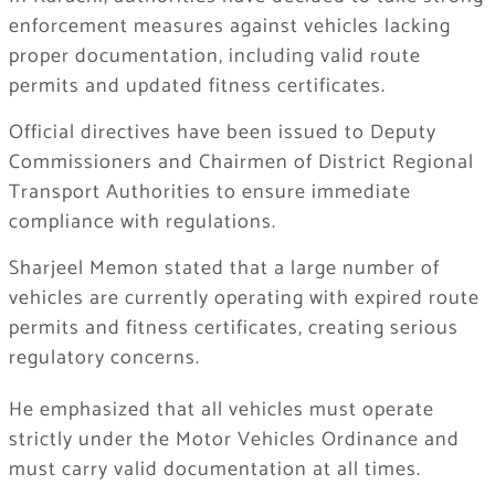
enforcement measures against vehicles lacking
proper documentation, including valid route
permits and updated fitness certificates.
Official directives have been issued to Deputy
Commissioners and Chairmen of District Regional
Transport Authorities to ensure immediate
compliance with regulations.
Sharjeel Memon stated that a large number of
vehicles are currently operating with expired route
permits and fitness certificates, creating serious
regulatory concerns.
He emphasized that all vehicles must operate
strictly under the Motor Vehicles Ordinance and
must carry valid documentation at all times.