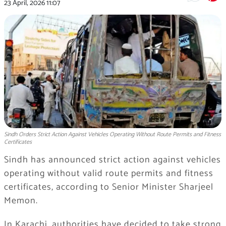
23 April, 2026
11:07
Sindh Orders Strict Action Against Vehicles Operating Without Route Permits and Fitness
Certificates
Sindh has announced strict action against vehicles
operating without valid route permits and fitness
certificates, according to Senior Minister Sharjeel
Memon.
In Karachi, authorities have decided to take strong