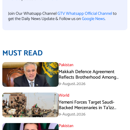
Join Our Whatsapp Channel
GTV Whatsapp Official Channel
to
get the Daily News Update & Follow us on
Google News
.
MUST READ
Pakistan
Makkah Defence Agreement
Reflects Brotherhood Among
Three Nations: Ishaq Dar
9-August،2026
World
Yemeni Forces Target Saudi-
Backed Mercenaries in Ta’izz
Operation
9-August،2026
Pakistan