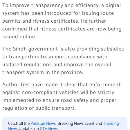
To improve transparency and efficiency, a digital
system has been introduced for issuing route
permits and fitness certificates. He further
confirmed that fitness certificates are now being
issued online.
The Sindh government is also providing subsidies
to transporters to support compliance with
updated regulations and improve the overall
transport system in the province.
Authorities have made it clear that enforcement
against non-compliant vehicles will be strictly
implemented to ensure road safety and proper
regulation of public transport.
Catch all the
Pakistan News
, Breaking News Event and
Trending
News
Updates on
GTV News