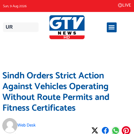
Skip
LIVE
Sun, 9 Aug 2026
to
content
UR
Sindh Orders Strict Action
Against Vehicles Operating
Without Route Permits and
Fitness Certificates
Web Desk