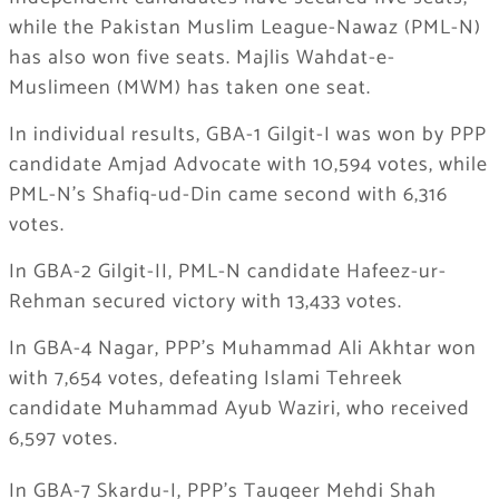
while the Pakistan Muslim League-Nawaz (PML-N)
has also won five seats. Majlis Wahdat-e-
Muslimeen (MWM) has taken one seat.
In individual results, GBA-1 Gilgit-I was won by PPP
candidate Amjad Advocate with 10,594 votes, while
PML-N’s Shafiq-ud-Din came second with 6,316
votes.
In GBA-2 Gilgit-II, PML-N candidate Hafeez-ur-
Rehman secured victory with 13,433 votes.
In GBA-4 Nagar, PPP’s Muhammad Ali Akhtar won
with 7,654 votes, defeating Islami Tehreek
candidate Muhammad Ayub Waziri, who received
6,597 votes.
In GBA-7 Skardu-I, PPP’s Tauqeer Mehdi Shah