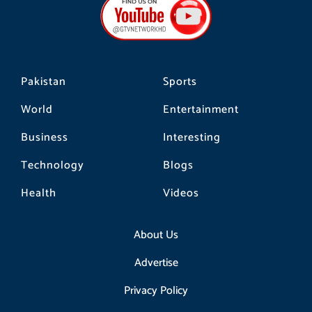
o
g
k
o
r
k
a
m
Pakistan
Sports
World
Entertainment
Business
Interesting
Technology
Blogs
Health
Videos
About Us
Advertise
Privacy Policy