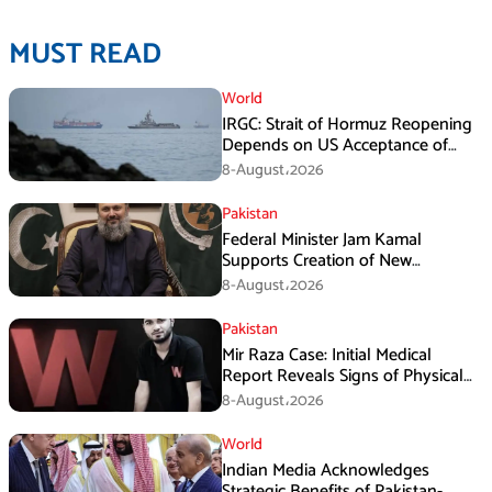
MUST READ
World
IRGC: Strait of Hormuz Reopening
Depends on US Acceptance of
Iran’s Conditions
8-August،2026
Pakistan
Federal Minister Jam Kamal
Supports Creation of New
Provinces
8-August،2026
Pakistan
Mir Raza Case: Initial Medical
Report Reveals Signs of Physical
Assault
8-August،2026
World
Indian Media Acknowledges
Strategic Benefits of Pakistan-