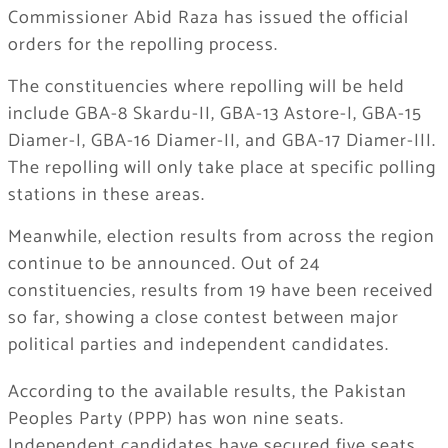
Commissioner Abid Raza has issued the official
orders for the repolling process.
The constituencies where repolling will be held
include GBA-8 Skardu-II, GBA-13 Astore-I, GBA-15
Diamer-I, GBA-16 Diamer-II, and GBA-17 Diamer-III.
The repolling will only take place at specific polling
stations in these areas.
Meanwhile, election results from across the region
continue to be announced. Out of 24
constituencies, results from 19 have been received
so far, showing a close contest between major
political parties and independent candidates.
According to the available results, the Pakistan
Peoples Party (PPP) has won nine seats.
Independent candidates have secured five seats,