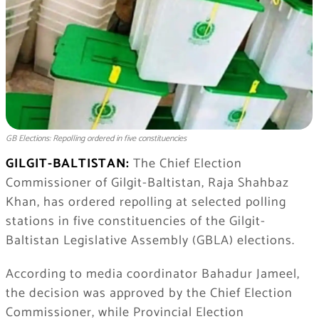
GB Elections: Repolling ordered in five constituencies
GILGIT-BALTISTAN:
The Chief Election
Commissioner of Gilgit-Baltistan, Raja Shahbaz
Khan, has ordered repolling at selected polling
stations in five constituencies of the Gilgit-
Baltistan Legislative Assembly (GBLA) elections.
According to media coordinator Bahadur Jameel,
the decision was approved by the Chief Election
Commissioner, while Provincial Election