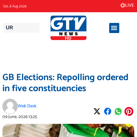
Skip
LIVE
Sat, 8 Aug 2026
to
content
UR
GB Elections: Repolling ordered
in five constituencies
Web Desk
09 June, 2026
13:25