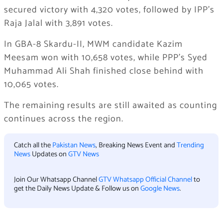
secured victory with 4,320 votes, followed by IPP’s
Raja Jalal with 3,891 votes.
In GBA-8 Skardu-II, MWM candidate Kazim
Meesam won with 10,658 votes, while PPP’s Syed
Muhammad Ali Shah finished close behind with
10,065 votes.
The remaining results are still awaited as counting
continues across the region.
Catch all the
Pakistan News
, Breaking News Event and
Trending
News
Updates on
GTV News
Join Our Whatsapp Channel
GTV Whatsapp Official Channel
to
get the Daily News Update & Follow us on
Google News
.