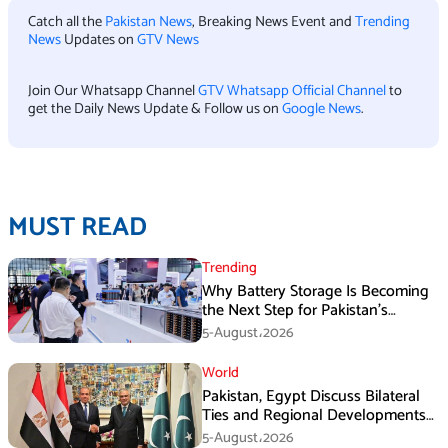
Catch all the
Pakistan News
, Breaking News Event and
Trending
News
Updates on
GTV News
Join Our Whatsapp Channel
GTV Whatsapp Official Channel
to
get the Daily News Update & Follow us on
Google News
.
MUST READ
Trending
Why Battery Storage Is Becoming
the Next Step for Pakistan’s
Industrial Solar Market
5-August،2026
World
Pakistan, Egypt Discuss Bilateral
Ties and Regional Developments
in Amman
5-August،2026