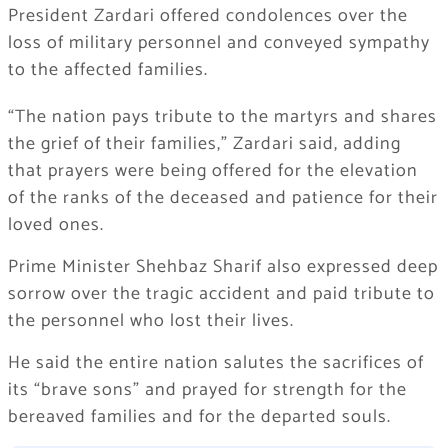
President Zardari offered condolences over the
loss of military personnel and conveyed sympathy
to the affected families.
“The nation pays tribute to the martyrs and shares
the grief of their families,” Zardari said, adding
that prayers were being offered for the elevation
of the ranks of the deceased and patience for their
loved ones.
Prime Minister Shehbaz Sharif also expressed deep
sorrow over the tragic accident and paid tribute to
the personnel who lost their lives.
He said the entire nation salutes the sacrifices of
its “brave sons” and prayed for strength for the
bereaved families and for the departed souls.