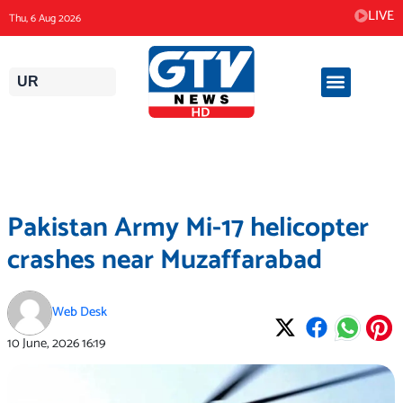
Skip
LIVE
Thu, 6 Aug 2026
to
content
UR
Pakistan Army Mi-17 helicopter
crashes near Muzaffarabad
Web Desk
10 June, 2026
16:19