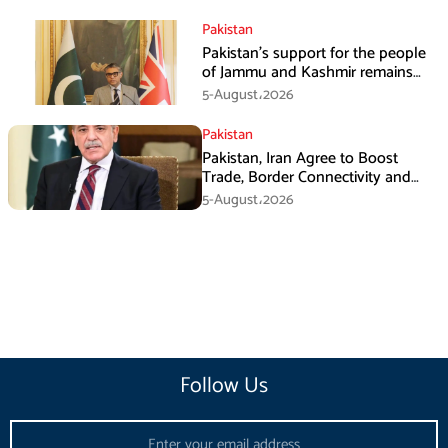
Pakistan
Pakistan’s support for the people
of Jammu and Kashmir remains
unwavering and unconditional:
5-August،2026
Tipu Usman
Pakistan
Pakistan, Iran Agree to Boost
Trade, Border Connectivity and
Mining Cooperation
5-August،2026
Follow Us
Email