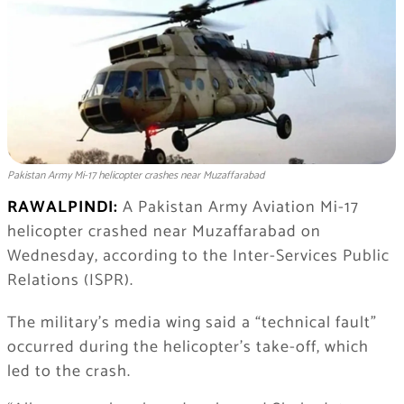
Pakistan Army Mi-17 helicopter crashes near Muzaffarabad
RAWALPINDI:
A Pakistan Army Aviation Mi-17
helicopter crashed near Muzaffarabad on
Wednesday, according to the Inter-Services Public
Relations (ISPR).
The military’s media wing said a “technical fault”
occurred during the helicopter’s take-off, which
led to the crash.