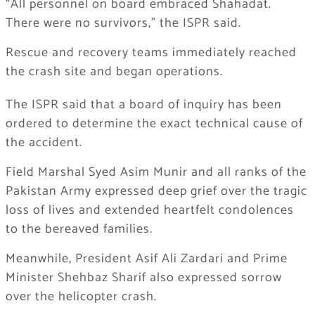
“All personnel on board embraced Shahadat.
There were no survivors,” the ISPR said.
Rescue and recovery teams immediately reached
the crash site and began operations.
The ISPR said that a board of inquiry has been
ordered to determine the exact technical cause of
the accident.
Field Marshal
Syed Asim Munir
and all ranks of the
Pakistan Army expressed deep grief over the tragic
loss of lives and extended heartfelt condolences
to the bereaved families.
Meanwhile, President
Asif Ali Zardari
and Prime
Minister
Shehbaz Sharif
also expressed sorrow
over the helicopter crash.