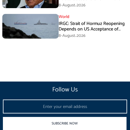
Death Investigation
8-August،2026
World
IRGC: Strait of Hormuz Reopening
Depends on US Acceptance of
Iran’s Conditions
8-August،2026
Follow Us
Email
SUBSCRIBE NOW