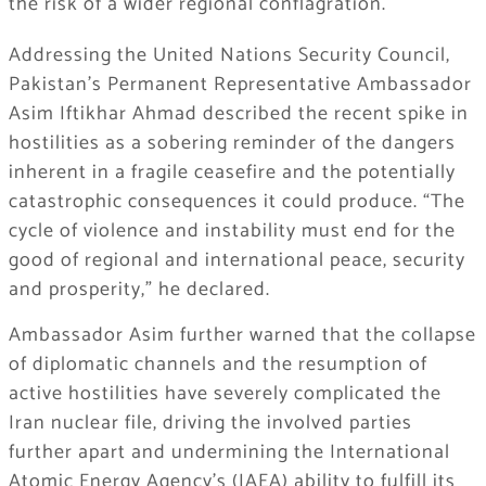
the risk of a wider regional conflagration.
Addressing the United Nations Security Council,
Pakistan’s Permanent Representative Ambassador
Asim Iftikhar Ahmad described the recent spike in
hostilities as a sobering reminder of the dangers
inherent in a fragile ceasefire and the potentially
catastrophic consequences it could produce. “The
cycle of violence and instability must end for the
good of regional and international peace, security
and prosperity,” he declared.
Ambassador Asim further warned that the collapse
of diplomatic channels and the resumption of
active hostilities have severely complicated the
Iran nuclear file, driving the involved parties
further apart and undermining the International
Atomic Energy Agency’s (IAEA) ability to fulfill its