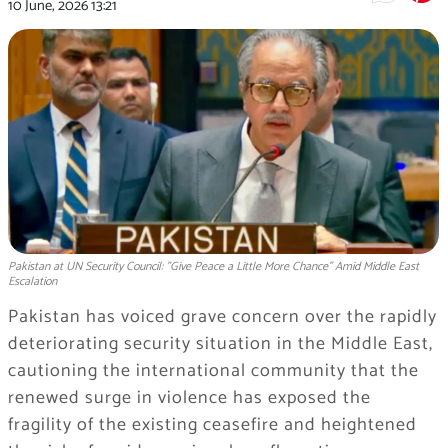
10 June, 2026
13:21
Pakistan at UN Security Council: "Give Peace a Little More Chance" Amid Middle East
Escalation
Pakistan has voiced grave concern over the rapidly
deteriorating security situation in the Middle East,
cautioning the international community that the
renewed surge in violence has exposed the
fragility of the existing ceasefire and heightened