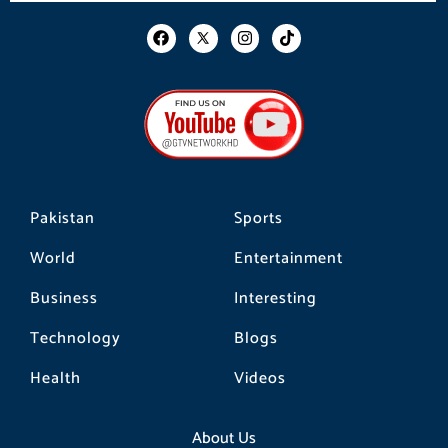
F
I
T
a
n
i
c
s
k
e
t
t
b
a
o
o
g
k
o
r
k
a
m
Pakistan
Sports
World
Entertainment
Business
Interesting
Technology
Blogs
Health
Videos
About Us