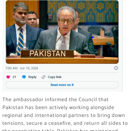
The ambassador informed the Council that
Pakistan has been actively working alongside
regional and international partners to bring down
tensions, secure a ceasefire, and return all sides to