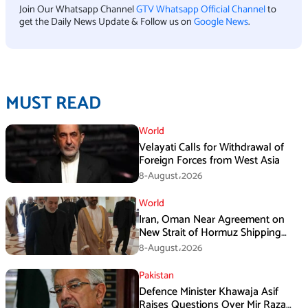
Join Our Whatsapp Channel
GTV Whatsapp Official Channel
to
get the Daily News Update & Follow us on
Google News
.
MUST READ
World
Velayati Calls for Withdrawal of
Foreign Forces from West Asia
8-August،2026
World
Iran, Oman Near Agreement on
New Strait of Hormuz Shipping
Mechanism: Araghchi
8-August،2026
Pakistan
Defence Minister Khawaja Asif
Raises Questions Over Mir Raza