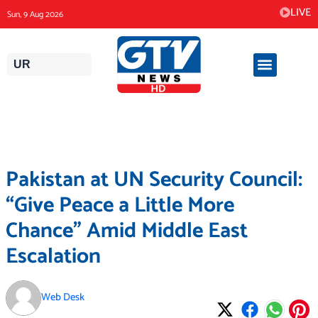
Skip
LIVE
Sun, 9 Aug 2026
to
content
UR
Pakistan at UN Security Council:
“Give Peace a Little More
Chance” Amid Middle East
Escalation
Web Desk