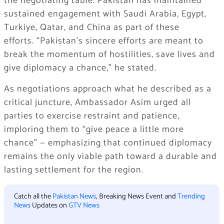
the negotiating table. Pakistan has maintained
sustained engagement with Saudi Arabia, Egypt,
Turkiye, Qatar, and China as part of these
efforts. “Pakistan’s sincere efforts are meant to
break the momentum of hostilities, save lives and
give diplomacy a chance,” he stated.
As negotiations approach what he described as a
critical juncture, Ambassador Asim urged all
parties to exercise restraint and patience,
imploring them to “give peace a little more
chance” — emphasizing that continued diplomacy
remains the only viable path toward a durable and
lasting settlement for the region.
Catch all the
Pakistan News
, Breaking News Event and
Trending
News
Updates on
GTV News