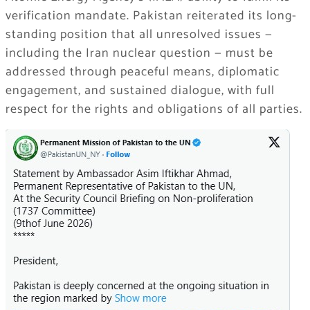
verification mandate. Pakistan reiterated its long-
standing position that all unresolved issues —
including the Iran nuclear question — must be
addressed through peaceful means, diplomatic
engagement, and sustained dialogue, with full
respect for the rights and obligations of all parties.