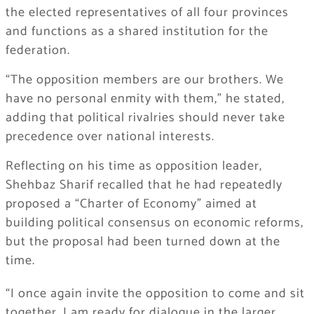
the elected representatives of all four provinces
and functions as a shared institution for the
federation.
“The opposition members are our brothers. We
have no personal enmity with them,” he stated,
adding that political rivalries should never take
precedence over national interests.
Reflecting on his time as opposition leader,
Shehbaz Sharif recalled that he had repeatedly
proposed a “Charter of Economy” aimed at
building political consensus on economic reforms,
but the proposal had been turned down at the
time.
“I once again invite the opposition to come and sit
together. I am ready for dialogue in the larger