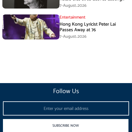
Music Legacy
7-August،2026
Entertainment
Hong Kong Lyricist Peter Lai
Passes Away at 76
7-August،2026
Follow Us
Email
SUBSCRIBE NOW