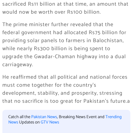
sacrificed Rs11 billion at that time, an amount that
would now be worth over Rs100 billion.
The prime minister further revealed that the
federal government had allocated Rs75 billion for
providing solar panels to farmers in Balochistan,
while nearly Rs300 billion is being spent to
upgrade the Gwadar-Chaman highway into a dual
carriageway.
He reaffirmed that all political and national forces
must come together for the country’s
development, stability, and prosperity, stressing
that no sacrifice is too great for Pakistan’s future.a
Catch all the
Pakistan News
, Breaking News Event and
Trending
News
Updates on
GTV News