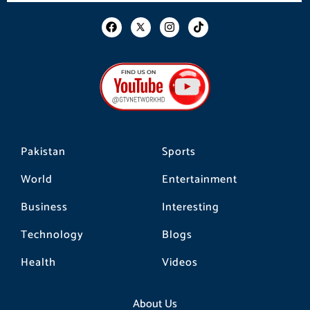
F
I
T
a
n
i
c
s
k
e
t
t
b
a
o
o
g
k
o
r
k
a
m
Pakistan
Sports
World
Entertainment
Business
Interesting
Technology
Blogs
Health
Videos
About Us