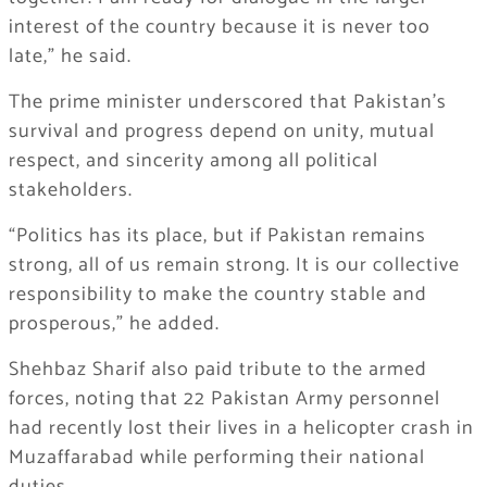
interest of the country because it is never too
late,” he said.
The prime minister underscored that Pakistan’s
survival and progress depend on unity, mutual
respect, and sincerity among all political
stakeholders.
“Politics has its place, but if Pakistan remains
strong, all of us remain strong. It is our collective
responsibility to make the country stable and
prosperous,” he added.
Shehbaz Sharif also paid tribute to the armed
forces, noting that 22 Pakistan Army personnel
had recently lost their lives in a helicopter crash in
Muzaffarabad while performing their national