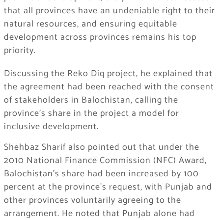
that all provinces have an undeniable right to their
natural resources, and ensuring equitable
development across provinces remains his top
priority.
Discussing the Reko Diq project, he explained that
the agreement had been reached with the consent
of stakeholders in Balochistan, calling the
province’s share in the project a model for
inclusive development.
Shehbaz Sharif also pointed out that under the
2010 National Finance Commission (NFC) Award,
Balochistan’s share had been increased by 100
percent at the province’s request, with Punjab and
other provinces voluntarily agreeing to the
arrangement. He noted that Punjab alone had