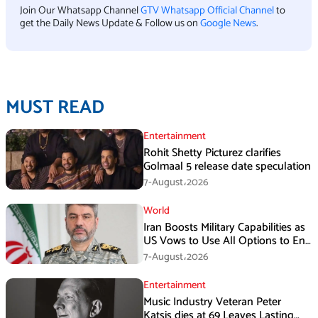
Join Our Whatsapp Channel
GTV Whatsapp Official Channel
to
get the Daily News Update & Follow us on
Google News
.
MUST READ
Entertainment
Rohit Shetty Picturez clarifies
Golmaal 5 release date speculation
7-August،2026
World
Iran Boosts Military Capabilities as
US Vows to Use All Options to End
Conflict
7-August،2026
Entertainment
Music Industry Veteran Peter
Katsis dies at 69 Leaves Lasting