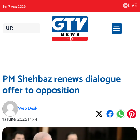
Skip
LIVE
Fri, 7 Aug 2026
to
content
UR
PM Shehbaz renews dialogue
offer to opposition
Web Desk
13 June, 2026
14:34