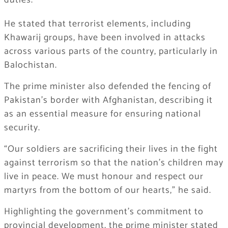
duties.
He stated that terrorist elements, including
Khawarij groups, have been involved in attacks
across various parts of the country, particularly in
Balochistan.
The prime minister also defended the fencing of
Pakistan’s border with Afghanistan, describing it
as an essential measure for ensuring national
security.
“Our soldiers are sacrificing their lives in the fight
against terrorism so that the nation’s children may
live in peace. We must honour and respect our
martyrs from the bottom of our hearts,” he said.
Highlighting the government’s commitment to
provincial development, the prime minister stated