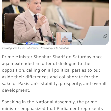
Petrol prices to see substantial drop today: PM Shehbaz
Prime Minister Shehbaz Sharif on Saturday once
again extended an offer of dialogue to the
opposition, calling on all political parties to put
aside their differences and collaborate for the
sake of Pakistan’s stability, prosperity, and overall
development.
Speaking in the National Assembly, the prime
minister emphasized that Parliament represents