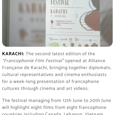
KARACHI:
The second latest edition of the
“Francophonie Film Festival”
opened at Alliance
Française de Karachi, bringing together diplomats,
cultural representatives and cinema enthusiasts
for a week-long presentation of francophone
cultures through cinema and art videos.
The festival managing from 12th June to 20th June
will highlight eight films from eight francophone
countries including Canada, Lebanon, Vietnam,