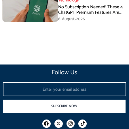
Technology
No Subscription Needed! These 4
ChatGPT Premium Features Are
Now Available for Free
6-August،2026
Follow Us
Email
SUBSCRIBE NOW
F
I
T
a
n
i