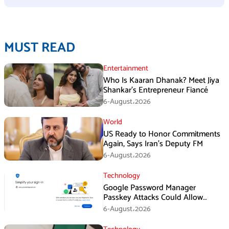
MUST READ
Entertainment
Who Is Kaaran Dhanak? Meet Jiya
Shankar’s Entrepreneur Fiancé
6-August،2026
World
US Ready to Honor Commitments
Again, Says Iran’s Deputy FM
6-August،2026
Technology
Google Password Manager
Passkey Attacks Could Allow
Malware to Hijack Protected
6-August،2026
Accounts