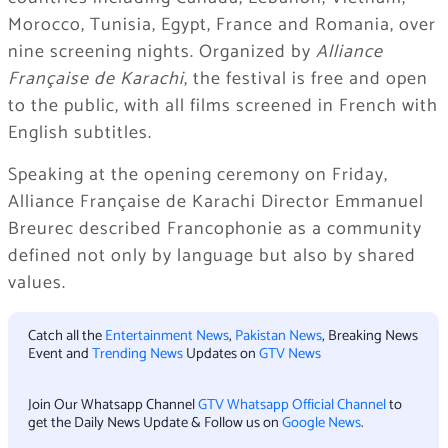
Morocco, Tunisia, Egypt, France and Romania, over
nine screening nights. Organized by
Alliance
Française de Karachi
, the festival is free and open
to the public, with all films screened in French with
English subtitles.
Speaking at the opening ceremony on Friday,
Alliance Française de Karachi Director Emmanuel
Breurec described Francophonie as a community
defined not only by language but also by shared
values.
Catch all the
Entertainment News
,
Pakistan News
, Breaking News
Event and
Trending News
Updates on
GTV News
Join Our Whatsapp Channel
GTV Whatsapp Official Channel
to
get the Daily News Update & Follow us on
Google News
.