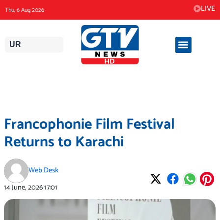
Skip
LIVE
Thu, 6 Aug 2026
to
content
UR
Francophonie Film Festival
Returns to Karachi
Web Desk
14 June, 2026
17:01