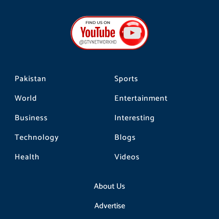
c
s
k
e
t
t
b
a
o
o
g
k
o
r
k
a
m
Pakistan
Sports
World
Entertainment
Business
Interesting
Technology
Blogs
Health
Videos
About Us
Advertise