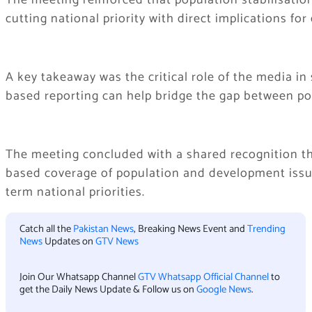
The meeting reinforced that population stabilisation
cutting national priority with direct implications f
A key takeaway was the critical role of the media i
based reporting can help bridge the gap between pol
The meeting concluded with a shared recognition tha
based coverage of population and development issue
term national priorities.
Catch all the
Pakistan News
, Breaking News Event and
Trending
News
Updates on
GTV News
Join Our Whatsapp Channel
GTV Whatsapp Official Channel
to
get the Daily News Update & Follow us on
Google News
.