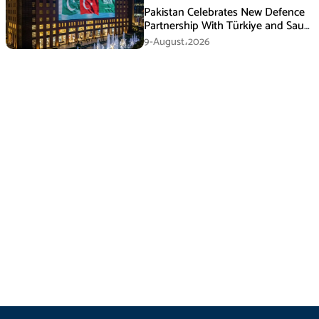
Pakistan Celebrates New Defence
Partnership With Türkiye and Saudi
Arabia
9-August،2026