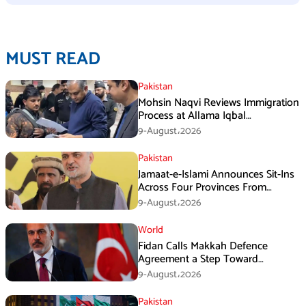
MUST READ
Pakistan
Mohsin Naqvi Reviews Immigration
Process at Allama Iqbal
International Airport Lahore
9-August،2026
Pakistan
Jamaat-e-Islami Announces Sit-Ins
Across Four Provinces From
August 16
9-August،2026
World
Fidan Calls Makkah Defence
Agreement a Step Toward
Regional Stability
9-August،2026
Pakistan