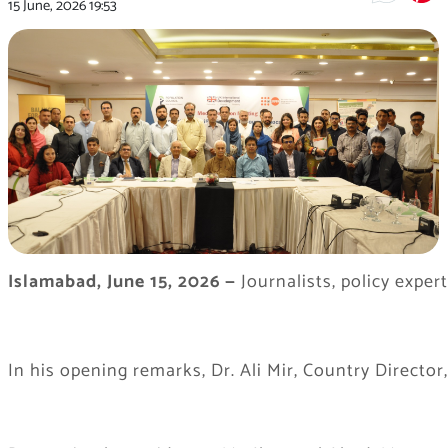
15 June, 2026
19:53
Islamabad, June 15, 2026
—
Journalists, policy expe
In his opening remarks, Dr. Ali Mir, Country Direct