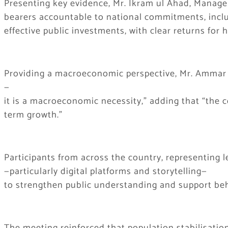
Presenting key evidence, Mr. Ikram ul Ahad, Manager
bearers accountable to national commitments, includi
effective public investments, with clear returns for
Providing a macroeconomic perspective, Mr. Ammar Al
—
it is a macroeconomic necessity,” adding that “the c
term growth.”
Participants from across the country, representing 
—particularly digital platforms and storytelling—
to strengthen public understanding and support be