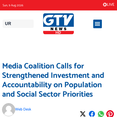
Skip
LIVE
Sun, 9 Aug 2026
to
content
UR
Media Coalition Calls for
Strengthened Investment and
Accountability on Population
and Social Sector Priorities
Web Desk