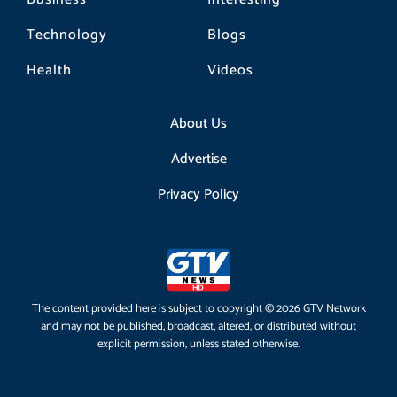
Technology
Blogs
Health
Videos
About Us
Advertise
Privacy Policy
The content provided here is subject to copyright © 2026 GTV Network
and may not be published, broadcast, altered, or distributed without
explicit permission, unless stated otherwise.