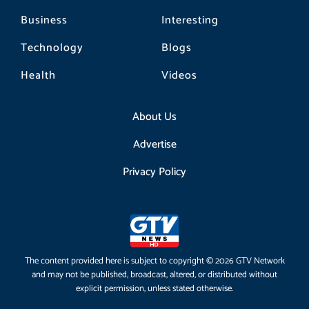
Business
Interesting
Technology
Blogs
Health
Videos
About Us
Advertise
Privacy Policy
The content provided here is subject to copyright © 2026 GTV Network
and may not be published, broadcast, altered, or distributed without
explicit permission, unless stated otherwise.