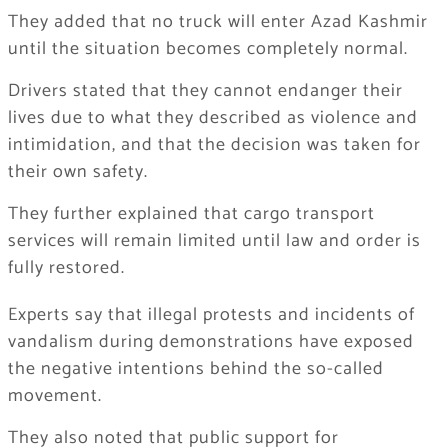
They added that no truck will enter Azad Kashmir
until the situation becomes completely normal.
Drivers stated that they cannot endanger their
lives due to what they described as violence and
intimidation, and that the decision was taken for
their own safety.
They further explained that cargo transport
services will remain limited until law and order is
fully restored.
Experts say that illegal protests and incidents of
vandalism during demonstrations have exposed
the negative intentions behind the so-called
movement.
They also noted that public support for