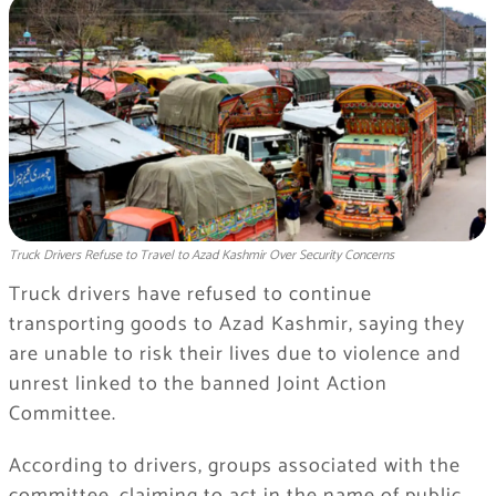
Truck Drivers Refuse to Travel to Azad Kashmir Over Security Concerns
Truck drivers have refused to continue
transporting goods to Azad Kashmir, saying they
are unable to risk their lives due to violence and
unrest linked to the banned Joint Action
Committee.
According to drivers, groups associated with the