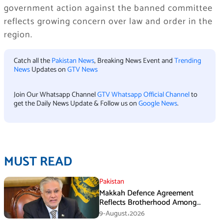
government action against the banned committee
reflects growing concern over law and order in the
region.
Catch all the
Pakistan News
, Breaking News Event and
Trending
News
Updates on
GTV News
Join Our Whatsapp Channel
GTV Whatsapp Official Channel
to
get the Daily News Update & Follow us on
Google News
.
MUST READ
Pakistan
Makkah Defence Agreement
Reflects Brotherhood Among
Three Nations: Ishaq Dar
9-August،2026