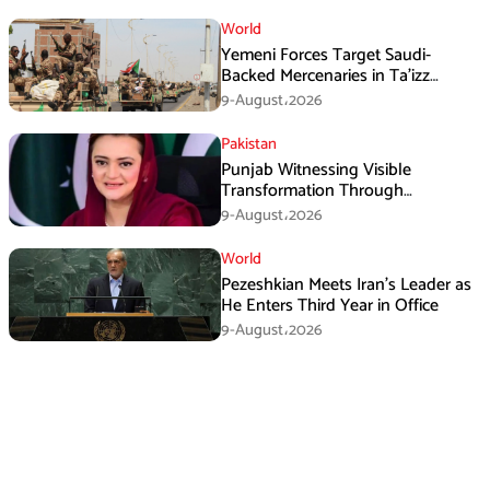
World
Yemeni Forces Target Saudi-
Backed Mercenaries in Ta’izz
Operation
9-August،2026
Pakistan
Punjab Witnessing Visible
Transformation Through
Development: Maryam Aurangzeb
9-August،2026
World
Pezeshkian Meets Iran’s Leader as
He Enters Third Year in Office
9-August،2026