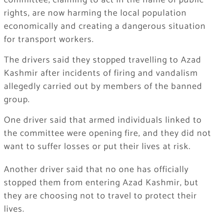
committee, claiming to act in the name of public
rights, are now harming the local population
economically and creating a dangerous situation
for transport workers.
The drivers said they stopped travelling to Azad
Kashmir after incidents of firing and vandalism
allegedly carried out by members of the banned
group.
One driver said that armed individuals linked to
the committee were opening fire, and they did not
want to suffer losses or put their lives at risk.
Another driver said that no one has officially
stopped them from entering Azad Kashmir, but
they are choosing not to travel to protect their
lives.