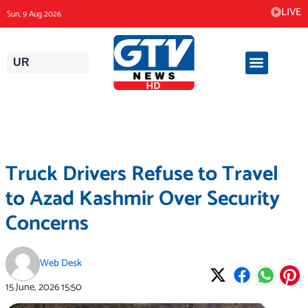
Skip
LIVE
Sun, 9 Aug 2026
to
content
UR
Truck Drivers Refuse to Travel
to Azad Kashmir Over Security
Concerns
Web Desk
15 June, 2026
15:50