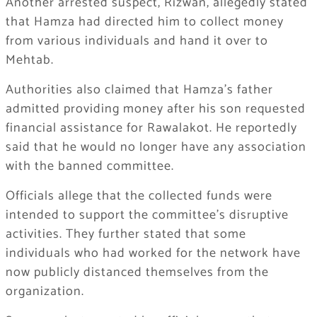
Another arrested suspect, Rizwan, allegedly stated
that Hamza had directed him to collect money
from various individuals and hand it over to
Mehtab.
Authorities also claimed that Hamza’s father
admitted providing money after his son requested
financial assistance for Rawalakot. He reportedly
said that he would no longer have any association
with the banned committee.
Officials allege that the collected funds were
intended to support the committee’s disruptive
activities. They further stated that some
individuals who had worked for the network have
now publicly distanced themselves from the
organization.