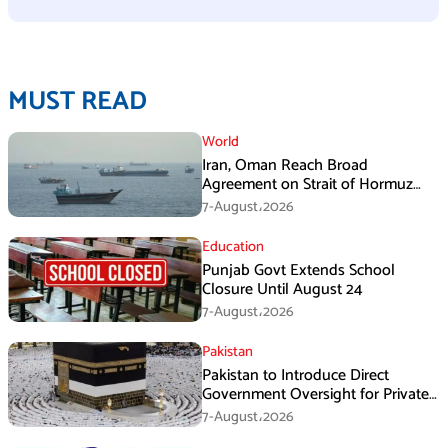
MUST READ
World
Iran, Oman Reach Broad
Agreement on Strait of Hormuz
Framework, Says Lawmaker
7-August،2026
Education
Punjab Govt Extends School
Closure Until August 24
7-August،2026
Pakistan
Pakistan to Introduce Direct
Government Oversight for Private
Hajj Scheme
7-August،2026