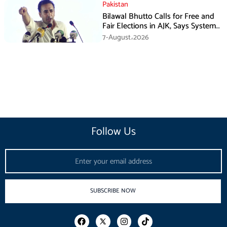
Pakistan
Bilawal Bhutto Calls for Free and
Fair Elections in AJK, Says System
Has Failed
7-August،2026
Follow Us
Email
SUBSCRIBE NOW
F
I
T
a
n
i