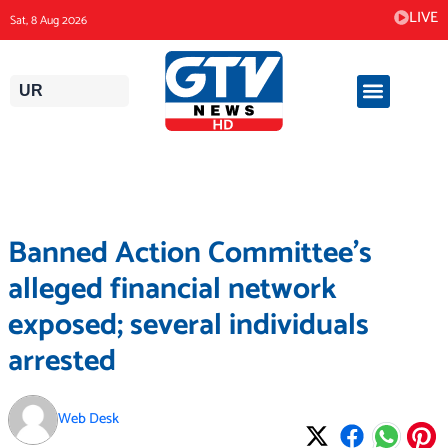
Skip
LIVE
Sat, 8 Aug 2026
to
content
UR
Banned Action Committee’s
alleged financial network
exposed; several individuals
arrested
Web Desk