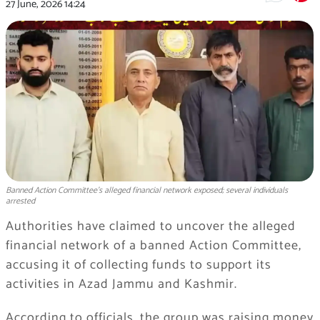
27 June, 2026
14:24
Banned Action Committee's alleged financial network exposed; several individuals
arrested
Authorities have claimed to uncover the alleged
financial network of a banned Action Committee,
accusing it of collecting funds to support its
activities in Azad Jammu and Kashmir.
According to officials, the group was raising money