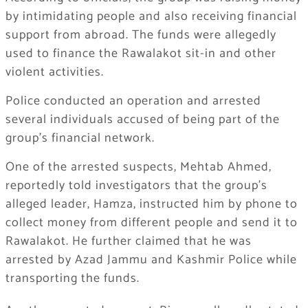
by intimidating people and also receiving financial
support from abroad. The funds were allegedly
used to finance the Rawalakot sit-in and other
violent activities.
Police conducted an operation and arrested
several individuals accused of being part of the
group’s financial network.
One of the arrested suspects, Mehtab Ahmed,
reportedly told investigators that the group’s
alleged leader, Hamza, instructed him by phone to
collect money from different people and send it to
Rawalakot. He further claimed that he was
arrested by Azad Jammu and Kashmir Police while
transporting the funds.