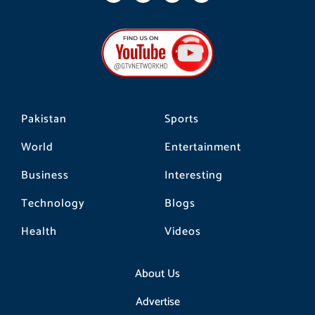
c
s
k
e
t
t
b
a
o
o
g
k
o
r
k
a
m
Pakistan
Sports
World
Entertainment
Business
Interesting
Technology
Blogs
Health
Videos
About Us
Advertise