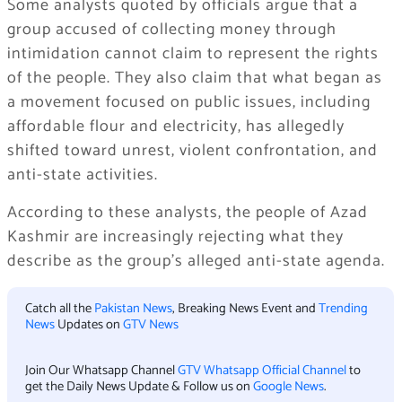
Some analysts quoted by officials argue that a
group accused of collecting money through
intimidation cannot claim to represent the rights
of the people. They also claim that what began as
a movement focused on public issues, including
affordable flour and electricity, has allegedly
shifted toward unrest, violent confrontation, and
anti-state activities.
According to these analysts, the people of Azad
Kashmir are increasingly rejecting what they
describe as the group’s alleged anti-state agenda.
Catch all the
Pakistan News
, Breaking News Event and
Trending
News
Updates on
GTV News
Join Our Whatsapp Channel
GTV Whatsapp Official Channel
to
get the Daily News Update & Follow us on
Google News
.