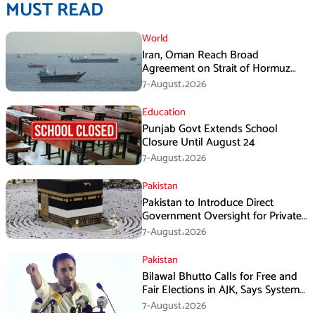
MUST READ
World
Iran, Oman Reach Broad
Agreement on Strait of Hormuz
Framework, Says Lawmaker
7-August،2026
Education
Punjab Govt Extends School
Closure Until August 24
7-August،2026
Pakistan
Pakistan to Introduce Direct
Government Oversight for Private
Hajj Scheme
7-August،2026
Pakistan
Bilawal Bhutto Calls for Free and
Fair Elections in AJK, Says System
Has Failed
7-August،2026