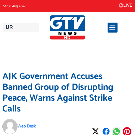
Skip
LIVE
Sat, 8 Aug 2026
to
content
UR
AJK Government Accuses
Banned Group of Disrupting
Peace, Warns Against Strike
Calls
Web Desk