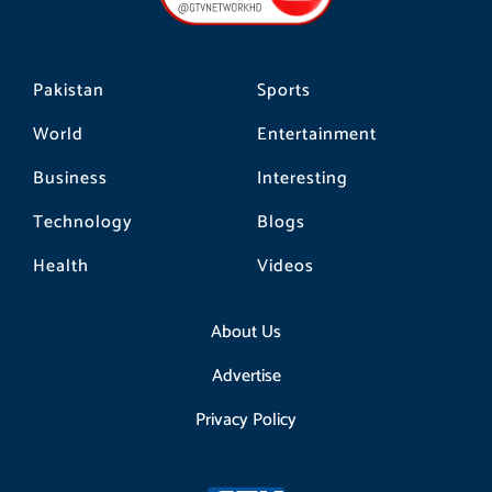
k
a
m
Pakistan
Sports
World
Entertainment
Business
Interesting
Technology
Blogs
Health
Videos
About Us
Advertise
Privacy Policy