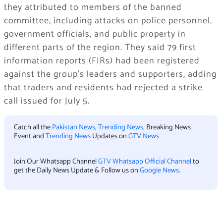
they attributed to members of the banned
committee, including attacks on police personnel,
government officials, and public property in
different parts of the region. They said 79 first
information reports (FIRs) had been registered
against the group’s leaders and supporters, adding
that traders and residents had rejected a strike
call issued for July 5.
Catch all the
Pakistan News
,
Trending News
, Breaking News
Event and
Trending News
Updates on
GTV News
Join Our Whatsapp Channel
GTV Whatsapp Official Channel
to
get the Daily News Update & Follow us on
Google News
.