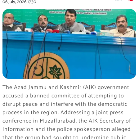
06 July, 2026
17:30
The Azad Jammu and Kashmir (AJK) government
accused a banned committee of attempting to
disrupt peace and interfere with the democratic
process in the region. Addressing a joint press
conference in Muzaffarabad, the AJK Secretary of
Information and the police spokesperson alleged
that the group had sought to undermine public