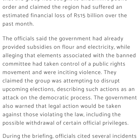
order and claimed the region had suffered an
estimated financial loss of Rs15 billion over the
past month.
The officials said the government had already
provided subsidies on flour and electricity, while
alleging that elements associated with the banned
committee had taken control of a public rights
movement and were inciting violence. They
claimed the group was attempting to disrupt
upcoming elections, describing such actions as an
attack on the democratic process. The government
also warned that legal action would be taken
against those violating the law, including the
possible withdrawal of certain official privileges.
During the briefing, officials cited several incidents