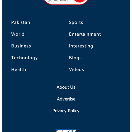
k
a
m
Pakistan
Sports
World
Entertainment
Business
Interesting
Technology
Blogs
Health
Videos
About Us
Advertise
Privacy Policy