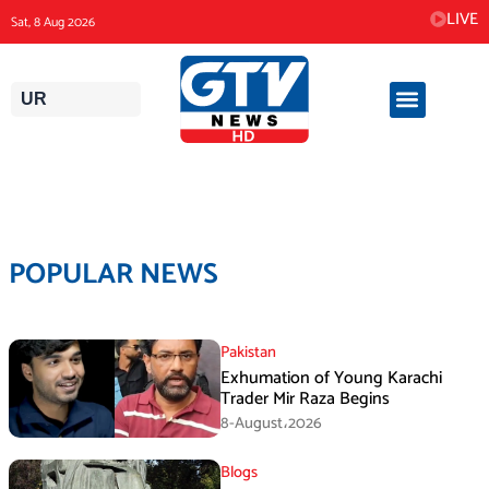
Skip
LIVE
Sat, 8 Aug 2026
to
content
UR
POPULAR NEWS
Pakistan
Exhumation of Young Karachi
Trader Mir Raza Begins
8-August،2026
Blogs