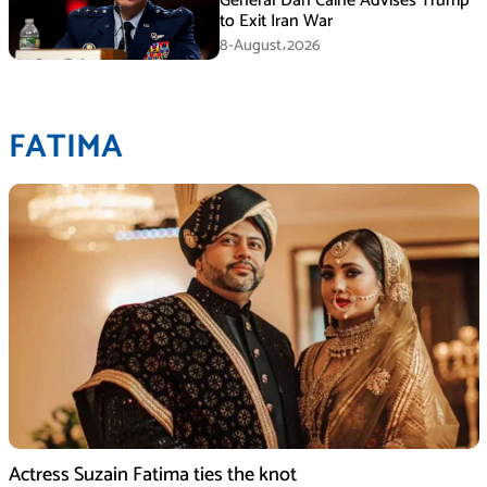
General Dan Caine Advises Trump
to Exit Iran War
8-August،2026
FATIMA
Actress Suzain Fatima ties the knot