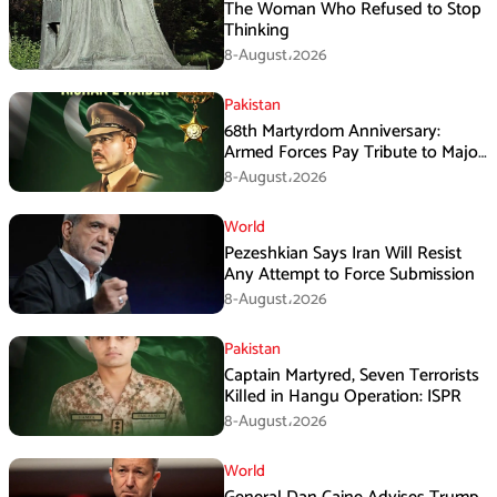
The Woman Who Refused to Stop
Thinking
8-August،2026
Pakistan
68th Martyrdom Anniversary:
Armed Forces Pay Tribute to Major
Tufail Muhammad Shaheed
8-August،2026
World
Pezeshkian Says Iran Will Resist
Any Attempt to Force Submission
8-August،2026
Pakistan
Captain Martyred, Seven Terrorists
Killed in Hangu Operation: ISPR
8-August،2026
World