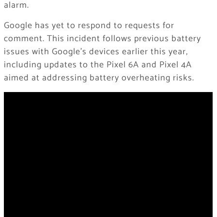
alarm.
Google has yet to respond to requests for
comment. This incident follows previous battery
issues with Google’s devices earlier this year,
including updates to the Pixel 6A and Pixel 4A
aimed at addressing battery overheating risks.