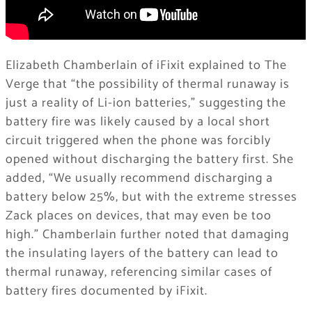
Elizabeth Chamberlain of iFixit explained to The
Verge that “the possibility of thermal runaway is
just a reality of Li-ion batteries,” suggesting the
battery fire was likely caused by a local short
circuit triggered when the phone was forcibly
opened without discharging the battery first. She
added, “We usually recommend discharging a
battery below 25%, but with the extreme stresses
Zack places on devices, that may even be too
high.” Chamberlain further noted that damaging
the insulating layers of the battery can lead to
thermal runaway, referencing similar cases of
battery fires documented by iFixit.