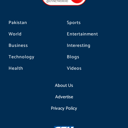
k
a
m
Pakistan
Sports
World
Entertainment
Business
Interesting
Technology
Blogs
Health
Videos
About Us
Advertise
Privacy Policy