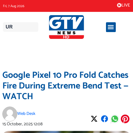
Skip
LIVE
Fri, 7 Aug 2026
to
content
UR
Google Pixel 10 Pro Fold Catches
Fire During Extreme Bend Test —
WATCH
Web Desk
15 October, 2025
12:08