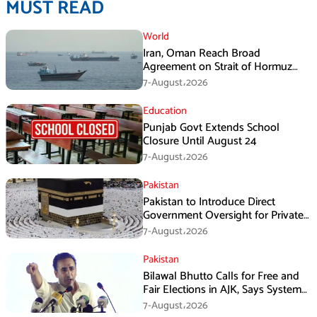
MUST READ
World
Iran, Oman Reach Broad
Agreement on Strait of Hormuz
Framework, Says Lawmaker
7-August،2026
Education
Punjab Govt Extends School
Closure Until August 24
7-August،2026
Pakistan
Pakistan to Introduce Direct
Government Oversight for Private
Hajj Scheme
7-August،2026
Pakistan
Bilawal Bhutto Calls for Free and
Fair Elections in AJK, Says System
Has Failed
7-August،2026