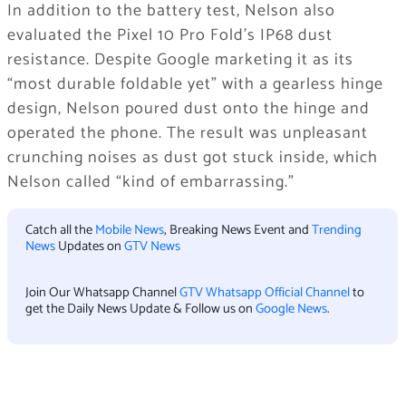
In addition to the battery test, Nelson also
evaluated the Pixel 10 Pro Fold’s IP68 dust
resistance. Despite Google marketing it as its
“most durable foldable yet” with a gearless hinge
design, Nelson poured dust onto the hinge and
operated the phone. The result was unpleasant
crunching noises as dust got stuck inside, which
Nelson called “kind of embarrassing.”
Catch all the
Mobile News
, Breaking News Event and
Trending
News
Updates on
GTV News
Join Our Whatsapp Channel
GTV Whatsapp Official Channel
to
get the Daily News Update & Follow us on
Google News
.