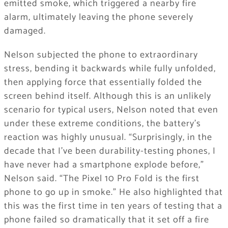
emitted smoke, which triggered a nearby fire
alarm, ultimately leaving the phone severely
damaged.
Nelson subjected the phone to extraordinary
stress, bending it backwards while fully unfolded,
then applying force that essentially folded the
screen behind itself. Although this is an unlikely
scenario for typical users, Nelson noted that even
under these extreme conditions, the battery’s
reaction was highly unusual. “Surprisingly, in the
decade that I’ve been durability-testing phones, I
have never had a smartphone explode before,”
Nelson said. “The Pixel 10 Pro Fold is the first
phone to go up in smoke.” He also highlighted that
this was the first time in ten years of testing that a
phone failed so dramatically that it set off a fire