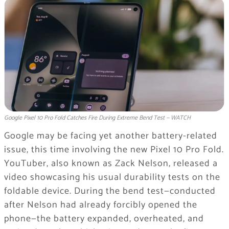
Google Pixel 10 Pro Fold Catches Fire During Extreme Bend Test — WATCH
Google may be facing yet another battery-related
issue, this time involving the new Pixel 10 Pro Fold.
YouTuber, also known as Zack Nelson, released a
video showcasing his usual durability tests on the
foldable device. During the bend test—conducted
after Nelson had already forcibly opened the
phone—the battery expanded, overheated, and