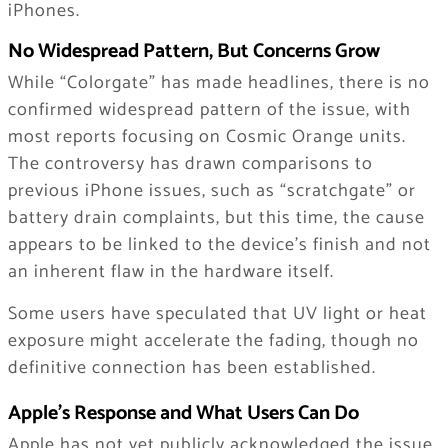
iPhones.
No Widespread Pattern, But Concerns Grow
While “Colorgate” has made headlines, there is no
confirmed widespread pattern of the issue, with
most reports focusing on Cosmic Orange units.
The controversy has drawn comparisons to
previous iPhone issues, such as “scratchgate” or
battery drain complaints, but this time, the cause
appears to be linked to the device’s finish and not
an inherent flaw in the hardware itself.
Some users have speculated that UV light or heat
exposure might accelerate the fading, though no
definitive connection has been established.
Apple’s Response and What Users Can Do
Apple has not yet publicly acknowledged the issue