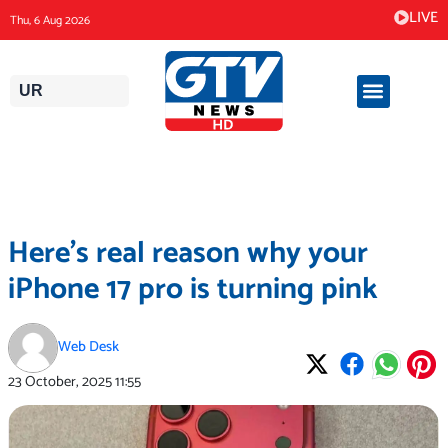
Skip
LIVE
Thu, 6 Aug 2026
to
content
UR
Here’s real reason why your
iPhone 17 pro is turning pink
Web Desk
23 October, 2025
11:55