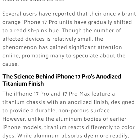
Several users have reported that their once vibrant
orange iPhone 17 Pro units have gradually shifted
to a reddish-pink hue. Though the number of
affected devices is relatively small, the
phenomenon has gained significant attention
online, prompting many to speculate about the
cause.
The Science Behind iPhone 17 Pro’s Anodized
Titanium Finish
The iPhone 17 Pro and 17 Pro Max feature a
titanium chassis with an anodized finish, designed
to provide a durable, non-porous surface.
However, unlike the aluminum bodies of earlier
iPhone models, titanium reacts differently to color
dyes. While aluminum absorbs dye more readily,