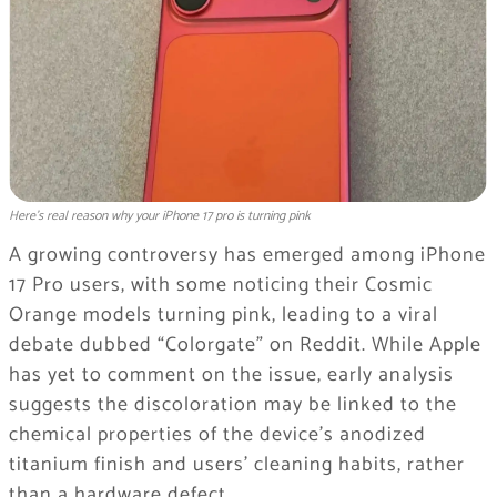
Here's real reason why your iPhone 17 pro is turning pink
A growing controversy has emerged among iPhone
17 Pro users, with some noticing their Cosmic
Orange models turning pink, leading to a viral
debate dubbed “Colorgate” on Reddit. While Apple
has yet to comment on the issue, early analysis
suggests the discoloration may be linked to the
chemical properties of the device’s anodized
titanium finish and users’ cleaning habits, rather
than a hardware defect.