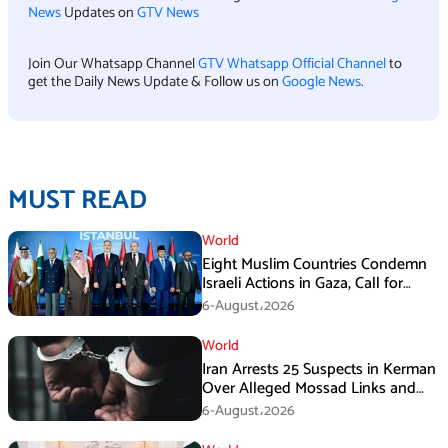
News
Updates on
GTV News
Join Our Whatsapp Channel
GTV Whatsapp Official Channel
to
get the Daily News Update & Follow us on
Google News
.
MUST READ
World
Eight Muslim Countries Condemn
Israeli Actions in Gaza, Call for
Immediate Ceasefire
6-August،2026
World
Iran Arrests 25 Suspects in Kerman
Over Alleged Mossad Links and
Armed Activities
6-August،2026