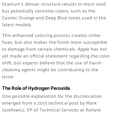
titanium’s denser structure results in more vivid
but potentially sensitive colors, such as the
Cosmic Orange and Deep Blue tones used in the
latest models.
This enhanced coloring process creates richer
hues, but also makes the finish more susceptible
to damage from certain chemicals. Apple has not
yet made an official statement regarding the color
shift, but experts believe that the use of harsh
cleaning agents might be contributing to the
issue.
The Role of Hydrogen Peroxide
One possible explanation for the discoloration
emerged from a 2013 technical post by Mark
Jazefowicz, VP of Technical Services at Reliant