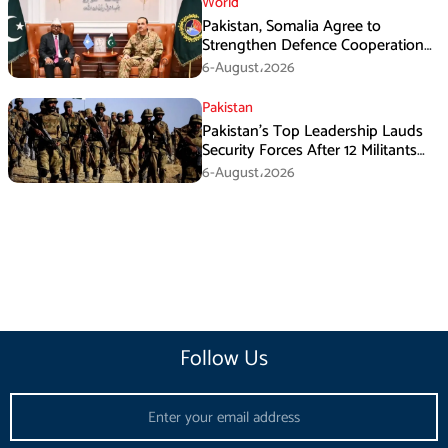
World
Pakistan, Somalia Agree to
Strengthen Defence Cooperation
During GHQ Meeting
6-August،2026
Pakistan
Pakistan’s Top Leadership Lauds
Security Forces After 12 Militants
Killed in Balochistan Operations
6-August،2026
Follow Us
Email