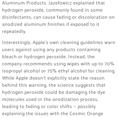
Aluminum Products. Jazefowicz explained that
hydrogen peroxide, commonly found in some
disinfectants, can cause fading or discoloration on
anodized aluminum finishes if exposed to it
repeatedly.
Interestingly, Apple’s own cleaning guidelines warn
users against using any products containing
bleach or hydrogen peroxide. Instead, the
company recommends using wipes with up to 70%
isopropyl alcohol or 75% ethyl alcohol for cleaning.
While Apple doesn’t explicitly state the reason
behind this warning, the science suggests that
hydrogen peroxide could be damaging the dye
molecules used in the anodization process,
leading to fading or color shifts — possibly
explaining the issues with the Cosmic Orange