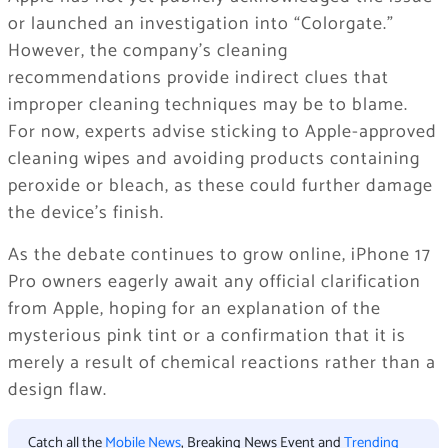
or launched an investigation into “Colorgate.”
However, the company’s cleaning
recommendations provide indirect clues that
improper cleaning techniques may be to blame.
For now, experts advise sticking to Apple-approved
cleaning wipes and avoiding products containing
peroxide or bleach, as these could further damage
the device’s finish.
As the debate continues to grow online, iPhone 17
Pro owners eagerly await any official clarification
from Apple, hoping for an explanation of the
mysterious pink tint or a confirmation that it is
merely a result of chemical reactions rather than a
design flaw.
Catch all the
Mobile News
, Breaking News Event and
Trending