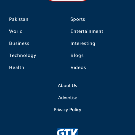
m
Pakistan
Sports
World
Entertainment
Business
Interesting
Technology
Blogs
Health
Videos
About Us
Advertise
Privacy Policy