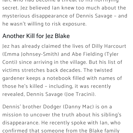
Ian, who had become a threat to his horrifying
secret. Jez believed Ian knew too much about the
mysterious disappearance of Dennis Savage – and
he wasn’t willing to risk exposure.
Another Kill for Jez Blake
Jez has already claimed the lives of Dilly Harcourt
(Emma Johnsey-Smith) and Abe Fielding (Tyler
Conti) since arriving in the village. But his list of
victims stretches back decades. The twisted
gardener keeps a notebook filled with names of
those he’s killed – including, it was recently
revealed, Dennis Savage (Joe Tracini).
Dennis’ brother Dodger (Danny Mac) is on a
mission to uncover the truth about his sibling’s
disappearance. He recently spoke with Ian, who
confirmed that someone from the Blake family