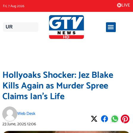
Skip
LIVE
Fri, 7 Aug 2026
to
content
UR
Hollyoaks Shocker: Jez Blake
Kills Again as Murder Spree
Claims Ian’s Life
Web Desk
23 June, 2025
12:06