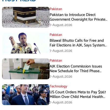
Pakistan
Pakistan to Introduce Direct
Government Oversight for Private
Hajj Scheme
7-August،2026
Pakistan
Bilawal Bhutto Calls for Free and
Fair Elections in AJK, Says System
Has Failed
7-August،2026
Pakistan
AJK Election Commission Issues
New Schedule for Third Phase
Polls
7-August،2026
Technology
US Court Orders Meta to Pay $567
Million Over Child Mental Health
Harm
7-August،2026