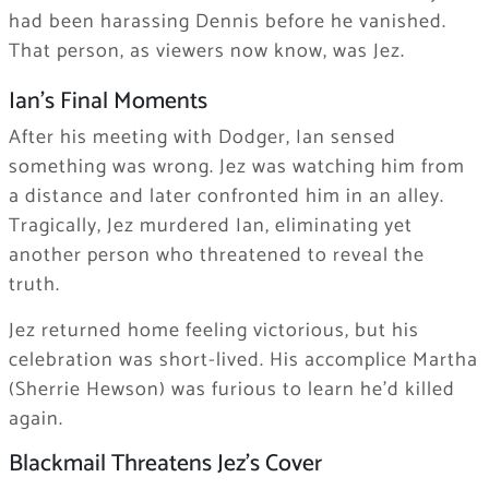
had been harassing Dennis before he vanished.
That person, as viewers now know, was Jez.
Ian’s Final Moments
After his meeting with Dodger, Ian sensed
something was wrong. Jez was watching him from
a distance and later confronted him in an alley.
Tragically, Jez murdered Ian, eliminating yet
another person who threatened to reveal the
truth.
Jez returned home feeling victorious, but his
celebration was short-lived. His accomplice Martha
(Sherrie Hewson) was furious to learn he’d killed
again.
Blackmail Threatens Jez’s Cover