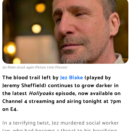
Jez Blake struck again (Picture: Lime Pictures)
The blood trail left by
Jez Blake
(played by
Jeremy Sheffield) continues to grow darker in
the latest
Hollyoaks
episode, now available on
Channel 4 streaming and airing tonight at 7pm
on E4.
In a terrifying twist, Jez murdered social worker