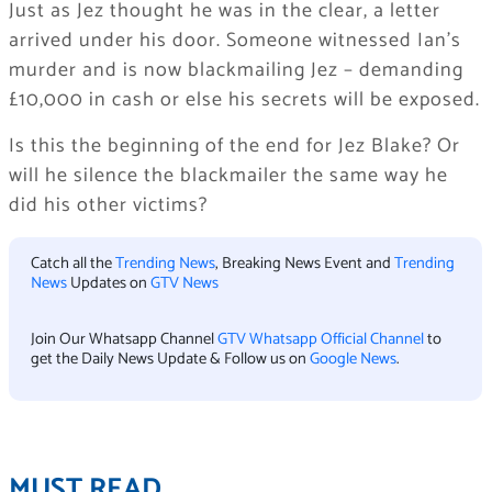
Just as Jez thought he was in the clear, a letter
arrived under his door. Someone witnessed Ian’s
murder and is now blackmailing Jez – demanding
£10,000 in cash or else his secrets will be exposed.
Is this the beginning of the end for Jez Blake? Or
will he silence the blackmailer the same way he
did his other victims?
Catch all the
Trending News
, Breaking News Event and
Trending
News
Updates on
GTV News
Join Our Whatsapp Channel
GTV Whatsapp Official Channel
to
get the Daily News Update & Follow us on
Google News
.
MUST READ