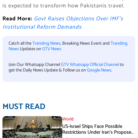
is expected to transform how Pakistanis travel.
Read More:
Govt Raises Objections Over IMF’s
Institutional Reform Demands
Catch all the
Trending News
, Breaking News Event and
Trending
News
Updates on
GTV News
Join Our Whatsapp Channel
GTV Whatsapp Official Channel
to
get the Daily News Update & Follow us on
Google News
.
MUST READ
World
US-Israel Ships Face Possible
Restrictions Under Iran’s Proposed