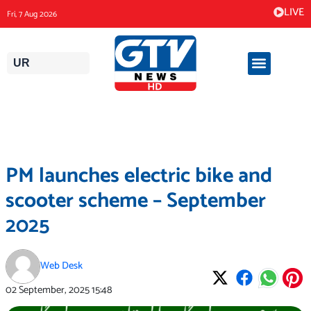
Skip
LIVE
Fri, 7 Aug 2026
to
content
UR
PM launches electric bike and
scooter scheme – September
2025
Web Desk
02 September, 2025
15:48