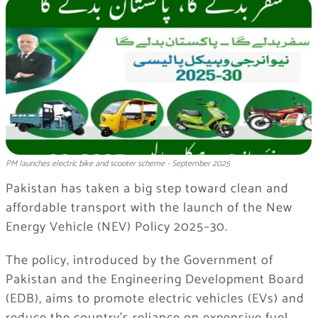
PM launches electric bike and scooter scheme - September 2025
Pakistan has taken a big step toward clean and
affordable transport with the launch of the New
Energy Vehicle (NEV) Policy 2025–30.
The policy, introduced by the Government of
Pakistan and the Engineering Development Board
(EDB), aims to promote electric vehicles (EVs) and