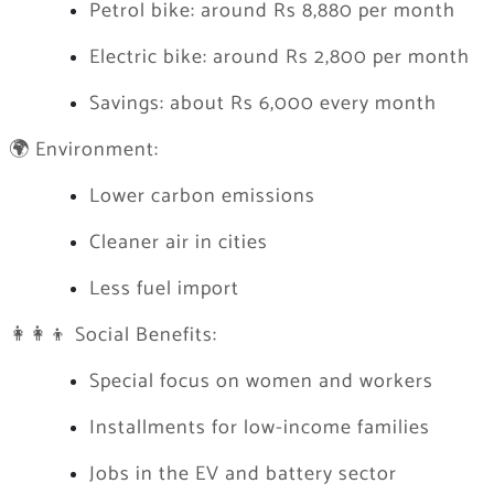
Petrol bike: around Rs 8,880 per month
Electric bike: around Rs 2,800 per month
Savings: about Rs 6,000 every month
🌍 Environment:
Lower carbon emissions
Cleaner air in cities
Less fuel import
👩‍👩‍👦 Social Benefits:
Special focus on women and workers
Installments for low-income families
Jobs in the EV and battery sector