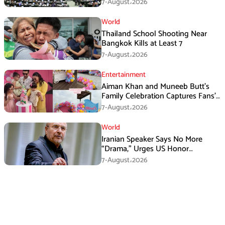
New Law
7-August،2026
World
Thailand School Shooting Near
Bangkok Kills at Least 7
7-August،2026
Entertainment
Aiman Khan and Muneeb Butt’s
Family Celebration Captures Fans’
Attention
7-August،2026
World
Iranian Speaker Says No More
“Drama,” Urges US Honor
Promises
7-August،2026