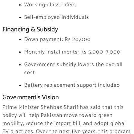
Working-class riders
Self-employed individuals
Financing & Subsidy
Down payment: Rs 20,000
Monthly installments: Rs 5,000–7,000
Government subsidy lowers the overall
cost
Battery replacement support included
Government’s Vision
Prime Minister Shehbaz Sharif has said that this
policy will help Pakistan move toward green
mobility, reduce the import bill, and adopt global
EV practices. Over the next five years, this program