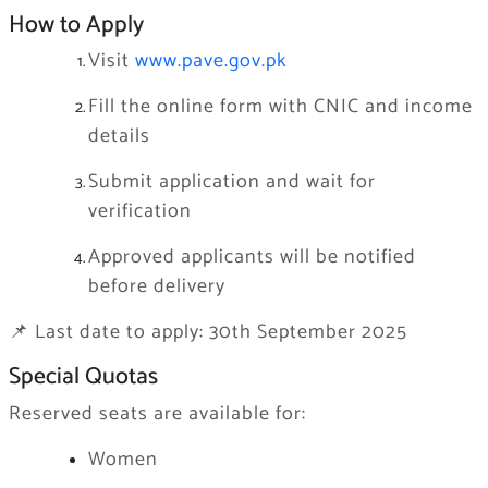
How to Apply
Visit
www.pave.gov.pk
Fill the online form with CNIC and income
details
Submit application and wait for
verification
Approved applicants will be notified
before delivery
📌 Last date to apply: 30th September 2025
Special Quotas
Reserved seats are available for:
Women