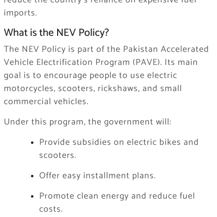
reduce the country’s reliance on expensive fuel
imports.
What is the NEV Policy?
The NEV Policy is part of the Pakistan Accelerated
Vehicle Electrification Program (PAVE). Its main
goal is to encourage people to use electric
motorcycles, scooters, rickshaws, and small
commercial vehicles.
Under this program, the government will:
Provide subsidies on electric bikes and
scooters.
Offer easy installment plans.
Promote clean energy and reduce fuel
costs.