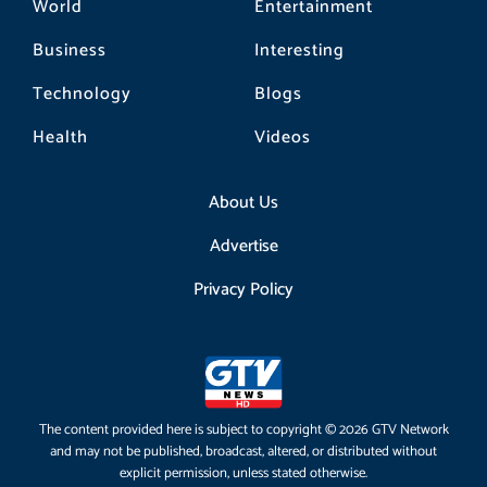
World
Entertainment
Business
Interesting
Technology
Blogs
Health
Videos
About Us
Advertise
Privacy Policy
The content provided here is subject to copyright © 2026 GTV Network
and may not be published, broadcast, altered, or distributed without
explicit permission, unless stated otherwise.