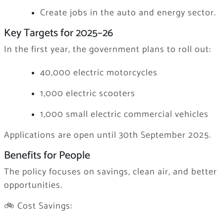
Create jobs in the auto and energy sector.
Key Targets for 2025–26
In the first year, the government plans to roll out:
40,000 electric motorcycles
1,000 electric scooters
1,000 small electric commercial vehicles
Applications are open until 30th September 2025.
Benefits for People
The policy focuses on savings, clean air, and better
opportunities.
🚲 Cost Savings: