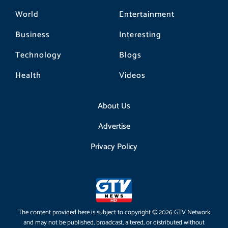
World
Entertainment
Business
Interesting
Technology
Blogs
Health
Videos
About Us
Advertise
Privacy Policy
The content provided here is subject to copyright © 2026 GTV Network
and may not be published, broadcast, altered, or distributed without