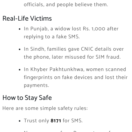
officials, and people believe them.
Real-Life Victims
In Punjab, a widow lost Rs. 1,000 after
replying to a fake SMS.
In Sindh, families gave CNIC details over
the phone, later misused for SIM fraud.
In Khyber Pakhtunkhwa, women scanned
fingerprints on fake devices and lost their
payments.
How to Stay Safe
Here are some simple safety rules:
Trust only
8171
for SMS.