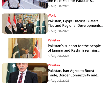
the Next Step for Pakistan’s
Industrial Solar Market
5-August،2026
World
Pakistan, Egypt Discuss Bilateral
Ties and Regional Developments
in Amman
5-August،2026
Pakistan
Pakistan’s support for the people
of Jammu and Kashmir remains
unwavering and unconditional:
5-August،2026
Tipu Usman
Pakistan
Pakistan, Iran Agree to Boost
Trade, Border Connectivity and
Mining Cooperation
5-August،2026