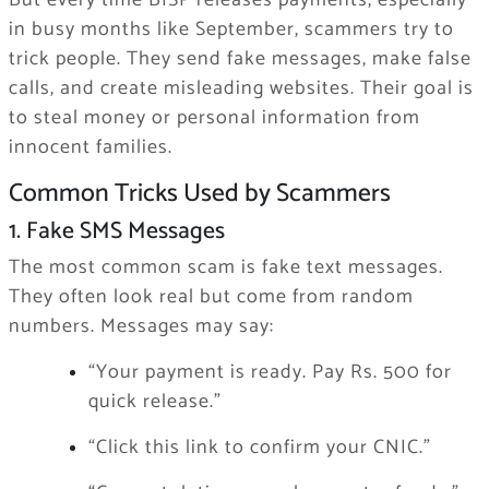
But every time BISP releases payments, especially
in busy months like September, scammers try to
trick people. They send fake messages, make false
calls, and create misleading websites. Their goal is
to steal money or personal information from
innocent families.
Common Tricks Used by Scammers
1. Fake SMS Messages
The most common scam is fake text messages.
They often look real but come from random
numbers. Messages may say:
“Your payment is ready. Pay Rs. 500 for
quick release.”
“Click this link to confirm your CNIC.”