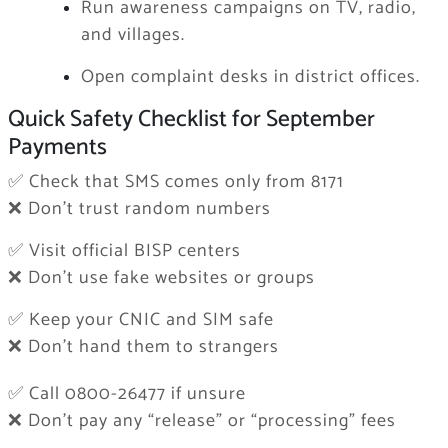
Run awareness campaigns on TV, radio,
and villages.
Open complaint desks in district offices.
Quick Safety Checklist for September
Payments
✅ Check that SMS comes only from 8171
❌ Don’t trust random numbers
✅ Visit official BISP centers
❌ Don’t use fake websites or groups
✅ Keep your CNIC and SIM safe
❌ Don’t hand them to strangers
✅ Call 0800-26477 if unsure
❌ Don’t pay any “release” or “processing” fees