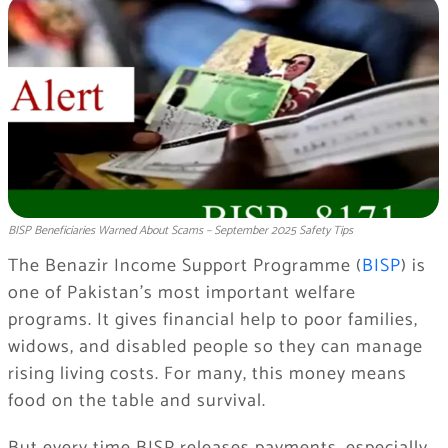
BISP Beneficiaries Warned About Scams – September 2025 Safety Tips
The Benazir Income Support Programme (
BISP
) is
one of Pakistan’s most important welfare
programs. It gives financial help to poor families,
widows, and disabled people so they can manage
rising living costs. For many, this money means
food on the table and survival.