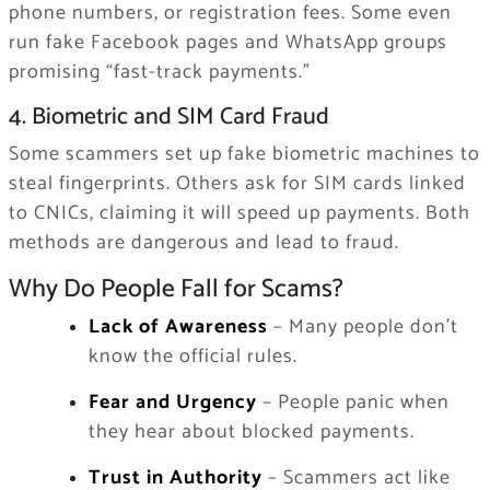
phone numbers, or registration fees. Some even
run fake Facebook pages and WhatsApp groups
promising “fast-track payments.”
4. Biometric and SIM Card Fraud
Some scammers set up fake biometric machines to
steal fingerprints. Others ask for SIM cards linked
to CNICs, claiming it will speed up payments. Both
methods are dangerous and lead to fraud.
Why Do People Fall for Scams?
Lack of Awareness
– Many people don’t
know the official rules.
Fear and Urgency
– People panic when
they hear about blocked payments.
Trust in Authority
– Scammers act like