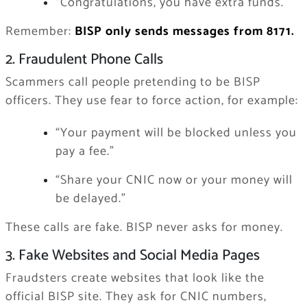
“Congratulations, you have extra funds.”
Remember:
BISP only sends messages from 8171.
2. Fraudulent Phone Calls
Scammers call people pretending to be BISP
officers. They use fear to force action, for example:
“Your payment will be blocked unless you
pay a fee.”
“Share your CNIC now or your money will
be delayed.”
These calls are fake. BISP never asks for money.
3. Fake Websites and Social Media Pages
Fraudsters create websites that look like the
official BISP site. They ask for CNIC numbers,