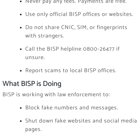
Never pay any fees. Payments are free.
Use only official BISP offices or websites.
Do not share CNIC, SIM, or fingerprints
with strangers.
Call the BISP helpline 0800-26477 if
unsure.
Report scams to local BISP offices.
What BISP is Doing
BISP is working with law enforcement to:
Block fake numbers and messages.
Shut down fake websites and social media
pages.