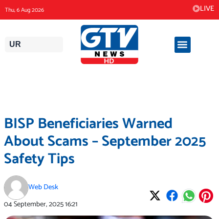
Skip
LIVE
Thu, 6 Aug 2026
to
content
UR
BISP Beneficiaries Warned
About Scams – September 2025
Safety Tips
Web Desk
04 September, 2025
16:21