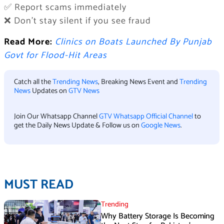
✅ Report scams immediately
❌ Don’t stay silent if you see fraud
Read More:
Clinics on Boats Launched By Punjab
Govt for Flood-Hit Areas
Catch all the
Trending News
, Breaking News Event and
Trending
News
Updates on
GTV News
Join Our Whatsapp Channel
GTV Whatsapp Official Channel
to
get the Daily News Update & Follow us on
Google News
.
MUST READ
Trending
Why Battery Storage Is Becoming