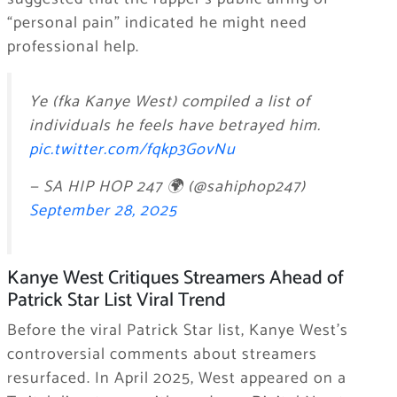
“personal pain” indicated he might need
professional help.
Ye (fka Kanye West) compiled a list of
individuals he feels have betrayed him.
pic.twitter.com/fqkp3GovNu
— SA HIP HOP 247 🌍 (@sahiphop247)
September 28, 2025
Kanye West Critiques Streamers Ahead of
Patrick Star List Viral Trend
Before the viral Patrick Star list, Kanye West’s
controversial comments about streamers
resurfaced. In April 2025, West appeared on a