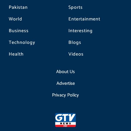
Pakistan
Sports
World
Entertainment
Business
Interesting
Technology
Blogs
Health
Videos
About Us
Advertise
Privacy Policy