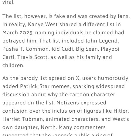
viral.
The list, however, is fake and was created by fans.
In reality, Kanye West shared a different list in
March 2025, naming individuals he claimed had
betrayed him. That list included John Legend,
Pusha T, Common, Kid Cudi, Big Sean, Playboi
Carti, Travis Scott, as well as his family and
children.
As the parody list spread on X, users humorously
added Patrick Star memes, sparking widespread
discussion about why the cartoon character
appeared on the list. Netizens expressed
confusion over the inclusion of figures like Hitler,
Harriet Tubman, animated characters, and West’s
own daughter, North. Many commenters
suggested that the rapper’s public airing of