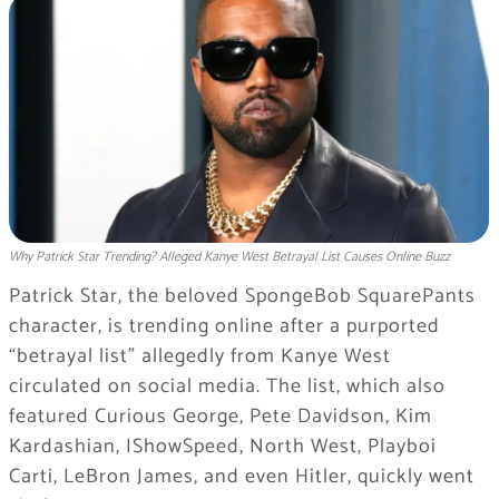
Why Patrick Star Trending? Alleged Kanye West Betrayal List Causes Online Buzz
Patrick Star, the beloved SpongeBob SquarePants
character, is trending online after a purported
“betrayal list” allegedly from Kanye West
circulated on social media. The list, which also
featured Curious George, Pete Davidson, Kim
Kardashian, IShowSpeed, North West, Playboi
Carti, LeBron James, and even Hitler, quickly went