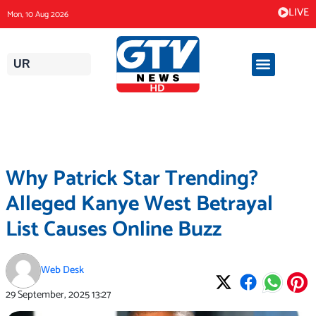
Skip
LIVE
Mon, 10 Aug 2026
to
content
UR
Why Patrick Star Trending?
Alleged Kanye West Betrayal
List Causes Online Buzz
Web Desk
29 September, 2025
13:27