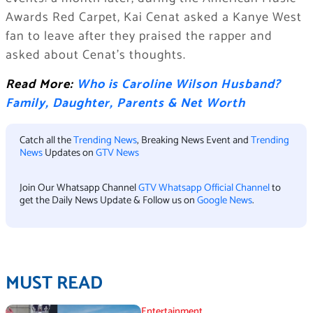
Awards Red Carpet, Kai Cenat asked a Kanye West
fan to leave after they praised the rapper and
asked about Cenat’s thoughts.
Read More:
Who is Caroline Wilson Husband?
Family, Daughter, Parents & Net Worth
Catch all the
Trending News
, Breaking News Event and
Trending
News
Updates on
GTV News
Join Our Whatsapp Channel
GTV Whatsapp Official Channel
to
get the Daily News Update & Follow us on
Google News
.
MUST READ
Entertainment