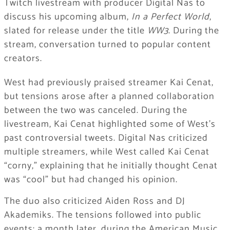
Twitch livestream with producer Digital Nas to
discuss his upcoming album,
In a Perfect World
,
slated for release under the title
WW3
. During the
stream, conversation turned to popular content
creators.
West had previously praised streamer Kai Cenat,
but tensions arose after a planned collaboration
between the two was canceled. During the
livestream, Kai Cenat highlighted some of West’s
past controversial tweets. Digital Nas criticized
multiple streamers, while West called Kai Cenat
“corny,” explaining that he initially thought Cenat
was “cool” but had changed his opinion.
The duo also criticized Aiden Ross and DJ
Akademiks. The tensions followed into public
events: a month later, during the American Music