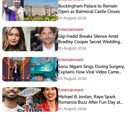
Buckingham Palace to Remain
Open as Balmoral Castle Closes
10-August،2026
Entertainment
Gigi Hadid Breaks Silence Amid
Bradley Cooper Secret Wedding
Rumors
10-August،2026
Entertainment
Sonu Nigam Sings During Surgery,
Explains How Viral Video Came
Online
10-August،2026
Entertainment
Michael B. Jordan, Raye Spark
Romance Buzz After Fun Day at
Six Flags
10-August،2026