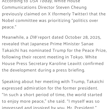
According to
USA Today
, White House
Communications Director Steven Cheung
previously claimed on X (formerly Twitter) that the
Nobel committee was prioritizing “politics over
peace.”
Meanwhile, a
DW
report dated October 28, 2025,
revealed that Japanese Prime Minister Sanae
Takaichi has nominated Trump for the Peace Prize,
following their recent meeting in Tokyo. White
House Press Secretary Karoline Leavitt confirmed
the development during a press briefing.
Speaking about her meeting with Trump, Takaichi
expressed admiration for the former president.
“In such a short period of time, the world started
to enjoy more peace,” she said. “I myself was so
impressed and inspired by you, Mr. President.”