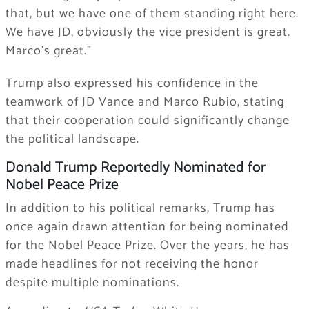
that, but we have one of them standing right here.
We have JD, obviously the vice president is great.
Marco’s great.”
Trump also expressed his confidence in the
teamwork of JD Vance and Marco Rubio, stating
that their cooperation could significantly change
the political landscape.
Donald Trump Reportedly Nominated for
Nobel Peace Prize
In addition to his political remarks, Trump has
once again drawn attention for being nominated
for the Nobel Peace Prize. Over the years, he has
made headlines for not receiving the honor
despite multiple nominations.