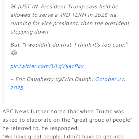
🚨 JUST IN: President Trump says he’d be
allowed to serve a 3RD TERM in 2028 via
running for vice president, then the president
stepping down
But, “I wouldn’t do that. I think it’s too cute.”
😂
pic.twitter.com/ULgV5acP4v
— Eric Daugherty (@EricLDaugh)
October 27,
2025
ABC News further noted that when Trump was
asked to elaborate on the “great group of people”
he referred to, he responded:
“We have great people. I don’t have to get into