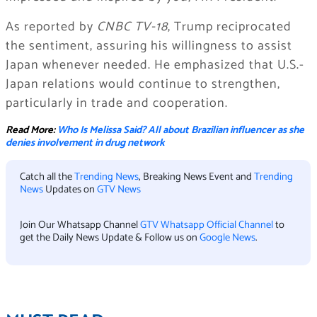
As reported by
CNBC TV-18
, Trump reciprocated
the sentiment, assuring his willingness to assist
Japan whenever needed. He emphasized that U.S.-
Japan relations would continue to strengthen,
particularly in trade and cooperation.
Read More:
Who Is Melissa Said? All about Brazilian influencer as she
denies involvement in drug network
Catch all the
Trending News
, Breaking News Event and
Trending
News
Updates on
GTV News
Join Our Whatsapp Channel
GTV Whatsapp Official Channel
to
get the Daily News Update & Follow us on
Google News
.