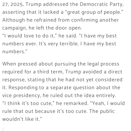
27, 2025, Trump addressed the Democratic Party,
asserting that it lacked a “great group of people.”
Although he refrained from confirming another
campaign, he left the door open.
“I would love to do it,” he said. “I have my best
numbers ever. It’s very terrible. I have my best
numbers.”
When pressed about pursuing the legal process
required for a third term, Trump avoided a direct
response, stating that he had not yet considered
it. Responding to a separate question about the
vice presidency, he ruled out the idea entirely.
“I think it’s too cute,” he remarked. “Yeah, I would
rule that out because it’s too cute. The public
wouldn’t like it.”