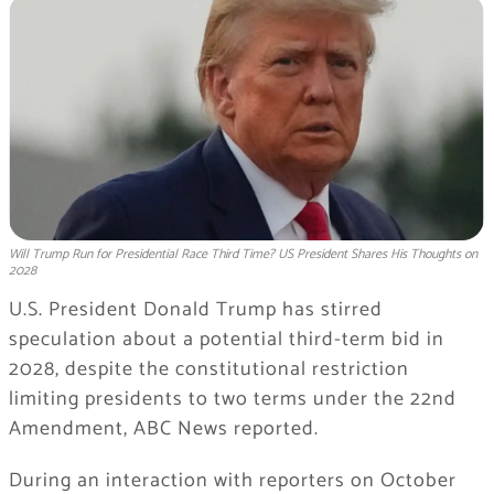
Will Trump Run for Presidential Race Third Time? US President Shares His Thoughts on
2028
U.S. President Donald Trump has stirred
speculation about a potential third-term bid in
2028, despite the constitutional restriction
limiting presidents to two terms under the 22nd
Amendment, ABC News reported.
During an interaction with reporters on October