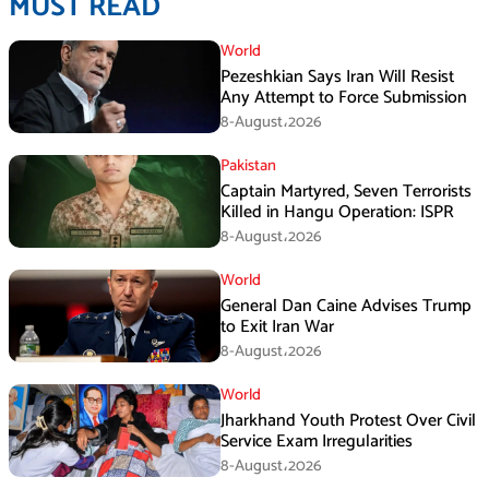
MUST READ
World
Pezeshkian Says Iran Will Resist
Any Attempt to Force Submission
8-August،2026
Pakistan
Captain Martyred, Seven Terrorists
Killed in Hangu Operation: ISPR
8-August،2026
World
General Dan Caine Advises Trump
to Exit Iran War
8-August،2026
World
Jharkhand Youth Protest Over Civil
Service Exam Irregularities
8-August،2026