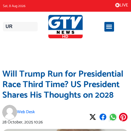
Skip
LIVE
Sat, 8 Aug 2026
to
content
UR
Will Trump Run for Presidential
Race Third Time? US President
Shares His Thoughts on 2028
Web Desk
28 October, 2025
10:26