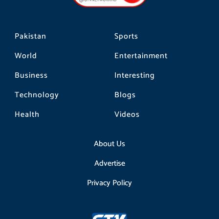
m
Pakistan
Sports
World
Entertainment
Business
Interesting
Technology
Blogs
Health
Videos
About Us
Advertise
Privacy Policy