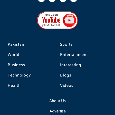
a
n
i
c
s
k
e
t
t
b
a
o
o
g
k
o
r
k
a
m
Pakistan
Sports
World
Entertainment
Business
Interesting
Technology
Blogs
Health
Videos
About Us
Advertise