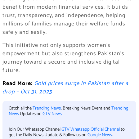
benefit from modern financial services. It builds
trust, transparency, and independence, helping
millions of families manage their welfare funds
safely and easily.
This initiative not only supports women’s
empowerment but also strengthens Pakistan’s
journey toward a secure and inclusive digital
future.
Read More:
Gold prices surge in Pakistan after a
drop – Oct 31, 2025
Catch all the
Trending News
, Breaking News Event and
Trending
News
Updates on
GTV News
Join Our Whatsapp Channel
GTV Whatsapp Official Channel
to
get the Daily News Update & Follow us on
Google News
.