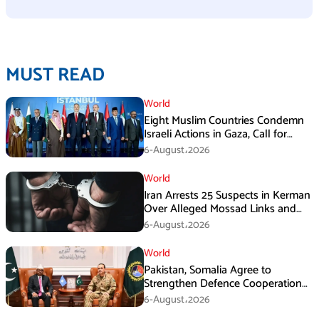
MUST READ
World
Eight Muslim Countries Condemn
Israeli Actions in Gaza, Call for
Immediate Ceasefire
6-August،2026
World
Iran Arrests 25 Suspects in Kerman
Over Alleged Mossad Links and
Armed Activities
6-August،2026
World
Pakistan, Somalia Agree to
Strengthen Defence Cooperation
During GHQ Meeting
6-August،2026