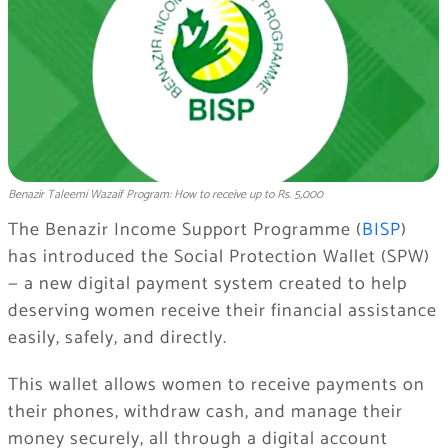
Benazir Taleemi Wazaif Program: How to receive up to Rs. 5,000
The Benazir Income Support Programme (
BISP
)
has introduced the Social Protection Wallet (SPW)
— a new digital payment system created to help
deserving women receive their financial assistance
easily, safely, and directly.
This wallet allows women to receive payments on
their phones, withdraw cash, and manage their
money securely, all through a digital account