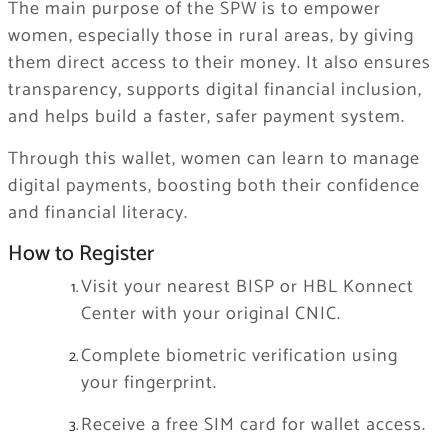
The main purpose of the SPW is to empower
women, especially those in rural areas, by giving
them direct access to their money. It also ensures
transparency, supports digital financial inclusion,
and helps build a faster, safer payment system.
Through this wallet, women can learn to manage
digital payments, boosting both their confidence
and financial literacy.
How to Register
Visit your nearest BISP or HBL Konnect
Center with your original CNIC.
Complete biometric verification using
your fingerprint.
Receive a free SIM card for wallet access.