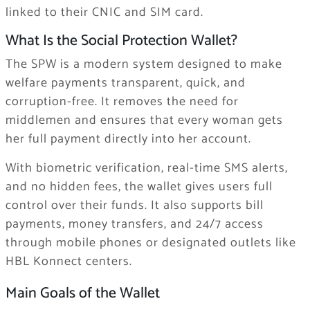
linked to their CNIC and SIM card.
What Is the Social Protection Wallet?
The SPW is a modern system designed to make
welfare payments transparent, quick, and
corruption-free. It removes the need for
middlemen and ensures that every woman gets
her full payment directly into her account.
With biometric verification, real-time SMS alerts,
and no hidden fees, the wallet gives users full
control over their funds. It also supports bill
payments, money transfers, and 24/7 access
through mobile phones or designated outlets like
HBL Konnect centers.
Main Goals of the Wallet