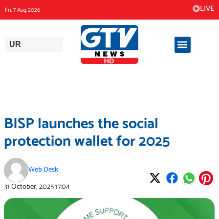
Skip
LIVE
Fri, 7 Aug 2026
to
content
UR
BISP launches the social
protection wallet for 2025
Web Desk
31 October, 2025
17:04