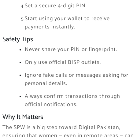
Set a secure 4-digit PIN.
Start using your wallet to receive
payments instantly.
Safety Tips
Never share your PIN or fingerprint.
Only use official BISP outlets.
Ignore fake calls or messages asking for
personal details.
Always confirm transactions through
official notifications.
Why It Matters
The SPW is a big step toward Digital Pakistan,
ensuring that women — even in remote areas — can