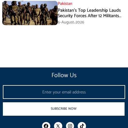
Pakistan
Pakistan’s Top Leadership Lauds
Security Forces After 12 Militants
Killed in Balochistan Operations
6-August،2026
Follow Us
Email
SUBSCRIBE NOW
F
I
T