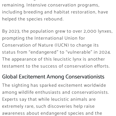
remaining. Intensive conservation programs,
including breeding and habitat restoration, have
helped the species rebound.
By 2023, the population grew to over 2,000 lynxes,
prompting the International Union for
Conservation of Nature (IUCN) to change its
status from “endangered” to “vulnerable” in 2024.
The appearance of this leucistic lynx is another
testament to the success of conservation efforts.
Global Excitement Among Conservationists
The sighting has sparked excitement worldwide
among wildlife enthusiasts and conservationists.
Experts say that while leucistic animals are
extremely rare, such discoveries help raise
awareness about endangered species and the