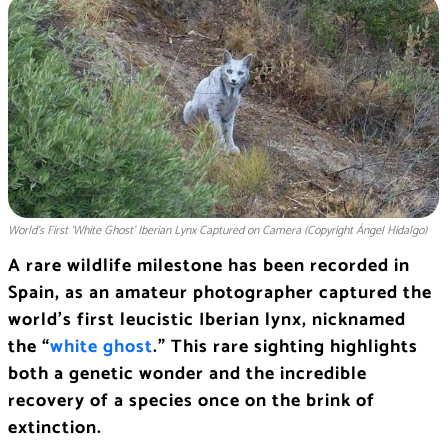
World’s First ‘White Ghost’ Iberian Lynx Captured on Camera (Copyright Ángel Hidalgo)
A rare wildlife milestone has been recorded in
Spain, as an amateur photographer captured the
world’s first leucistic Iberian lynx, nicknamed
the “
white ghost
.” This rare sighting highlights
both a genetic wonder and the incredible
recovery of a species once on the brink of
extinction.