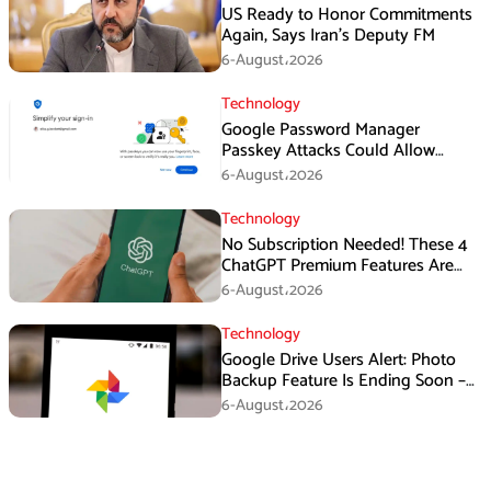
US Ready to Honor Commitments
Again, Says Iran’s Deputy FM
6-August،2026
Technology
Google Password Manager
Passkey Attacks Could Allow
Malware to Hijack Protected
6-August،2026
Accounts
Technology
No Subscription Needed! These 4
ChatGPT Premium Features Are
Now Available for Free
6-August،2026
Technology
Google Drive Users Alert: Photo
Backup Feature Is Ending Soon –
Here’s How to Save Your Memories
6-August،2026