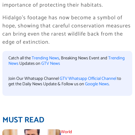
importance of protecting their habitats.
Hidalgo’s footage has now become a symbol of
hope, showing that careful conservation measures
can bring even the rarest wildlife back from the
edge of extinction.
Catch all the
Trending News
, Breaking News Event and
Trending
News
Updates on
GTV News
Join Our Whatsapp Channel
GTV Whatsapp Official Channel
to
get the Daily News Update & Follow us on
Google News
.
MUST READ
World