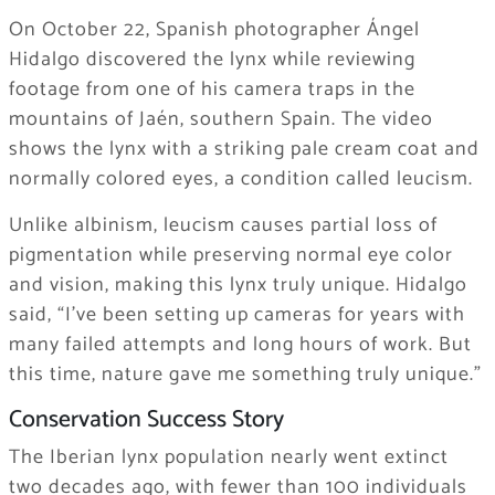
On October 22, Spanish photographer Ángel
Hidalgo discovered the lynx while reviewing
footage from one of his camera traps in the
mountains of Jaén, southern Spain. The video
shows the lynx with a striking pale cream coat and
normally colored eyes, a condition called leucism.
Unlike albinism, leucism causes partial loss of
pigmentation while preserving normal eye color
and vision, making this lynx truly unique. Hidalgo
said, “I’ve been setting up cameras for years with
many failed attempts and long hours of work. But
this time, nature gave me something truly unique.”
Conservation Success Story
The Iberian lynx population nearly went extinct
two decades ago, with fewer than 100 individuals