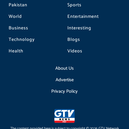
Pakistan
Sports
World
Entertainment
Business
Interesting
Technology
Blogs
Health
Videos
About Us
Advertise
Privacy Policy
The content provided here is subject to copyright © 2026 GTV Network