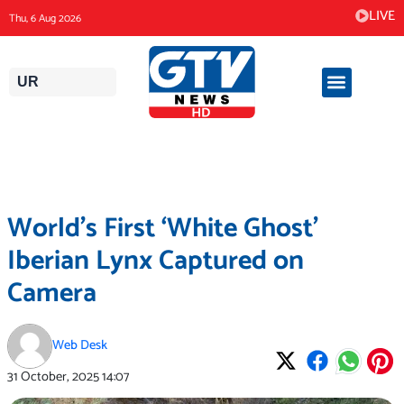
Skip
LIVE
Thu, 6 Aug 2026
to
content
UR
World’s First ‘White Ghost’
Iberian Lynx Captured on
Camera
Web Desk
31 October, 2025
14:07