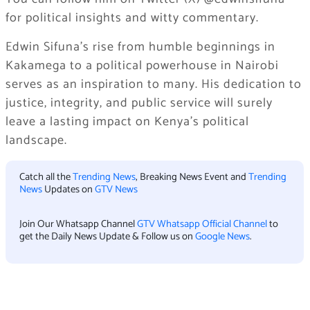
for political insights and witty commentary.
Edwin Sifuna’s rise from humble beginnings in
Kakamega to a political powerhouse in Nairobi
serves as an inspiration to many. His dedication to
justice, integrity, and public service will surely
leave a lasting impact on Kenya’s political
landscape.
Catch all the
Trending News
, Breaking News Event and
Trending
News
Updates on
GTV News
Join Our Whatsapp Channel
GTV Whatsapp Official Channel
to
get the Daily News Update & Follow us on
Google News
.