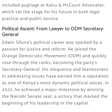
included pupilage at Kairu & McCourt Advocates,
which set the stage for his future in both legal
practice and public service.
Political Ascent: From Lawyer to ODM Secretary-
General
Edwin Sifuna’s political career was sparked by a
passion for justice and reform. He joined the
Orange Democratic Movement (ODM) and quickly
rose through the ranks, becoming the party’s
Secretary-General. His eloquence and fearlessness
in addressing issues have earned him a reputation
as one of Kenya’s most dynamic political voices. In
2022, he achieved a major milestone by winning
the Nairobi Senate seat, a victory that marked the
beginning of his leadership in the capital.