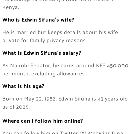
Kenya.
Who is Edwin Sifuna’s wife?
He is married but keeps details about his wife
private for family privacy reasons.
What is Edwin Sifuna’s salary?
As Nairobi Senator, he earns around KES 450,000
per month, excluding allowances.
What is his age?
Born on May 22, 1982, Edwin Sifuna is 43 years old
as of 2025.
Where can I follow him online?
You can follow him on Twitter (X) @edwinsifuna