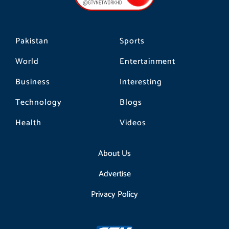
k
a
m
Pakistan
Sports
World
Entertainment
Business
Interesting
Technology
Blogs
Health
Videos
About Us
Advertise
Privacy Policy