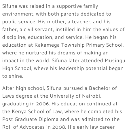
Sifuna was raised in a supportive family
environment, with both parents dedicated to
public service. His mother, a teacher, and his
father, a civil servant, instilled in him the values of
discipline, education, and service. He began his
education at Kakamega Township Primary School,
where he nurtured his dreams of making an
impact in the world. Sifuna later attended Musingu
High School, where his leadership potential began
to shine.
After high school, Sifuna pursued a Bachelor of
Laws degree at the University of Nairobi,
graduating in 2006. His education continued at
the Kenya School of Law, where he completed his
Post Graduate Diploma and was admitted to the
Roll of Advocates in 2008. His early law career