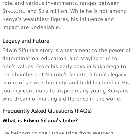
role, and various investments, ranges between
$150,000 and $2.4 million. While he is not among
Kenya’s wealthiest figures, his influence and
impact are undeniable.
Legacy and Future
Edwin Sifuna’s story is a testament to the power of
determination, education, and staying true to
one’s values. From his early days in Kakamega to
the chambers of Nairobi’s Senate, Sifuna’s legacy
is one of service, honesty, and bold leadership. His
journey continues to inspire many young Kenyans
who dream of making a difference in the world.
Frequently Asked Questions (FAQs)
What is Edwin Sifuna’s tribe?
He belongs to the Luhya tribe from Western