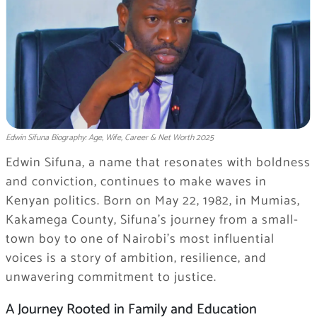
Edwin Sifuna Biography: Age, Wife, Career & Net Worth 2025
Edwin Sifuna, a name that resonates with boldness
and conviction, continues to make waves in
Kenyan politics. Born on May 22, 1982, in Mumias,
Kakamega County, Sifuna’s journey from a small-
town boy to one of Nairobi’s most influential
voices is a story of ambition, resilience, and
unwavering commitment to justice.
A Journey Rooted in Family and Education