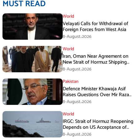
MUST READ
World
Velayati Calls for Withdrawal of
Foreign Forces from West Asia
8-August،2026
World
Iran, Oman Near Agreement on
New Strait of Hormuz Shipping
Mechanism: Araghchi
8-August،2026
Pakistan
Defence Minister Khawaja Asif
Raises Questions Over Mir Raza
Death Investigation
8-August،2026
World
IRGC: Strait of Hormuz Reopening
Depends on US Acceptance of
Iran’s Conditions
8-August،2026