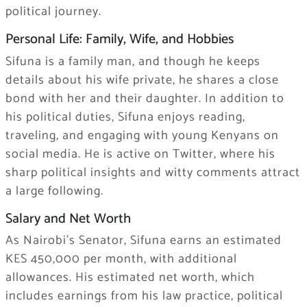
political journey.
Personal Life: Family, Wife, and Hobbies
Sifuna is a family man, and though he keeps
details about his wife private, he shares a close
bond with her and their daughter. In addition to
his political duties, Sifuna enjoys reading,
traveling, and engaging with young Kenyans on
social media. He is active on Twitter, where his
sharp political insights and witty comments attract
a large following.
Salary and Net Worth
As Nairobi’s Senator, Sifuna earns an estimated
KES 450,000 per month, with additional
allowances. His estimated net worth, which
includes earnings from his law practice, political