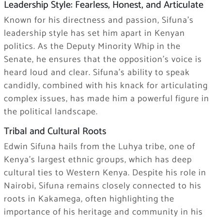
Leadership Style: Fearless, Honest, and Articulate
Known for his directness and passion, Sifuna’s
leadership style has set him apart in Kenyan
politics. As the Deputy Minority Whip in the
Senate, he ensures that the opposition’s voice is
heard loud and clear. Sifuna’s ability to speak
candidly, combined with his knack for articulating
complex issues, has made him a powerful figure in
the political landscape.
Tribal and Cultural Roots
Edwin Sifuna hails from the Luhya tribe, one of
Kenya’s largest ethnic groups, which has deep
cultural ties to Western Kenya. Despite his role in
Nairobi, Sifuna remains closely connected to his
roots in Kakamega, often highlighting the
importance of his heritage and community in his