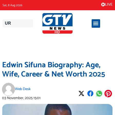
Skip
LIVE
Sat, 8 Aug 2026
to
content
UR
Edwin Sifuna Biography: Age,
Wife, Career & Net Worth 2025
Web Desk
03 November, 2025
15:01