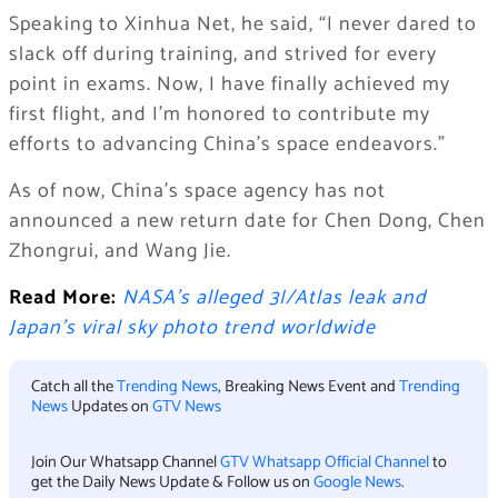
Speaking to Xinhua Net, he said, “I never dared to
slack off during training, and strived for every
point in exams. Now, I have finally achieved my
first flight, and I’m honored to contribute my
efforts to advancing China’s space endeavors.”
As of now, China’s space agency has not
announced a new return date for Chen Dong, Chen
Zhongrui, and Wang Jie.
Read More:
NASA’s alleged 3I/Atlas leak and
Japan’s viral sky photo trend worldwide
Catch all the
Trending News
, Breaking News Event and
Trending
News
Updates on
GTV News
Join Our Whatsapp Channel
GTV Whatsapp Official Channel
to
get the Daily News Update & Follow us on
Google News
.