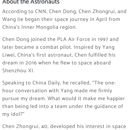
About the Astronauts
According to CNN, Chen Dong, Chen Zhongrui, and
Wang Jie began their space journey in April from
China’s Inner Mongolia region.
Chen Dong joined the PLA Air Force in 1997 and
later became a combat pilot. Inspired by Yang
Liwei, China’s first astronaut, Chen fulfilled his
dream in 2016 when he flew to space aboard
Shenzhou XI.
Speaking to China Daily, he recalled, “The one-
hour conversation with Yang made me firmly
pursue my dream. What would it make me happier
than being led into a team under the guidance of
my idol?”
Chen Zhongrui, 40, developed his interest in space