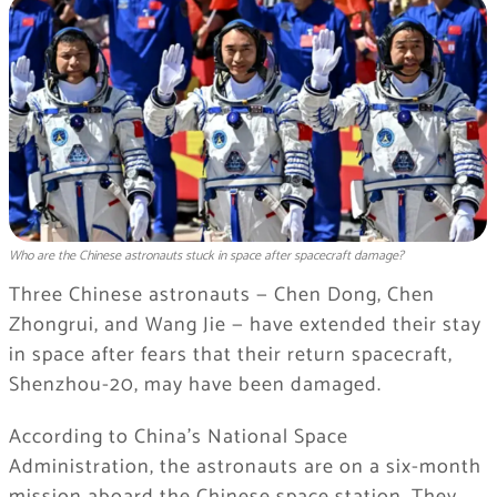
Who are the Chinese astronauts stuck in space after spacecraft damage?
Three Chinese astronauts — Chen Dong, Chen
Zhongrui, and Wang Jie — have extended their stay
in space after fears that their return spacecraft,
Shenzhou-20, may have been damaged.
According to China’s National Space
Administration, the astronauts are on a six-month