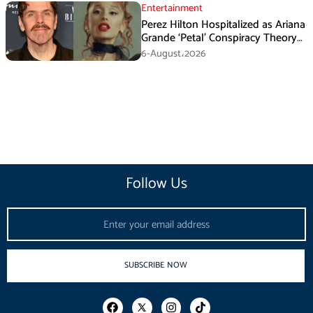
Entertainment
Perez Hilton Hospitalized as Ariana
Grande ‘Petal’ Conspiracy Theory
Goes Viral
6-August،2026
Follow Us
Email
SUBSCRIBE NOW
F
I
T