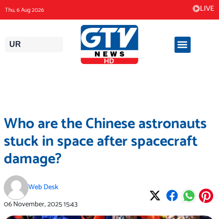
Skip
LIVE
Thu, 6 Aug 2026
to
content
UR
Who are the Chinese astronauts
stuck in space after spacecraft
damage?
Web Desk
06 November, 2025
15:43