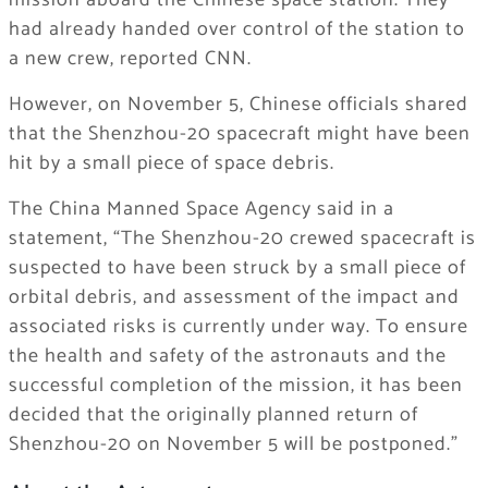
mission aboard the Chinese space station. They
had already handed over control of the station to
a new crew, reported CNN.
However, on November 5, Chinese officials shared
that the Shenzhou-20 spacecraft might have been
hit by a small piece of space debris.
The China Manned Space Agency said in a
statement, “The Shenzhou-20 crewed spacecraft is
suspected to have been struck by a small piece of
orbital debris, and assessment of the impact and
associated risks is currently under way. To ensure
the health and safety of the astronauts and the
successful completion of the mission, it has been
decided that the originally planned return of
Shenzhou-20 on November 5 will be postponed.”