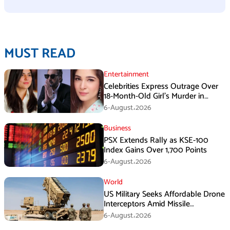
MUST READ
Entertainment
Celebrities Express Outrage Over
18-Month-Old Girl’s Murder in
Karachi
6-August،2026
Business
PSX Extends Rally as KSE-100
Index Gains Over 1,700 Points
6-August،2026
World
US Military Seeks Affordable Drone
Interceptors Amid Missile
Shortages: Report
6-August،2026