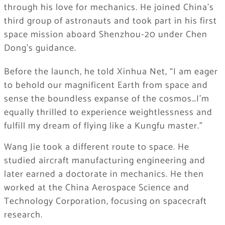
through his love for mechanics. He joined China’s
third group of astronauts and took part in his first
space mission aboard Shenzhou-20 under Chen
Dong’s guidance.
Before the launch, he told Xinhua Net, “I am eager
to behold our magnificent Earth from space and
sense the boundless expanse of the cosmos…I’m
equally thrilled to experience weightlessness and
fulfill my dream of flying like a Kungfu master.”
Wang Jie took a different route to space. He
studied aircraft manufacturing engineering and
later earned a doctorate in mechanics. He then
worked at the China Aerospace Science and
Technology Corporation, focusing on spacecraft
research.