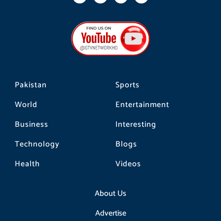
a
n
i
c
s
k
e
t
t
b
a
o
o
g
k
o
r
k
a
m
Pakistan
Sports
World
Entertainment
Business
Interesting
Technology
Blogs
Health
Videos
About Us
Advertise