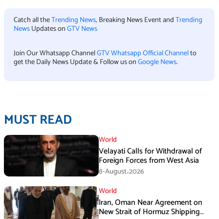
Catch all the
Trending News
, Breaking News Event and
Trending
News
Updates on
GTV News
Join Our Whatsapp Channel
GTV Whatsapp Official Channel
to
get the Daily News Update & Follow us on
Google News
.
MUST READ
World
Velayati Calls for Withdrawal of
Foreign Forces from West Asia
8-August،2026
World
Iran, Oman Near Agreement on
New Strait of Hormuz Shipping