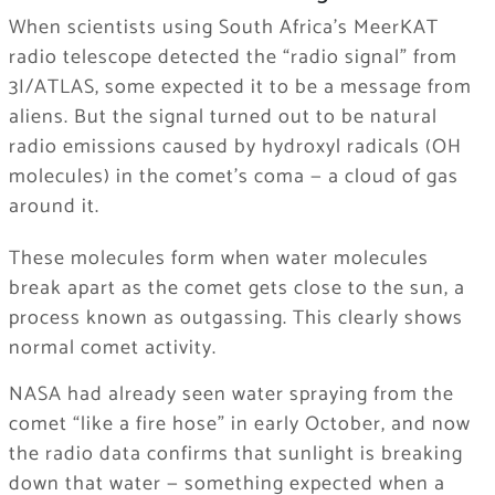
When scientists using South Africa’s MeerKAT
radio telescope detected the “radio signal” from
3I/ATLAS, some expected it to be a message from
aliens. But the signal turned out to be natural
radio emissions caused by hydroxyl radicals (OH
molecules) in the comet’s coma — a cloud of gas
around it.
These molecules form when water molecules
break apart as the comet gets close to the sun, a
process known as outgassing. This clearly shows
normal comet activity.
NASA had already seen water spraying from the
comet “like a fire hose” in early October, and now
the radio data confirms that sunlight is breaking
down that water — something expected when a