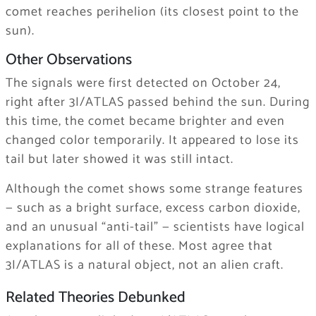
comet reaches perihelion (its closest point to the
sun).
Other Observations
The signals were first detected on October 24,
right after 3I/ATLAS passed behind the sun. During
this time, the comet became brighter and even
changed color temporarily. It appeared to lose its
tail but later showed it was still intact.
Although the comet shows some strange features
— such as a bright surface, excess carbon dioxide,
and an unusual “anti-tail” — scientists have logical
explanations for all of these. Most agree that
3I/ATLAS is a natural object, not an alien craft.
Related Theories Debunked