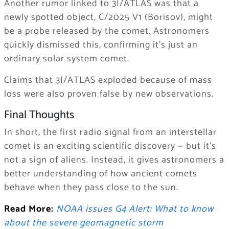
Another rumor linked to 3I/ATLAS was that a
newly spotted object, C/2025 V1 (Borisov), might
be a probe released by the comet. Astronomers
quickly dismissed this, confirming it’s just an
ordinary solar system comet.
Claims that 3I/ATLAS exploded because of mass
loss were also proven false by new observations.
Final Thoughts
In short, the first radio signal from an interstellar
comet is an exciting scientific discovery — but it’s
not a sign of aliens. Instead, it gives astronomers a
better understanding of how ancient comets
behave when they pass close to the sun.
Read More:
NOAA issues G4 Alert: What to know
about the severe geomagnetic storm