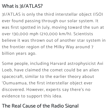
What is 3I/ATLAS?
3I/ATLAS is only the third interstellar object (ISO)
ever found passing through our solar system. It
was first spotted in July, moving toward the sun at
over 130,000 mph (210,000 km/h). Scientists
believe it was thrown out of another star system in
the frontier region of the Milky Way around 7
billion years ago.
Some people, including Harvard astrophysicist Avi
Loeb, have claimed the comet could be an alien
spacecraft, similar to the earlier theory about
‘Oumuamua, the first interstellar object ever
discovered. However, experts say there’s no
evidence to support this idea.
The Real Cause of the Radio Signal