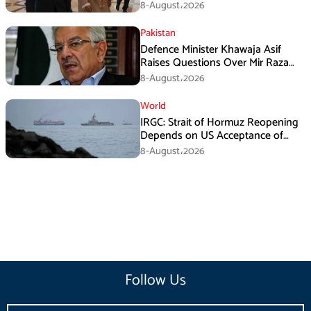
Mechanism: Araghchi
8-August،2026
Pakistan
Defence Minister Khawaja Asif
Raises Questions Over Mir Raza
Death Investigation
8-August،2026
World
IRGC: Strait of Hormuz Reopening
Depends on US Acceptance of
Iran’s Conditions
8-August،2026
Follow Us
Email