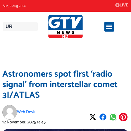
Skip
LIVE
Sun, 9 Aug 2026
to
content
UR
Astronomers spot first ‘radio
signal’ from interstellar comet
3I/ATLAS
Web Desk
12 November, 2025
14:45