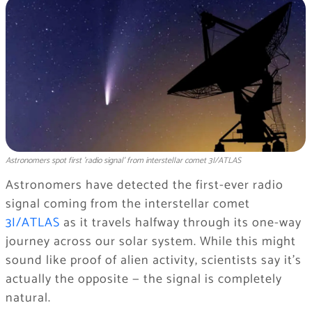
Astronomers spot first 'radio signal' from interstellar comet 3I/ATLAS
Astronomers have detected the first-ever radio
signal coming from the interstellar comet
3I/ATLAS
as it travels halfway through its one-way
journey across our solar system. While this might
sound like proof of alien activity, scientists say it’s
actually the opposite — the signal is completely
natural.