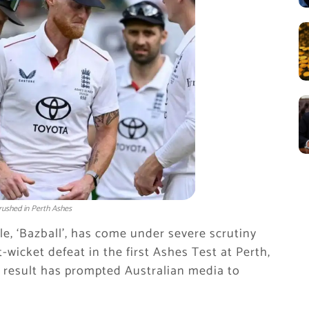
rushed in Perth Ashes
le, ‘Bazball’, has come under severe scrutiny
t-wicket defeat in the first Ashes Test at Perth,
e result has prompted Australian media to