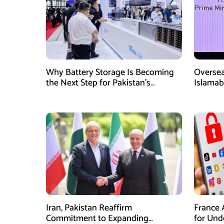
Why Battery Storage Is Becoming
Oversea
the Next Step for Pakistan’s
Islamab
Industrial Solar Market
new init
Iran, Pakistan Reaffirm
France 
Commitment to Expanding
for Unde