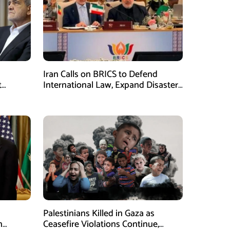
Iran Calls on BRICS to Defend
t
International Law, Expand Disaster
.S.
Management Cooperation
Palestinians Killed in Gaza as
n
Ceasefire Violations Continue,