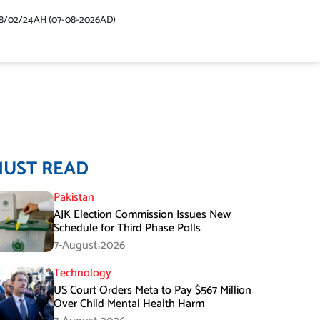
48/02/24AH (07-08-2026AD)
MUST READ
Pakistan
AJK Election Commission Issues New
Schedule for Third Phase Polls
7-August،2026
Technology
US Court Orders Meta to Pay $567 Million
Over Child Mental Health Harm