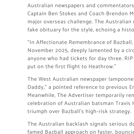
Australian newspapers and commentators
Captain Ben Stokes and Coach Brendon McCu
major overseas challenge. The Australian
fake obituary for the style, echoing a hist
“In Affectionate Remembrance of Bazball,
November 2025, deeply lamented by a circ
anyone who had tickets for day three. RI
put on the first flight to Heathrow.”
The West Australian newspaper lampooned 
Daddy,” a pointed reference to previous En
Meanwhile, The Advertiser temporarily re
celebration of Australian batsman Travis 
triumph over Bazball’s high-risk strategy.
The Australian backlash signals serious d
famed Bazball approach on faster, bouncier