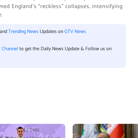
ed England’s “reckless” collapses, intensifying
e.
 and
Trending News
Updates on
GTV News
l Channel
to get the Daily News Update & Follow us on