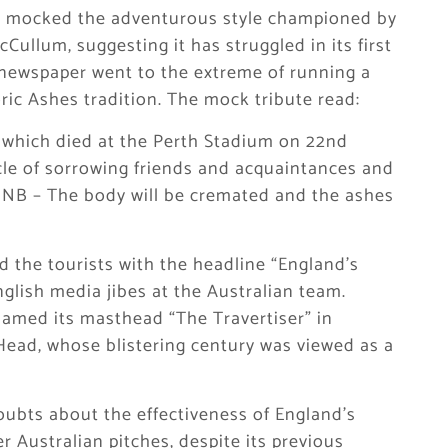
 mocked the adventurous style championed by
llum, suggesting it has struggled in its first
 newspaper went to the extreme of running a
oric Ashes tradition. The mock tribute read:
 which died at the Perth Stadium on 22nd
le of sorrowing friends and acquaintances and
P NB – The body will be cremated and the ashes
the tourists with the headline “England’s
glish media jibes at the Australian team.
named its masthead “The Travertiser” in
Head, whose blistering century was viewed as a
oubts about the effectiveness of England’s
 Australian pitches, despite its previous