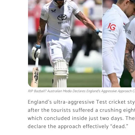
RIP Bazball? Australian Media Declares England’s Aggressive Approach C
England’s ultra-aggressive Test cricket sty
after the tourists suffered a crushing eigh
which concluded inside just two days. Th
declare the approach effectively “dead.”