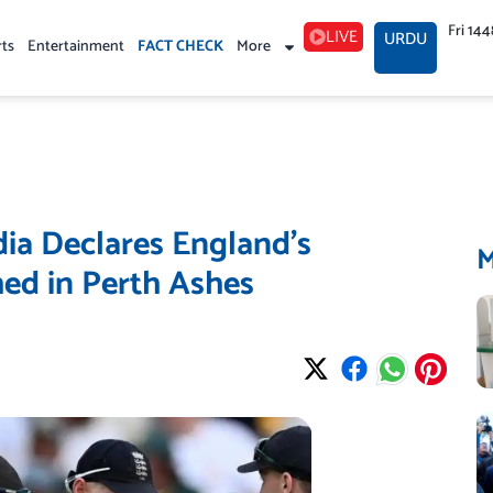
Fri 14
LIVE
URDU
rts
Entertainment
FACT CHECK
More
dia Declares England’s
ed in Perth Ashes