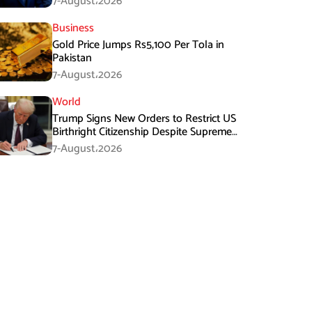
7-August،2026
Business
Gold Price Jumps Rs5,100 Per Tola in
Pakistan
7-August،2026
World
Trump Signs New Orders to Restrict US
Birthright Citizenship Despite Supreme
Court Ruling
7-August،2026