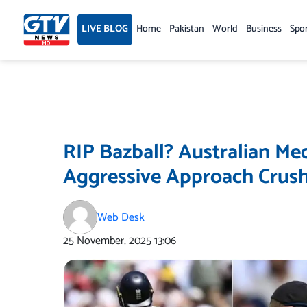
Skip
to
LIVE BLOG
Home
Pakistan
World
Business
Spo
content
RIP Bazball? Australian Me
Aggressive Approach Crush
Web Desk
25 November, 2025
13:06