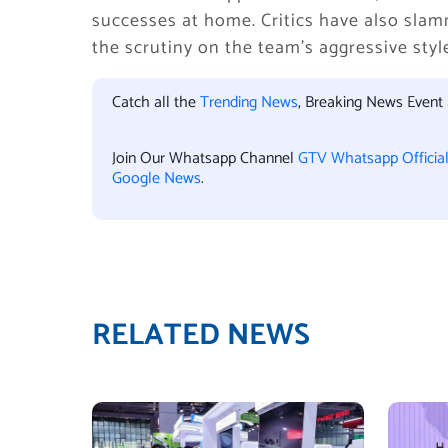
successes at home. Critics have also slamm
the scrutiny on the team’s aggressive styl
Catch all the
Trending News
, Breaking News Event
Join Our Whatsapp Channel
GTV Whatsapp Officia
Google News
.
RELATED NEWS