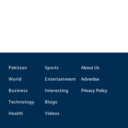
Strategic Partnership
Pakistan
Sports
About Us
World
Entertainment
Advertise
Business
Interesting
Privacy Policy
Technology
Blogs
Health
Videos