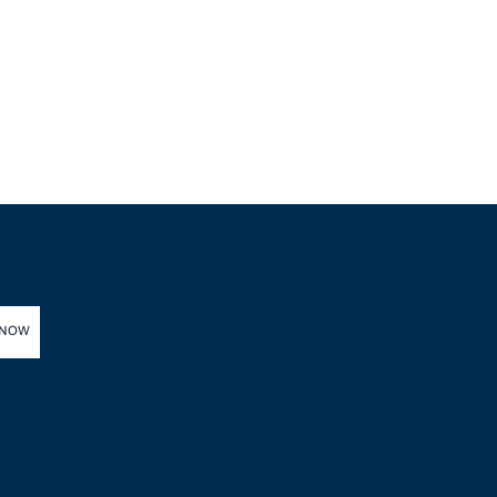
Health Ministry Says
 NOW