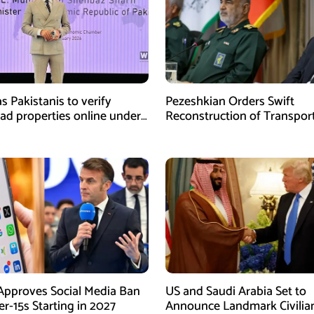
s Pakistanis to verify
Pezeshkian Orders Swift
ad properties online under
Reconstruction of Transpor
iative
Infrastructure Damaged in U
Attacks
Approves Social Media Ban
US and Saudi Arabia Set to
r-15s Starting in 2027
Announce Landmark Civilia