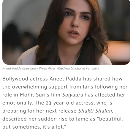
Aneet Padda Cries Every Week After Watching Emotional Fan Edits
Bollywood actress Aneet Padda has shared how
the overwhelming support from fans following her
role in Mohit Suri’s film
Saiyaara
has affected her
emotionally. The 23-year-old actress, who is
preparing for her next release
Shakti Shalini
,
described her sudden rise to fame as “beautiful,
but sometimes, it’s a lot.”