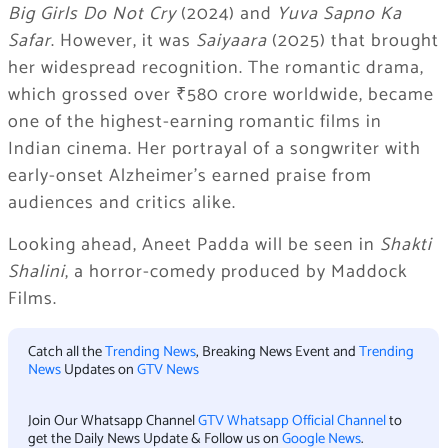
Big Girls Do Not Cry
(2024) and
Yuva Sapno Ka
Safar
. However, it was
Saiyaara
(2025) that brought
her widespread recognition. The romantic drama,
which grossed over ₹580 crore worldwide, became
one of the highest-earning romantic films in
Indian cinema. Her portrayal of a songwriter with
early-onset Alzheimer’s earned praise from
audiences and critics alike.
Looking ahead, Aneet Padda will be seen in
Shakti
Shalini
, a horror-comedy produced by Maddock
Films.
Catch all the
Trending News
, Breaking News Event and
Trending
News
Updates on
GTV News
Join Our Whatsapp Channel
GTV Whatsapp Official Channel
to
get the Daily News Update & Follow us on
Google News
.