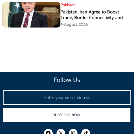
Pakistan
Pakistan, Iran Agree to Boost
Trade, Border Connectivity and
Mining Cooperation
5-August،2026
Follow Us
Email
SUBSCRIBE NOW
F
I
T