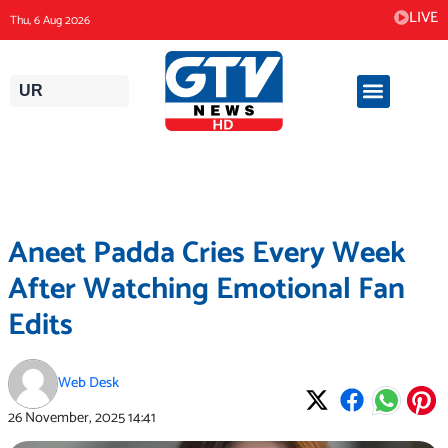
Skip
LIVE
Thu, 6 Aug 2026
to
content
UR
Aneet Padda Cries Every Week
After Watching Emotional Fan
Edits
Web Desk
26 November, 2025
14:41