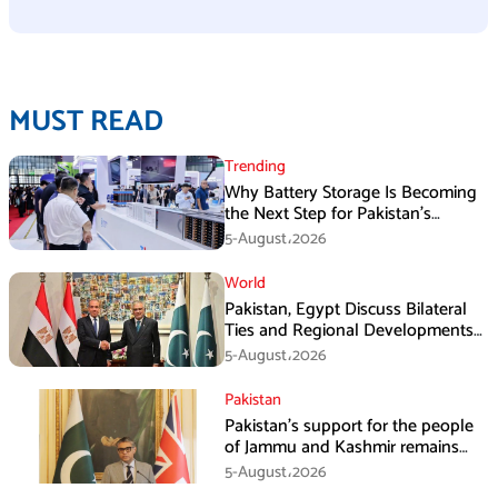
MUST READ
Trending
Why Battery Storage Is Becoming
the Next Step for Pakistan’s
Industrial Solar Market
5-August،2026
World
Pakistan, Egypt Discuss Bilateral
Ties and Regional Developments
in Amman
5-August،2026
Pakistan
Pakistan’s support for the people
of Jammu and Kashmir remains
unwavering and unconditional:
5-August،2026
Tipu Usman