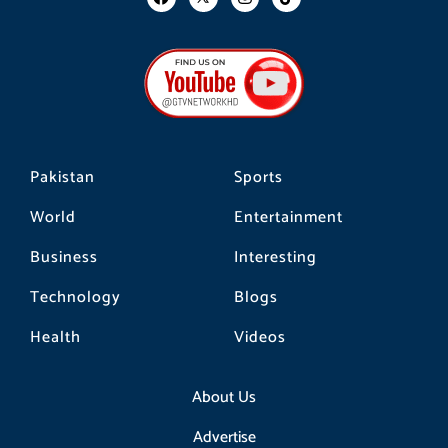
a
n
i
c
s
k
e
t
t
b
a
o
o
g
k
o
r
k
a
m
Pakistan
Sports
World
Entertainment
Business
Interesting
Technology
Blogs
Health
Videos
About Us
Advertise