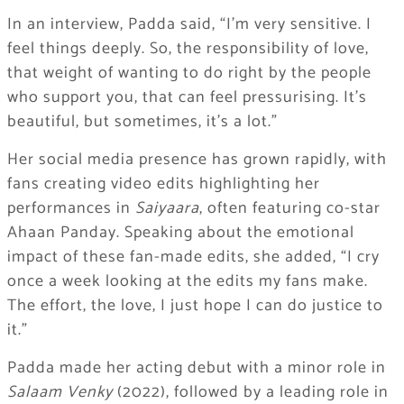
In an interview, Padda said, “I’m very sensitive. I
feel things deeply. So, the responsibility of love,
that weight of wanting to do right by the people
who support you, that can feel pressurising. It’s
beautiful, but sometimes, it’s a lot.”
Her social media presence has grown rapidly, with
fans creating video edits highlighting her
performances in
Saiyaara
, often featuring co-star
Ahaan Panday. Speaking about the emotional
impact of these fan-made edits, she added, “I cry
once a week looking at the edits my fans make.
The effort, the love, I just hope I can do justice to
it.”
Padda made her acting debut with a minor role in
Salaam Venky
(2022), followed by a leading role in