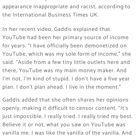
appearance inappropriate and racist, according to
the International Business Times UK.
In her recent video, Gaddis explained that
YouTube had been her primary source of income
for years. “I have officially been demonetized on
YouTube, which was my sole form of income,” she
said. “Aside from a few tiny little outlets here and
there, YouTube was my main money maker. And
I’m not, I’m kind of stupid. I don’t have a five year
plan. I don’t plan ahead. I live in the moment.”
Gaddis added that she often shares her opinions
openly, making it difficult to censor content. “It’s
just impossible. I really tried. I really tried my best.
Believe it or not, what you saw on YouTube was
vanilla me. I was like the vanilla of the vanilla. And