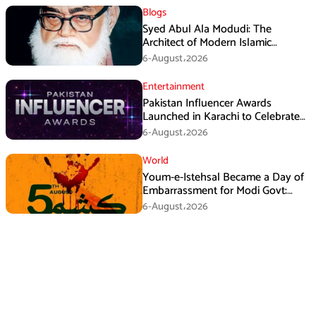
Blogs
Syed Abul Ala Modudi: The
Architect of Modern Islamic
Political Thought
6-August،2026
Entertainment
Pakistan Influencer Awards
Launched in Karachi to Celebrate
Digital Creators
6-August،2026
World
Youm-e-Istehsal Became a Day of
Embarrassment for Modi Govt:
KMS
6-August،2026