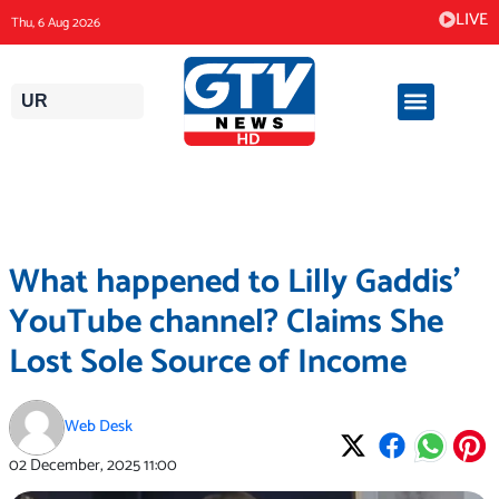
Skip
LIVE
Thu, 6 Aug 2026
to
content
UR
What happened to Lilly Gaddis’
YouTube channel? Claims She
Lost Sole Source of Income
Web Desk
02 December, 2025
11:00