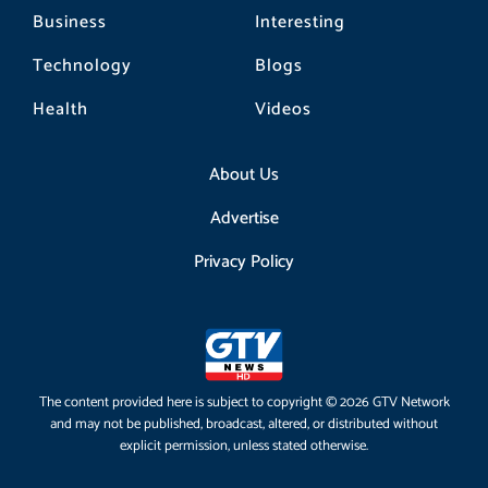
Business
Interesting
Technology
Blogs
Health
Videos
About Us
Advertise
Privacy Policy
The content provided here is subject to copyright © 2026 GTV Network
and may not be published, broadcast, altered, or distributed without
explicit permission, unless stated otherwise.