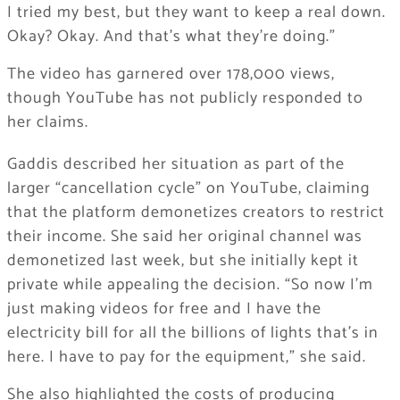
I tried my best, but they want to keep a real down.
Okay? Okay. And that’s what they’re doing.”
The video has garnered over 178,000 views,
though YouTube has not publicly responded to
her claims.
Gaddis described her situation as part of the
larger “cancellation cycle” on YouTube, claiming
that the platform demonetizes creators to restrict
their income. She said her original channel was
demonetized last week, but she initially kept it
private while appealing the decision. “So now I’m
just making videos for free and I have the
electricity bill for all the billions of lights that’s in
here. I have to pay for the equipment,” she said.
She also highlighted the costs of producing