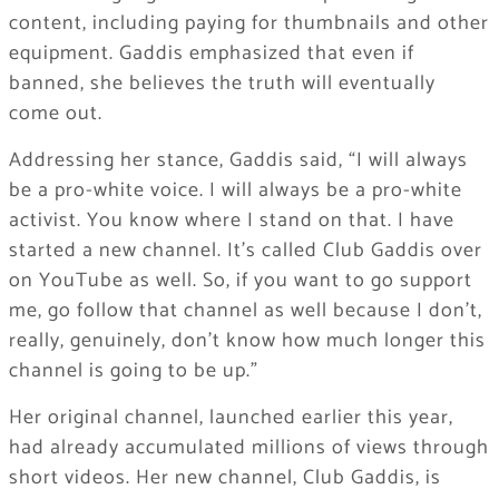
content, including paying for thumbnails and other
equipment. Gaddis emphasized that even if
banned, she believes the truth will eventually
come out.
Addressing her stance, Gaddis said, “I will always
be a pro-white voice. I will always be a pro-white
activist. You know where I stand on that. I have
started a new channel. It’s called Club Gaddis over
on YouTube as well. So, if you want to go support
me, go follow that channel as well because I don’t,
really, genuinely, don’t know how much longer this
channel is going to be up.”
Her original channel, launched earlier this year,
had already accumulated millions of views through
short videos. Her new channel, Club Gaddis, is