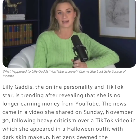
What happened to Lilly Gaddis' YouTube channel? Claims She Lost Sole Source of
Income
Lilly Gaddis, the online personality and TikTok
star, is trending after revealing that she is no
longer earning money from YouTube. The news
came in a video she shared on Sunday, November
30, following heavy criticism over a TikTok video in
which she appeared in a Halloween outfit with
dark skin makeup. Netizens deemed the