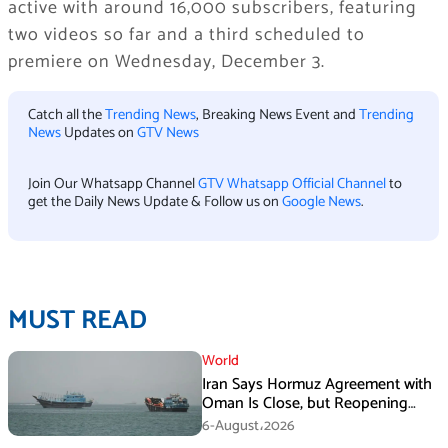
active with around 16,000 subscribers, featuring
two videos so far and a third scheduled to
premiere on Wednesday, December 3.
Catch all the
Trending News
, Breaking News Event and
Trending
News
Updates on
GTV News
Join Our Whatsapp Channel
GTV Whatsapp Official Channel
to
get the Daily News Update & Follow us on
Google News
.
MUST READ
World
Iran Says Hormuz Agreement with
Oman Is Close, but Reopening
Depends on US
6-August،2026