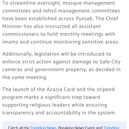
To streamline oversight, mosque management
committees and tehsil management committees
have been established across Punjab. The Chief
Minister has also instructed all assistant
commissioners to hold monthly meetings with
imams and continue monitoring sensitive areas.
Additionally, legislation will be introduced to
enforce strict action against damage to Safe City
cameras and government property, as decided in
the same meeting.
The launch of the Azazia Card and the stipend
program marks a significant step toward
supporting religious leaders while ensuring
transparency and accountability in the system.
Catch all the
Trending News
, Breaking News Event and
Trending