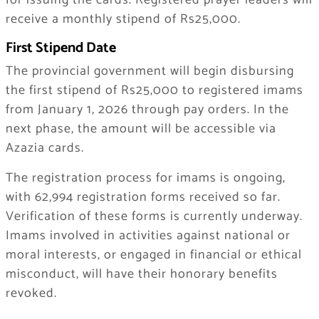
for issuing the cards. Registered prayer leaders will
receive a monthly stipend of Rs25,000.
First Stipend Date
The provincial government will begin disbursing
the first stipend of Rs25,000 to registered imams
from January 1, 2026 through pay orders. In the
next phase, the amount will be accessible via
Azazia cards.
The registration process for imams is ongoing,
with 62,994 registration forms received so far.
Verification of these forms is currently underway.
Imams involved in activities against national or
moral interests, or engaged in financial or ethical
misconduct, will have their honorary benefits
revoked.