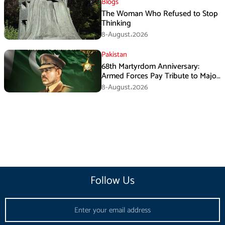
Blogs
The Woman Who Refused to Stop
Thinking
8-August،2026
Pakistan
68th Martyrdom Anniversary:
Armed Forces Pay Tribute to Major
Tufail Muhammad Shaheed
8-August،2026
Follow Us
Email