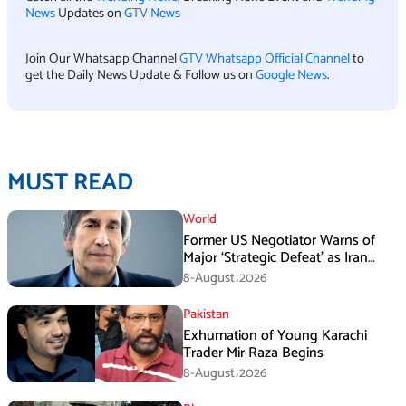
News
Updates on
GTV News
Join Our Whatsapp Channel
GTV Whatsapp Official Channel
to
get the Daily News Update & Follow us on
Google News
.
MUST READ
World
Former US Negotiator Warns of
Major ‘Strategic Defeat’ as Iran
Tightens Grip on Hormuz
8-August،2026
Pakistan
Exhumation of Young Karachi
Trader Mir Raza Begins
8-August،2026