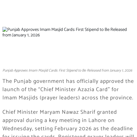
Punjab Approves Imam Masjid Cards: First Stipend to Be Released from January 1, 2026
The Punjab government has officially approved the
launch of the “Chief Minister Azazia Card” for
Imam Masjids (prayer leaders) across the province.
Chief Minister Maryam Nawaz Sharif granted
approval during a key meeting in Lahore on
Wednesday, setting February 2026 as the deadline