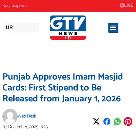
Skip
LIVE
Sat, 8 Aug 2026
to
content
UR
Punjab Approves Imam Masjid
Cards: First Stipend to Be
Released from January 1, 2026
Web Desk
03 December, 2025
16:25