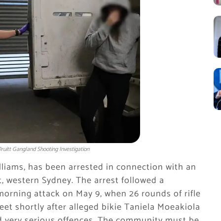
uitt Gangland Shooting Investigation
liams, has been arrested in connection with an
, western Sydney. The arrest followed a
morning attack on May 9, when 26 rounds of rifle
eet shortly after alleged bikie Taniela Moeakiola
eed very serious offences. The community must be