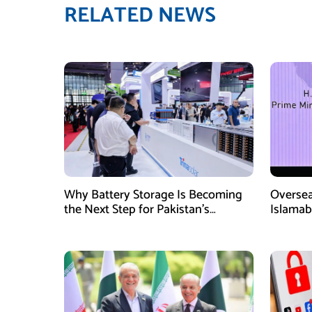
RELATED NEWS
Why Battery Storage Is Becoming
Oversea
the Next Step for Pakistan’s
Islamab
Industrial Solar Market
new init