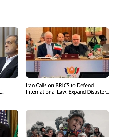
Iran Calls on BRICS to Defend
t
International Law, Expand Disaster
.S.
Management Cooperation