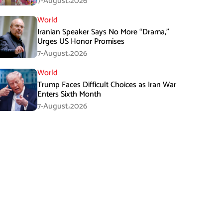
7-August،2026
World
Iranian Speaker Says No More “Drama,”
Urges US Honor Promises
7-August،2026
World
Trump Faces Difficult Choices as Iran War
Enters Sixth Month
7-August،2026