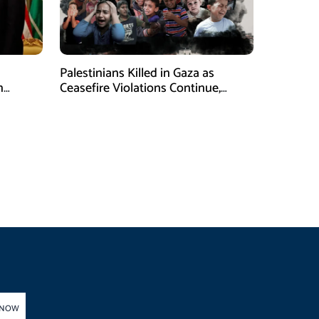
Palestinians Killed in Gaza as
n
Ceasefire Violations Continue,
Health Ministry Says
 NOW