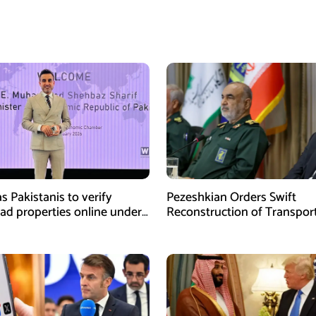
s Pakistanis to verify
Pezeshkian Orders Swift
ad properties online under
Reconstruction of Transpor
iative
Infrastructure Damaged in U
Attacks