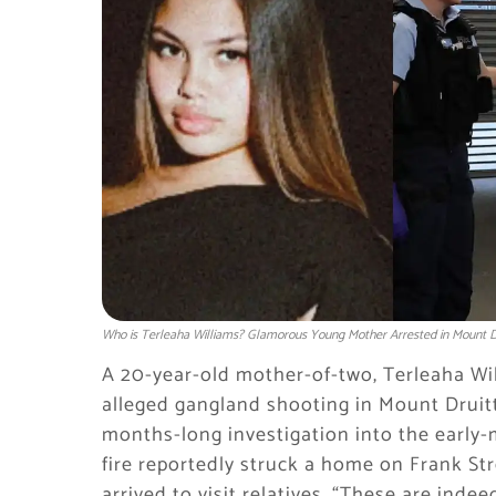
Who is Terleaha Williams? Glamorous Young Mother Arrested in Mount Dr
A 20-year-old mother-of-two, Terleaha Wil
alleged gangland shooting in Mount Druitt
months-long investigation into the early-
fire reportedly struck a home on Frank Str
arrived to visit relatives. “These are ind