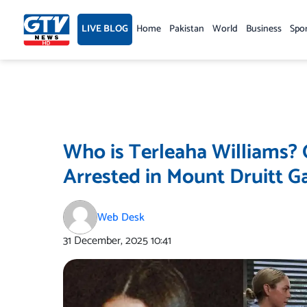
Skip
to
LIVE BLOG
Home
Pakistan
World
Business
Spo
content
Who is Terleaha Williams
Arrested in Mount Druitt G
Web Desk
31 December, 2025
10:41