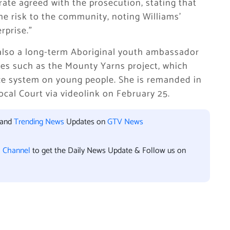
rate agreed with the prosecution, stating that
the risk to the community, noting Williams’
rprise.”
 also a long-term Aboriginal youth ambassador
ives such as the Mounty Yarns project, which
tice system on young people. She is remanded in
ocal Court via videolink on February 25.
 and
Trending News
Updates on
GTV News
l Channel
to get the Daily News Update & Follow us on