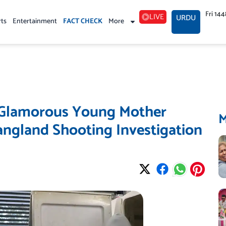
Fri 14
LIVE
URDU
rts
Entertainment
FACT CHECK
More
? Glamorous Young Mother
angland Shooting Investigation