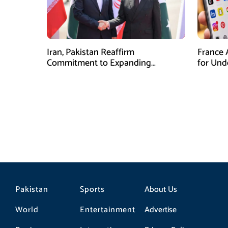
Iran, Pakistan Reaffirm
France 
Commitment to Expanding
for Unde
Strategic Partnership
Pakistan
Sports
About Us
World
Entertainment
Advertise