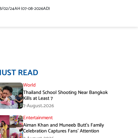
48/02/24AH (07-08-2026AD)
MUST READ
World
Thailand School Shooting Near Bangkok
Kills at Least 7
7-August،2026
Entertainment
Aiman Khan and Muneeb Butt’s Family
Celebration Captures Fans’ Attention