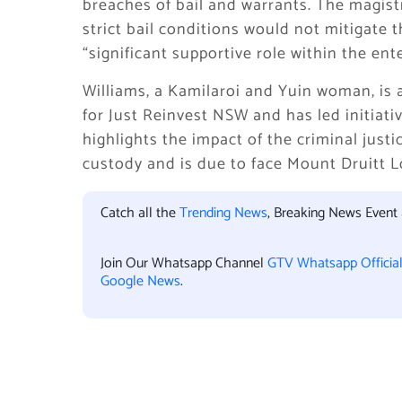
breaches of bail and warrants. The magist
strict bail conditions would not mitigate 
“significant supportive role within the ente
Williams, a Kamilaroi and Yuin woman, is
for Just Reinvest NSW and has led initiat
highlights the impact of the criminal jus
custody and is due to face Mount Druitt L
Catch all the
Trending News
, Breaking News Event
Join Our Whatsapp Channel
GTV Whatsapp Officia
Google News
.