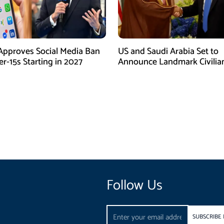
Approves Social Media Ban
US and Saudi Arabia Set to
r-15s Starting in 2027
Announce Landmark Civilia
Nuclear Deal
Follow Us
Email
SUBSCRIBE