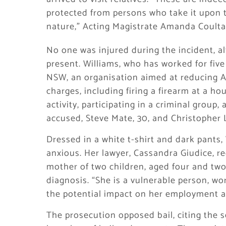
protected from persons who take it upon 
nature,” Acting Magistrate Amanda Coulta
No one was injured during the incident, a
present. Williams, who has worked for five 
NSW, an organisation aimed at reducing Ab
charges, including firing a firearm at a ho
activity, participating in a criminal group
accused, Steve Mate, 30, and Christopher L
Dressed in a white t-shirt and dark pants, 
anxious. Her lawyer, Cassandra Giudice, req
mother of two children, aged four and tw
diagnosis. “She is a vulnerable person, wor
the potential impact on her employment and
The prosecution opposed bail, citing the s