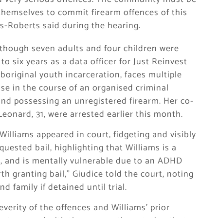
themselves to commit firearm offences of this
s-Roberts said during the hearing.
lthough seven adults and four children were
to six years as a data officer for Just Reinvest
original youth incarceration, faces multiple
use in the course of an organised criminal
, and possessing an unregistered firearm. Her co-
eonard, 31, were arrested earlier this month.
Williams appeared in court, fidgeting and visibly
uested bail, highlighting that Williams is a
o, and is mentally vulnerable due to an ADHD
th granting bail,” Giudice told the court, noting
 family if detained until trial.
everity of the offences and Williams’ prior